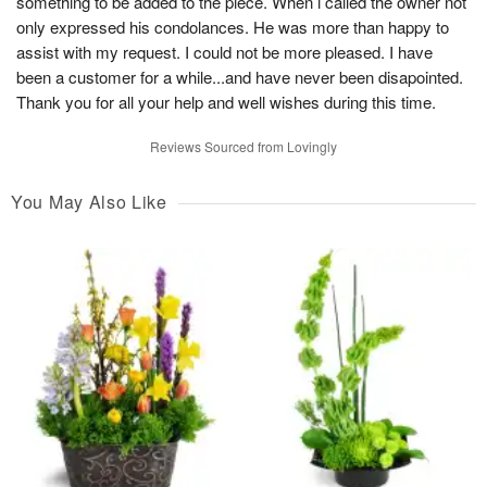
something to be added to the piece. When i called the owner not
only expressed his condolances. He was more than happy to
assist with my request. I could not be more pleased. I have
been a customer for a while...and have never been disapointed.
Thank you for all your help and well wishes during this time.
Reviews Sourced from Lovingly
You May Also Like