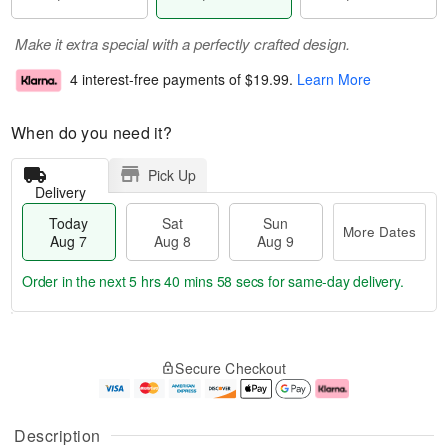
Make it extra special with a perfectly crafted design.
4 interest-free payments of
$19.99
.
Learn More
When do you need it?
Pick Up
Delivery
Today
Sat
Sun
More Dates
Aug 7
Aug 8
Aug 9
Order in the next
5 hrs 40 mins 57 secs
for same-day delivery.
T
M
o
S
S
o
Secure Checkout
d
a
u
r
a
t
n
e
y
A
A
D
A
u
u
a
Description
u
g
g
t