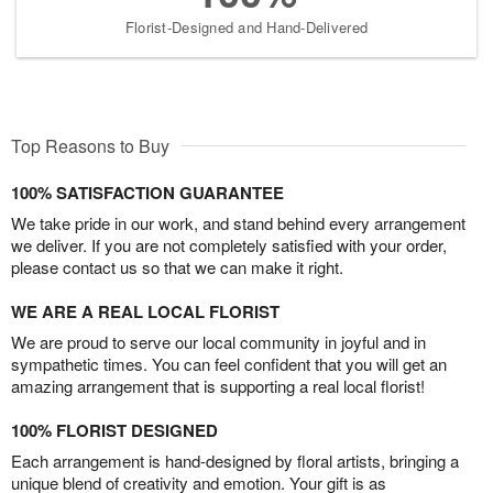
Florist-Designed and Hand-Delivered
Top Reasons to Buy
100% SATISFACTION GUARANTEE
We take pride in our work, and stand behind every arrangement
we deliver. If you are not completely satisfied with your order,
please contact us so that we can make it right.
WE ARE A REAL LOCAL FLORIST
We are proud to serve our local community in joyful and in
sympathetic times. You can feel confident that you will get an
amazing arrangement that is supporting a real local florist!
100% FLORIST DESIGNED
Each arrangement is hand-designed by floral artists, bringing a
unique blend of creativity and emotion. Your gift is as