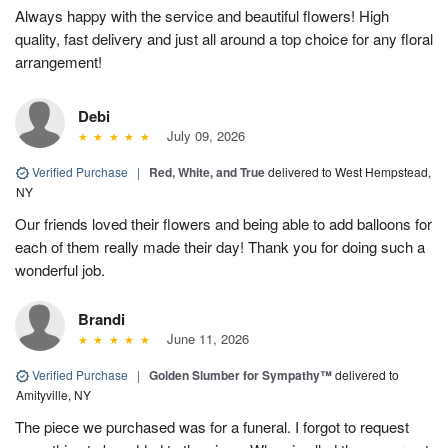
Always happy with the service and beautiful flowers! High
quality, fast delivery and just all around a top choice for any floral
arrangement!
Debi
July 09, 2026
Verified Purchase
|
Red, White, and True
delivered to West Hempstead,
NY
Our friends loved their flowers and being able to add balloons for
each of them really made their day! Thank you for doing such a
wonderful job.
Brandi
June 11, 2026
Verified Purchase
|
Golden Slumber for Sympathy™
delivered to
Amityville, NY
The piece we purchased was for a funeral. I forgot to request