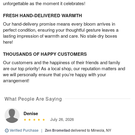
unforgettable as the moment it celebrates!
FRESH HAND-DELIVERED WARMTH
Our hand-delivery promise means every bloom arrives in
perfect condition, ensuring your thoughtful gesture leaves a
lasting impression of warmth and care. No stale dry boxes
here!
THOUSANDS OF HAPPY CUSTOMERS
Our customers and the happiness of their friends and family
are our top priority! As a local shop, our reputation matters and
we will personally ensure that you’re happy with your
arrangement!
What People Are Saying
Denise
July 26, 2026
Verified Purchase
|
Zen Bromeliad
delivered to Mineola, NY