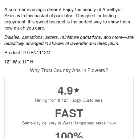
g
8
9
e
A summer evening's dream! Enjoy the beauty of Amethyst
7
s
Skies with this basket of pure bliss. Designed for lasting
enjoyment, this sweet bouquet is the perfect way to show them
how much you care.
Daisies, carnations, asters, miniature carnations, and more—are
beautifully arranged in shades of lavender and deep plum.
Product ID
UFN1112M
12" W x 11" H
Why Trust Country Arts In Flowers?
4.9
Rating from 8,121 Happy Customers
FAST
Same-day delivery in West Hempstead since 1954
100%