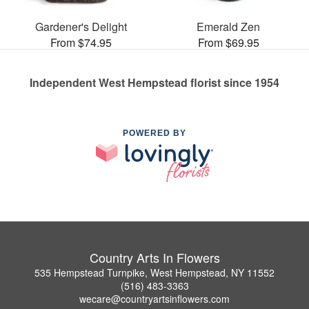
Gardener's Delight
Emerald Zen
From $74.95
From $69.95
Independent West Hempstead florist since 1954
POWERED BY
Country Arts In Flowers
535 Hempstead Turnpike, West Hempstead, NY 11552
(516) 483-3363
wecare@countryartsinflowers.com