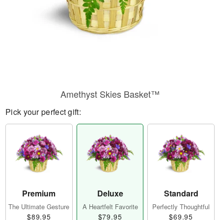
Amethyst Skies Basket™
Pick your perfect gift:
Premium
Deluxe
Standard
The Ultimate Gesture
A Heartfelt Favorite
Perfectly Thoughtful
$89.95
$79.95
$69.95