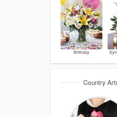
Birthday
Sym
Country Art