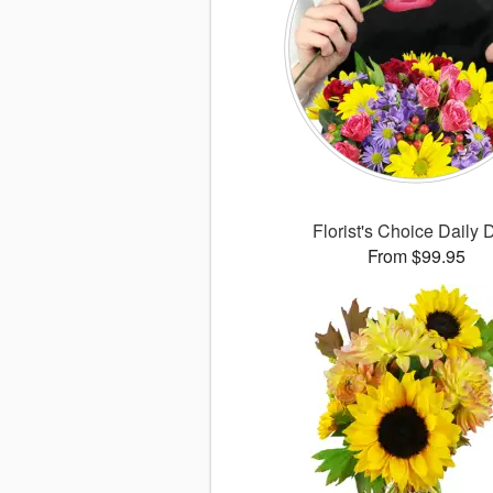
Florist's Choice Daily 
From $99.95