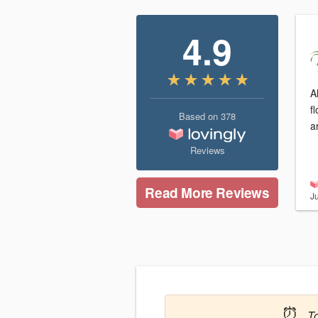
4.9
A
f
Based on
378
a
Reviews
Read More Reviews
J
⏰
T