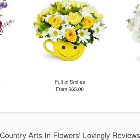
™
Full of Smiles
From $65.00
Country Arts In Flowers' Lovingly Review