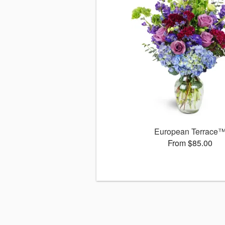
European Terrace
From $85.00