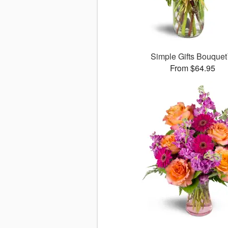
Simple Gifts Bouque
From $64.95