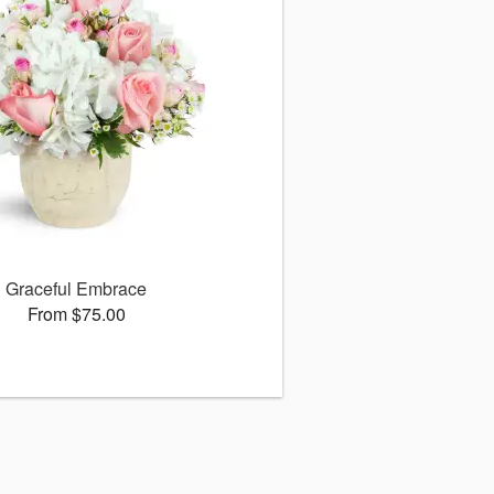
Graceful Embrace
From $75.00
s