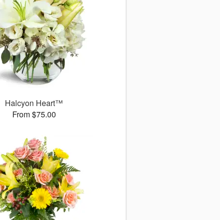
Halcyon Heart™
From $75.00