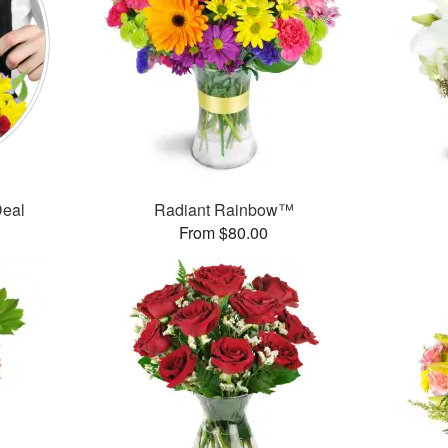
Deal
Radiant Rainbow™
From $80.00