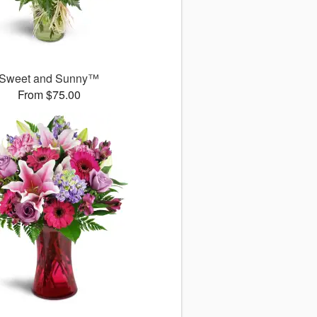
Sweet and Sunny™
From $75.00