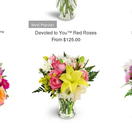
t™
Devoted to You™ Red Roses
From $125.00