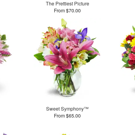
The Prettiest Picture
From $70.00
Sweet Symphony™
From $65.00