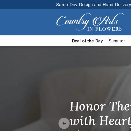
Same-Day Design and Hand-Delivery
Deal of the Day
Summer
Country Arts
Honor The
Make Thei
Brighten T
with Heart
Unforgetta
Just Becau