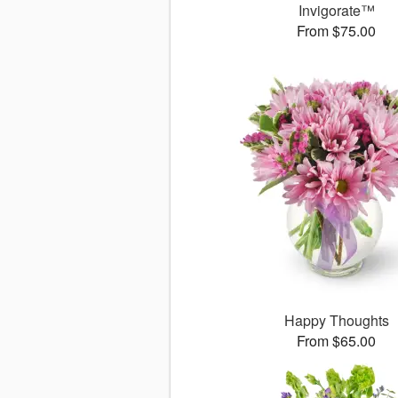
Invigorate™
From $75.00
Happy Thoughts
From $65.00