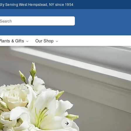
dly Serving West Hempstead, NY since 1954
Plants & Gifts
Our Shop
elivery in West Hempst