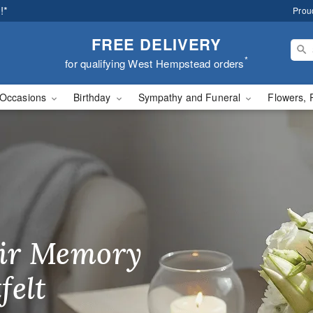
!*
Prou
FREE DELIVERY
*
for qualifying West Hempstead orders
Occasions
Birthday
Sympathy and Funeral
Flowers, 
 In Flowers - Flower D
ir Memory
r Birthday
heir Day,
felt
ble
se