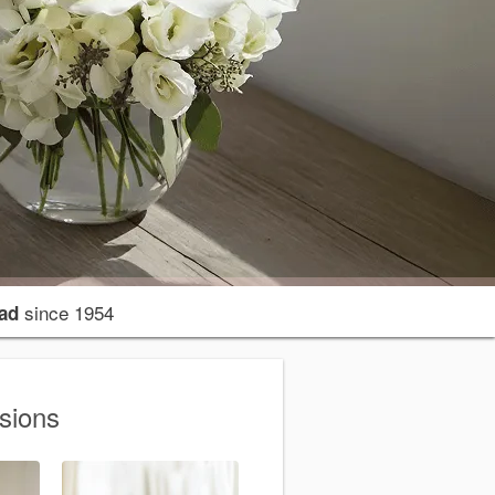
since 1954
ad
sions