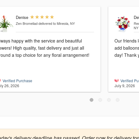
Denise
De
Zen Bromeliad
delivered to Mineola, NY
Red
NY
lways happy with the service and beautiful
Our friends 
lowers! High quality, fast delivery and just all
add balloons
round a top choice for any floral arrangement!
day! Thank y
Verified Purchase
Verified P
uly 26, 2026
July 9, 2026
oday's delivery deadline has passed. Order now for delivery to