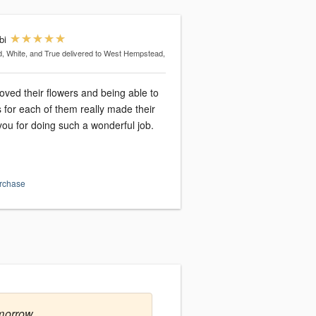
bi
, White, and True
delivered to West Hempstead,
loved their flowers and being able to
 for each of them really made their
ou for doing such a wonderful job.
urchase
morrow.