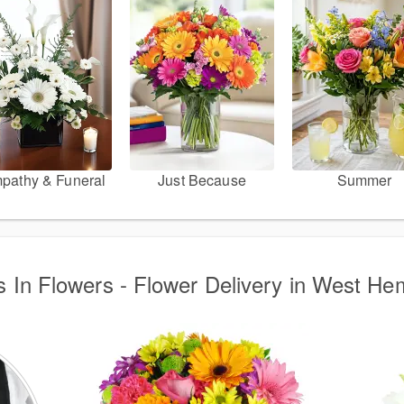
pathy & Funeral
Just Because
Summer
s In Flowers - Flower Delivery in West H