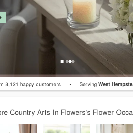
m 8,121 happy customers
•
Serving
West Hempste
ore Country Arts In Flowers's Flower Occa