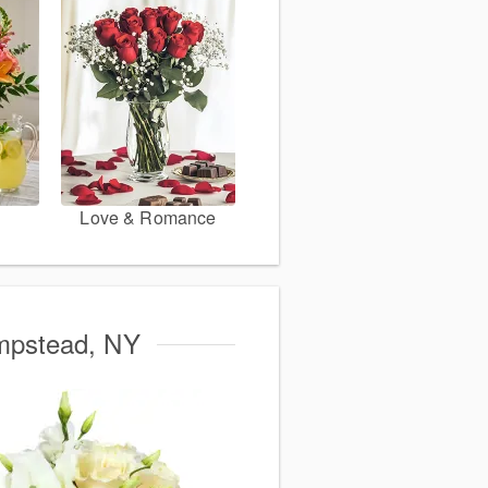
Love & Romance
empstead, NY