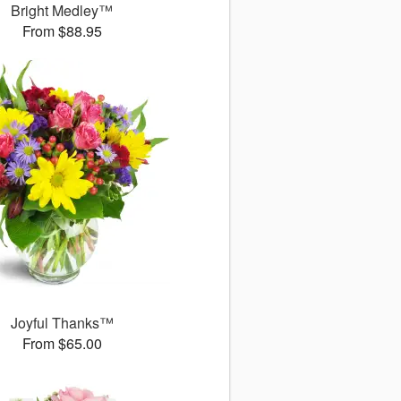
Bright Medley™
From $88.95
Joyful Thanks™
From $65.00