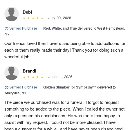
Debi
July 09, 2026
Verified Purchase
|
Red, White, and True
delivered to West Hempstead,
NY
Our friends loved their flowers and being able to add balloons for
each of them really made their day! Thank you for doing such a
wonderful job.
Brandi
June 11, 2026
Verified Purchase
|
Golden Slumber for Sympathy™
delivered to
Amityville, NY
The piece we purchased was for a funeral. I forgot to request
something to be added to the piece. When i called the owner not
only expressed his condolances. He was more than happy to
assist with my request. I could not be more pleased. I have
been a customer for a while...and have never been disapointed.