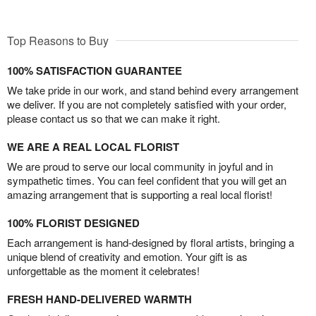
Top Reasons to Buy
100% SATISFACTION GUARANTEE
We take pride in our work, and stand behind every arrangement
we deliver. If you are not completely satisfied with your order,
please contact us so that we can make it right.
WE ARE A REAL LOCAL FLORIST
We are proud to serve our local community in joyful and in
sympathetic times. You can feel confident that you will get an
amazing arrangement that is supporting a real local florist!
100% FLORIST DESIGNED
Each arrangement is hand-designed by floral artists, bringing a
unique blend of creativity and emotion. Your gift is as
unforgettable as the moment it celebrates!
FRESH HAND-DELIVERED WARMTH