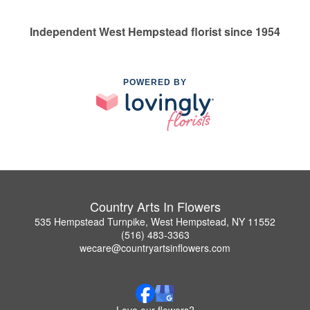
Independent West Hempstead florist since 1954
POWERED BY
Country Arts In Flowers
535 Hempstead Turnpike, West Hempstead, NY 11552
(516) 483-3363
wecare@countryartsinflowers.com