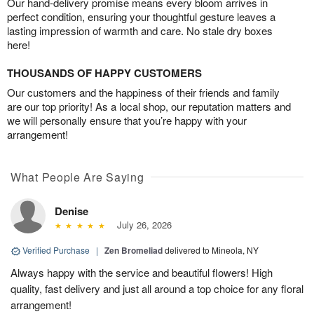
Our hand-delivery promise means every bloom arrives in
perfect condition, ensuring your thoughtful gesture leaves a
lasting impression of warmth and care. No stale dry boxes
here!
THOUSANDS OF HAPPY CUSTOMERS
Our customers and the happiness of their friends and family
are our top priority! As a local shop, our reputation matters and
we will personally ensure that you’re happy with your
arrangement!
What People Are Saying
Denise
July 26, 2026
Verified Purchase
|
Zen Bromeliad
delivered to Mineola, NY
Always happy with the service and beautiful flowers! High
quality, fast delivery and just all around a top choice for any floral
arrangement!