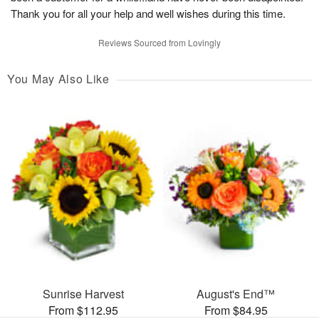
Thank you for all your help and well wishes during this time.
Reviews Sourced from Lovingly
You May Also Like
Sunrise Harvest
August's End™
From $112.95
From $84.95