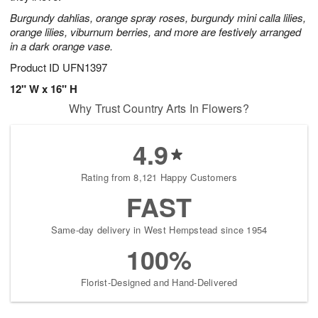
Burgundy dahlias, orange spray roses, burgundy mini calla lilies,
orange lilies, viburnum berries, and more are festively arranged
in a dark orange vase.
Product ID
UFN1397
12" W x 16" H
Why Trust Country Arts In Flowers?
4.9
Rating from 8,121 Happy Customers
FAST
Same-day delivery in West Hempstead since 1954
100%
Florist-Designed and Hand-Delivered