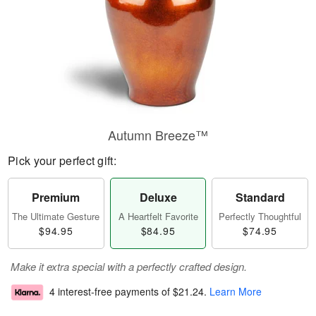
Autumn Breeze™
Pick your perfect gift:
Premium
Deluxe
Standard
The Ultimate Gesture
A Heartfelt Favorite
Perfectly Thoughtful
$94.95
$84.95
$74.95
Make it extra special with a perfectly crafted design.
4 interest-free payments of
$21.24
.
Learn More