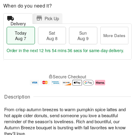
When do you need it?
Pick Up
Delivery
Today
Sat
Sun
More Dates
Aug 7
Aug 8
Aug 9
Order in the next
12 hrs 54 mins 35 secs
for same-day delivery.
T
M
o
S
S
o
Secure Checkout
d
a
u
r
a
t
n
e
y
A
A
D
A
u
u
a
Description
u
g
g
t
g
8
9
e
From crisp autumn breezes to warm pumpkin spice lattes and
7
s
hot apple cider donuts, send someone you love a beautiful
reminder of the season's loveliness. Rich and bountiful, our
Autumn Breeze bouquet is bursting with fall favorites we know
they'll love.