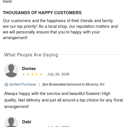
here!
THOUSANDS OF HAPPY CUSTOMERS
Our customers and the happiness of their friends and family
are our top priority! As a local shop, our reputation matters and
we will personally ensure that you’re happy with your
arrangement!
What People Are Saying
Denise
July 26, 2026
Verified Purchase
|
Zen Bromeliad
delivered to Mineola, NY
Always happy with the service and beautiful flowers! High
quality, fast delivery and just all around a top choice for any floral
arrangement!
Debi