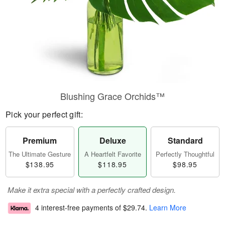
Blushing Grace Orchids™
Pick your perfect gift:
Premium
Deluxe
Standard
The Ultimate Gesture
A Heartfelt Favorite
Perfectly Thoughtful
$138.95
$118.95
$98.95
Make it extra special with a perfectly crafted design.
4 interest-free payments of
$29.74
.
Learn More