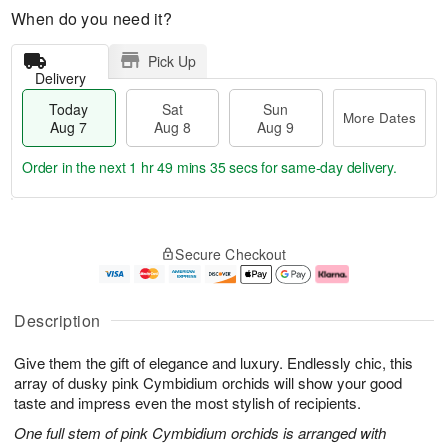
When do you need it?
Pick Up
Delivery
Today
Sat
Sun
More Dates
Aug 7
Aug 8
Aug 9
Order in the next
1 hr 49 mins 35 secs
for same-day delivery.
T
M
o
S
S
o
Secure Checkout
d
a
u
r
a
t
n
e
y
A
A
D
A
u
u
a
Description
u
g
g
t
g
8
9
e
Give them the gift of elegance and luxury. Endlessly chic, this
7
s
array of dusky pink Cymbidium orchids will show your good
taste and impress even the most stylish of recipients.
One full stem of pink Cymbidium orchids is arranged with