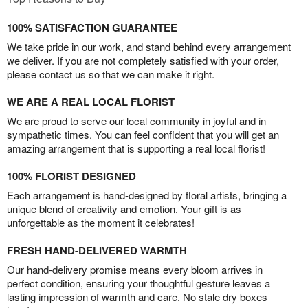
100% SATISFACTION GUARANTEE
We take pride in our work, and stand behind every arrangement
we deliver. If you are not completely satisfied with your order,
please contact us so that we can make it right.
WE ARE A REAL LOCAL FLORIST
We are proud to serve our local community in joyful and in
sympathetic times. You can feel confident that you will get an
amazing arrangement that is supporting a real local florist!
100% FLORIST DESIGNED
Each arrangement is hand-designed by floral artists, bringing a
unique blend of creativity and emotion. Your gift is as
unforgettable as the moment it celebrates!
FRESH HAND-DELIVERED WARMTH
Our hand-delivery promise means every bloom arrives in
perfect condition, ensuring your thoughtful gesture leaves a
lasting impression of warmth and care. No stale dry boxes