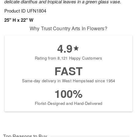
delicate dianthus and tropical leaves in a green glass vase.
Product ID
UFN1804
25" H x 22" W
Why Trust Country Arts In Flowers?
4.9
Rating from 8,121 Happy Customers
FAST
Same-day delivery in West Hempstead since 1954
100%
Florist-Designed and Hand-Delivered
Top Reasons to Buy