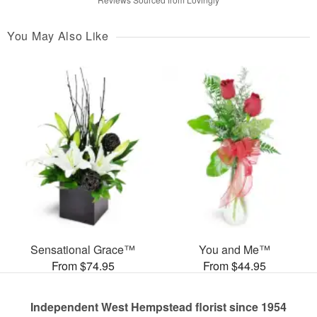
You May Also Like
Sensational Grace™
You and Me™
From $74.95
From $44.95
Independent West Hempstead florist since 1954