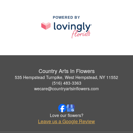
POWERED BY
Country Arts In Flowers
535 Hempstead Turnpike, West Hempstead, NY 11552
(516) 483-3363
wecare@countryartsinflowers.com
Love our flowers?
Leave us a Google Review