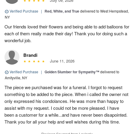
July 09, 2026
Verified Purchase
|
Red, White, and True
delivered to West Hempstead,
NY
Our friends loved their flowers and being able to add balloons for
each of them really made their day! Thank you for doing such a
wonderful job.
Brandi
June 11, 2026
Verified Purchase
|
Golden Slumber for Sympathy™
delivered to
Amityville, NY
The piece we purchased was for a funeral. I forgot to request
something to be added to the piece. When i called the owner not
only expressed his condolances. He was more than happy to
assist with my request. I could not be more pleased. I have
been a customer for a while...and have never been disapointed.
Thank you for all your help and well wishes during this time.
Reviews Sourced from Lovingly