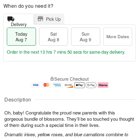
When do you need it?
Pick Up
Delivery
Today
Sat
Sun
More Dates
Aug 7
Aug 8
Aug 9
Order in the next
13 hrs 7 mins 49 secs
for same-day delivery.
T
M
o
S
S
o
Secure Checkout
d
a
u
r
a
t
n
e
y
A
A
D
A
u
u
a
Description
u
g
g
t
g
8
9
e
Oh, baby! Congratulate the proud new parents with this
7
s
gorgeous bundle of blossoms. They’ll be so touched you thought
of them during such a special time in their lives.
Dramatic irises, yellow roses, and blue carnations combine to