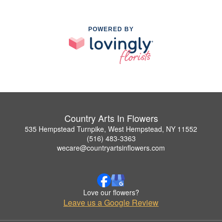
POWERED BY
Country Arts In Flowers
535 Hempstead Turnpike, West Hempstead, NY 11552
(516) 483-3363
wecare@countryartsinflowers.com
Love our flowers?
Leave us a Google Review