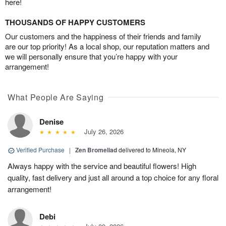
here!
THOUSANDS OF HAPPY CUSTOMERS
Our customers and the happiness of their friends and family
are our top priority! As a local shop, our reputation matters and
we will personally ensure that you’re happy with your
arrangement!
What People Are Saying
Denise
July 26, 2026
Verified Purchase
|
Zen Bromeliad
delivered to Mineola, NY
Always happy with the service and beautiful flowers! High
quality, fast delivery and just all around a top choice for any floral
arrangement!
Debi