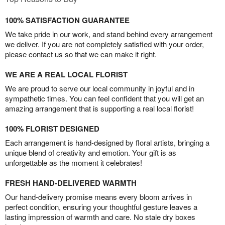
100% SATISFACTION GUARANTEE
We take pride in our work, and stand behind every arrangement
we deliver. If you are not completely satisfied with your order,
please contact us so that we can make it right.
WE ARE A REAL LOCAL FLORIST
We are proud to serve our local community in joyful and in
sympathetic times. You can feel confident that you will get an
amazing arrangement that is supporting a real local florist!
100% FLORIST DESIGNED
Each arrangement is hand-designed by floral artists, bringing a
unique blend of creativity and emotion. Your gift is as
unforgettable as the moment it celebrates!
FRESH HAND-DELIVERED WARMTH
Our hand-delivery promise means every bloom arrives in
perfect condition, ensuring your thoughtful gesture leaves a
lasting impression of warmth and care. No stale dry boxes