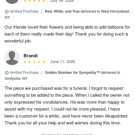
July 09, 2026
Verified Purchase
|
Red, White, and True
delivered to West Hempstead,
NY
Our friends loved their flowers and being able to add balloons for
each of them really made their day! Thank you for doing such a
wonderful job.
Brandi
June 11, 2026
Verified Purchase
|
Golden Slumber for Sympathy™
delivered to
Amityville, NY
The piece we purchased was for a funeral. I forgot to request
something to be added to the piece. When i called the owner not
only expressed his condolances. He was more than happy to
assist with my request. I could not be more pleased. I have
been a customer for a while...and have never been disapointed.
Thank you for all your help and well wishes during this time.
Reviews Sourced from Lovingly