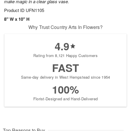
make magic in a clear glass vase.
Product ID
UFN1105
8" W x 10" H
Why Trust Country Arts In Flowers?
4.9
Rating from 8,121 Happy Customers
FAST
Same-day delivery in West Hempstead since 1954
100%
Florist-Designed and Hand-Delivered
Top Reasons to Buy