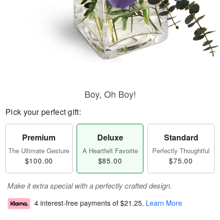
Boy, Oh Boy!
Pick your perfect gift:
Premium
Deluxe
Standard
The Ultimate Gesture
A Heartfelt Favorite
Perfectly Thoughtful
$100.00
$85.00
$75.00
Make it extra special with a perfectly crafted design.
4 interest-free payments of
$21.25
.
Learn More