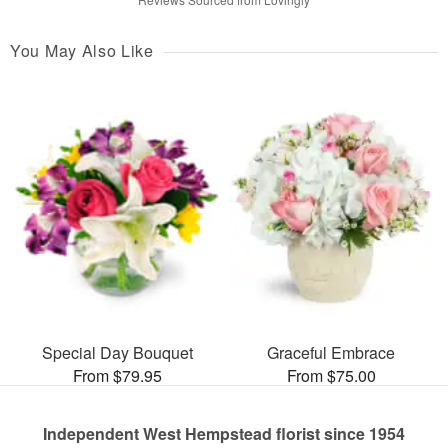
You May Also Like
Special Day Bouquet
Graceful Embrace
From $79.95
From $75.00
Independent West Hempstead florist since 1954