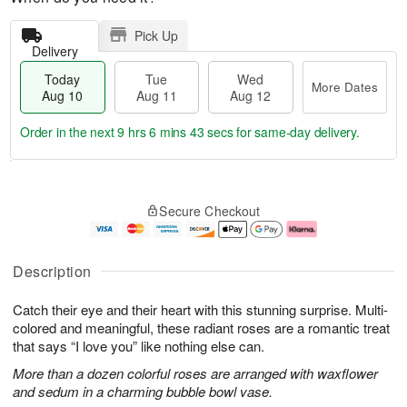
Pick Up
Delivery
Today
Tue
Wed
More Dates
Aug 10
Aug 11
Aug 12
Order in the next
9 hrs 6 mins 41 secs
for same-day delivery.
T
M
o
T
W
o
Secure Checkout
d
u
e
r
a
e
d
e
y
A
A
D
A
u
u
a
Description
u
g
g
t
g
1
1
e
Catch their eye and their heart with this stunning surprise. Multi-
1
1
2
s
0
colored and meaningful, these radiant roses are a romantic treat
that says “I love you” like nothing else can.
More than a dozen colorful roses are arranged with waxflower
and sedum in a charming bubble bowl vase.