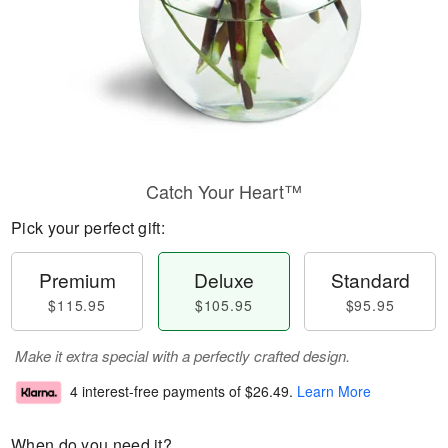
Catch Your Heart™
Pick your perfect gift:
Premium
Deluxe
Standard
$115.95
$105.95
$95.95
Make it extra special with a perfectly crafted design.
4 interest-free payments of
$26.49
.
Learn More
When do you need it?