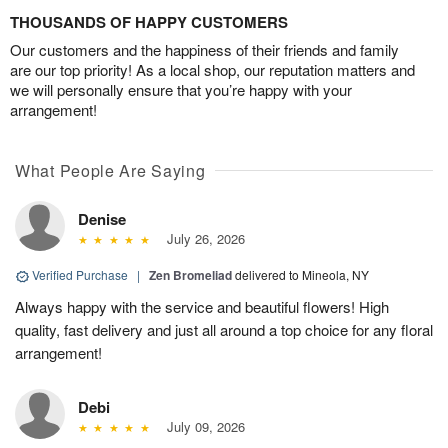
THOUSANDS OF HAPPY CUSTOMERS
Our customers and the happiness of their friends and family
are our top priority! As a local shop, our reputation matters and
we will personally ensure that you’re happy with your
arrangement!
What People Are Saying
Denise
July 26, 2026
Verified Purchase
|
Zen Bromeliad
delivered to Mineola, NY
Always happy with the service and beautiful flowers! High
quality, fast delivery and just all around a top choice for any floral
arrangement!
Debi
July 09, 2026