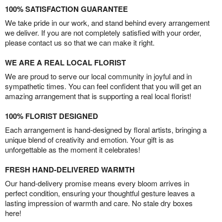
100% SATISFACTION GUARANTEE
We take pride in our work, and stand behind every arrangement
we deliver. If you are not completely satisfied with your order,
please contact us so that we can make it right.
WE ARE A REAL LOCAL FLORIST
We are proud to serve our local community in joyful and in
sympathetic times. You can feel confident that you will get an
amazing arrangement that is supporting a real local florist!
100% FLORIST DESIGNED
Each arrangement is hand-designed by floral artists, bringing a
unique blend of creativity and emotion. Your gift is as
unforgettable as the moment it celebrates!
FRESH HAND-DELIVERED WARMTH
Our hand-delivery promise means every bloom arrives in
perfect condition, ensuring your thoughtful gesture leaves a
lasting impression of warmth and care. No stale dry boxes
here!