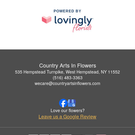
POWERED BY
Country Arts In Flowers
535 Hempstead Turnpike, West Hempstead, NY 11552
(516) 483-3363
wecare@countryartsinflowers.com
Love our flowers?
Leave us a Google Review