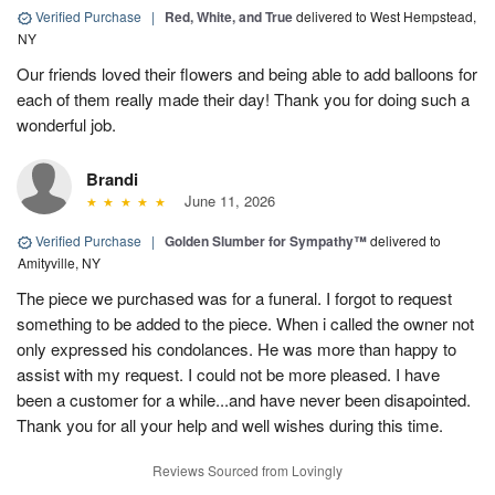
Verified Purchase
|
Red, White, and True
delivered to West Hempstead,
NY
Our friends loved their flowers and being able to add balloons for
each of them really made their day! Thank you for doing such a
wonderful job.
Brandi
June 11, 2026
Verified Purchase
|
Golden Slumber for Sympathy™
delivered to
Amityville, NY
The piece we purchased was for a funeral. I forgot to request
something to be added to the piece. When i called the owner not
only expressed his condolances. He was more than happy to
assist with my request. I could not be more pleased. I have
been a customer for a while...and have never been disapointed.
Thank you for all your help and well wishes during this time.
Reviews Sourced from Lovingly