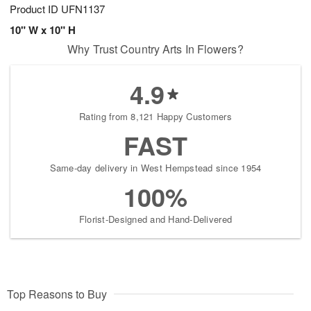
Product ID
UFN1137
10" W x 10" H
Why Trust Country Arts In Flowers?
4.9
Rating from 8,121 Happy Customers
FAST
Same-day delivery in West Hempstead since 1954
100%
Florist-Designed and Hand-Delivered
Top Reasons to Buy