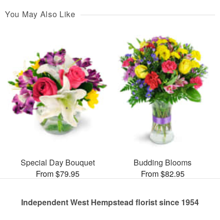
You May Also Like
Special Day Bouquet
Budding Blooms
From $79.95
From $82.95
Independent West Hempstead florist since 1954