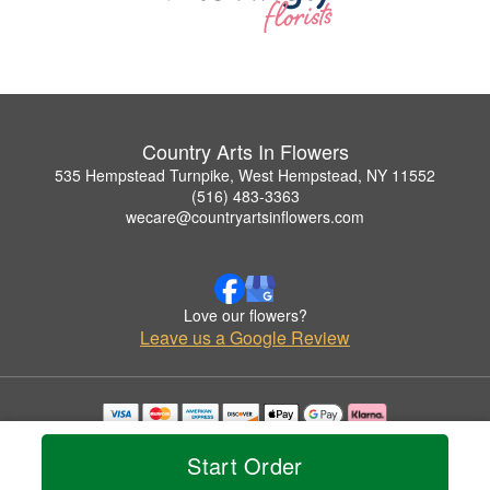
Country Arts In Flowers
535 Hempstead Turnpike, West Hempstead, NY 11552
(516) 483-3363
wecare@countryartsinflowers.com
Love our flowers?
Leave us a Google Review
Copyrighted images herein are used with permission by Country Arts In Flowers.
© 2026 All Rights Reserved.
Start Order
Terms of Service
Privacy Policy
Accessibility Statement
Delivery Policy