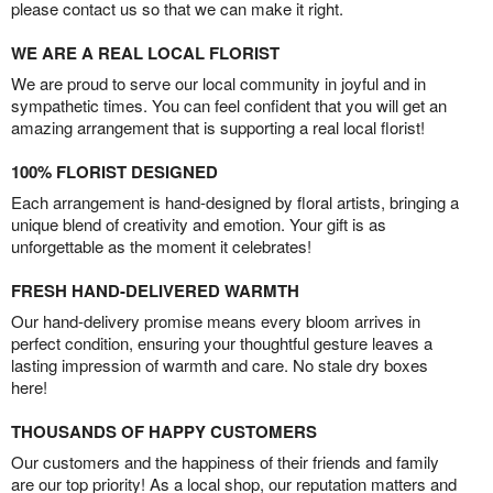
please contact us so that we can make it right.
WE ARE A REAL LOCAL FLORIST
We are proud to serve our local community in joyful and in
sympathetic times. You can feel confident that you will get an
amazing arrangement that is supporting a real local florist!
100% FLORIST DESIGNED
Each arrangement is hand-designed by floral artists, bringing a
unique blend of creativity and emotion. Your gift is as
unforgettable as the moment it celebrates!
FRESH HAND-DELIVERED WARMTH
Our hand-delivery promise means every bloom arrives in
perfect condition, ensuring your thoughtful gesture leaves a
lasting impression of warmth and care. No stale dry boxes
here!
THOUSANDS OF HAPPY CUSTOMERS
Our customers and the happiness of their friends and family
are our top priority! As a local shop, our reputation matters and