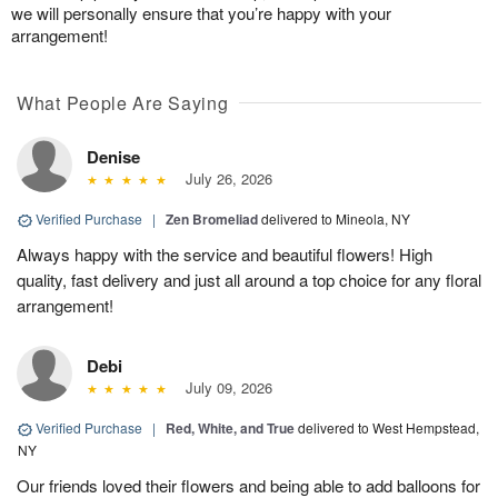
we will personally ensure that you’re happy with your
arrangement!
What People Are Saying
Denise
July 26, 2026
Verified Purchase
|
Zen Bromeliad
delivered to Mineola, NY
Always happy with the service and beautiful flowers! High
quality, fast delivery and just all around a top choice for any floral
arrangement!
Debi
July 09, 2026
Verified Purchase
|
Red, White, and True
delivered to West Hempstead,
NY
Our friends loved their flowers and being able to add balloons for