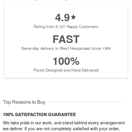
4.9
Rating from 8,121 Happy Customers
FAST
Same-day delivery in West Hempstead since 1954
100%
Florist-Designed and Hand-Delivered
Top Reasons to Buy
100% SATISFACTION GUARANTEE
We take pride in our work, and stand behind every arrangement
we deliver. If you are not completely satisfied with your order,