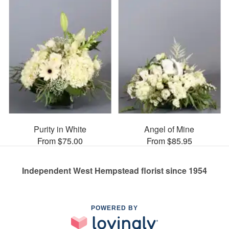
Purity in White
Angel of Mine
From $75.00
From $85.95
Independent West Hempstead florist since 1954
POWERED BY