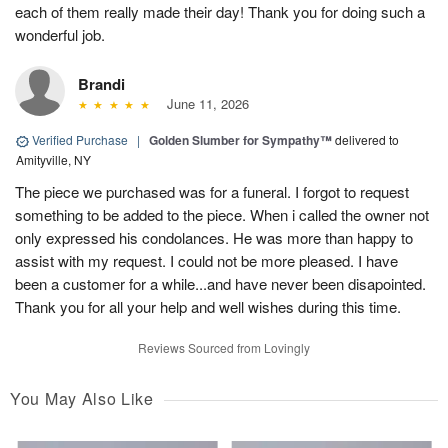
each of them really made their day! Thank you for doing such a
wonderful job.
Brandi
June 11, 2026
Verified Purchase
|
Golden Slumber for Sympathy™
delivered to
Amityville, NY
The piece we purchased was for a funeral. I forgot to request
something to be added to the piece. When i called the owner not
only expressed his condolances. He was more than happy to
assist with my request. I could not be more pleased. I have
been a customer for a while...and have never been disapointed.
Thank you for all your help and well wishes during this time.
Reviews Sourced from Lovingly
You May Also Like