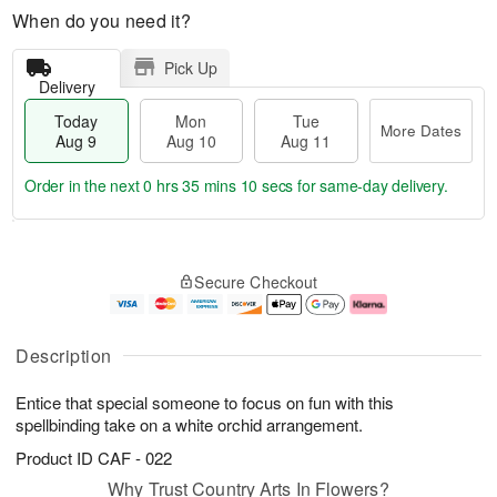
When do you need it?
Pick Up
Delivery
Today
Mon
Tue
More Dates
Aug 9
Aug 10
Aug 11
Order in the next
0 hrs 35 mins 10 secs
for same-day delivery.
T
M
M
T
o
o
o
u
Secure Checkout
d
r
n
e
a
e
A
A
y
D
u
u
A
a
g
g
Description
u
t
1
1
g
e
0
1
Entice that special someone to focus on fun with this
9
s
spellbinding take on a white orchid arrangement.
Product ID
CAF - 022
Why Trust Country Arts In Flowers?