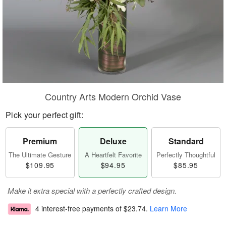
Country Arts Modern Orchid Vase
Pick your perfect gift:
Premium
Deluxe
Standard
The Ultimate Gesture
A Heartfelt Favorite
Perfectly Thoughtful
$109.95
$94.95
$85.95
Make it extra special with a perfectly crafted design.
4 interest-free payments of
$23.74
.
Learn More