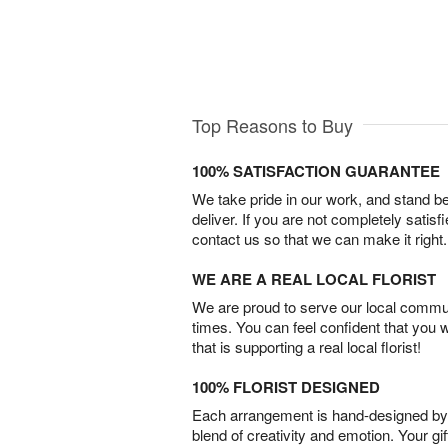
Top Reasons to Buy
100% SATISFACTION GUARANTEE
We take pride in our work, and stand 
deliver. If you are not completely satisf
contact us so that we can make it right.
WE ARE A REAL LOCAL FLORIST
We are proud to serve our local commun
times. You can feel confident that you 
that is supporting a real local florist!
100% FLORIST DESIGNED
Each arrangement is hand-designed by fl
blend of creativity and emotion. Your gif