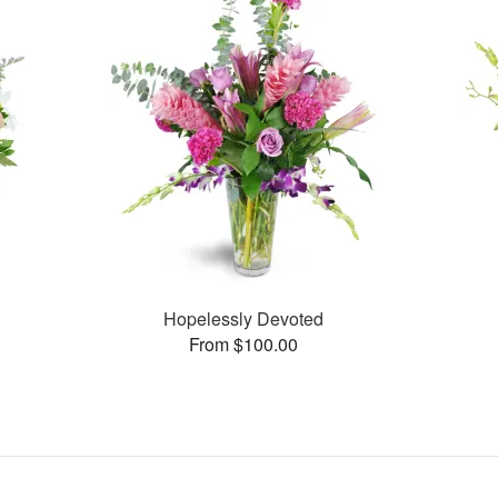
Hopelessly Devoted
From $100.00