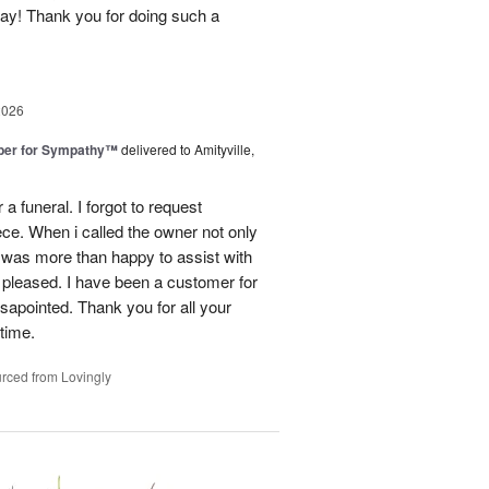
day! Thank you for doing such a
2026
ber for Sympathy™
delivered to Amityville,
 funeral. I forgot to request
ece. When i called the owner not only
was more than happy to assist with
 pleased. I have been a customer for
sapointed. Thank you for all your
 time.
rced from Lovingly