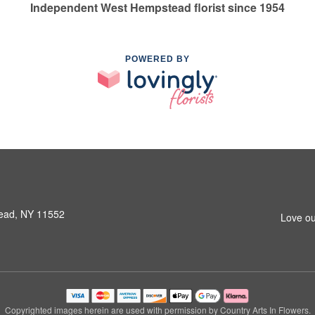
Independent West Hempstead florist since 1954
POWERED BY
ead, NY 11552
Love ou
Copyrighted images herein are used with permission by Country Arts In Flowers.