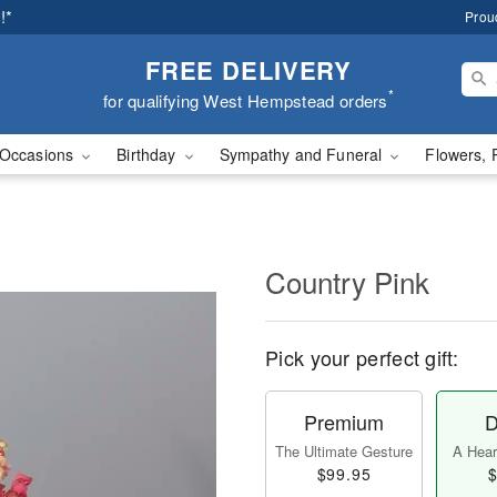
!*
Prou
FREE DELIVERY
*
for qualifying West Hempstead orders
Occasions
Birthday
Sympathy and Funeral
Flowers, 
Country Pink
Pick your perfect gift:
Premium
D
The Ultimate Gesture
A Heart
$99.95
$