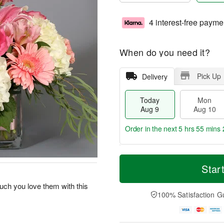
4 interest-free payme
When do you need it?
Pick Up
Delivery
Today
Mon
Aug 9
Aug 10
Order in the next
5 hrs 55 mins 
T
M
M
T
o
o
Star
o
u
d
r
n
e
a
e
ch you love them with this
A
A
y
D
100% Satisfaction G
u
u
A
a
g
g
u
t
1
1
g
e
0
1