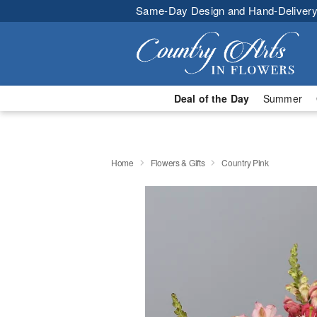
Same-Day Design and Hand-Delivery
Deal of the Day
Summer
Home
Flowers & Gifts
Country Pink