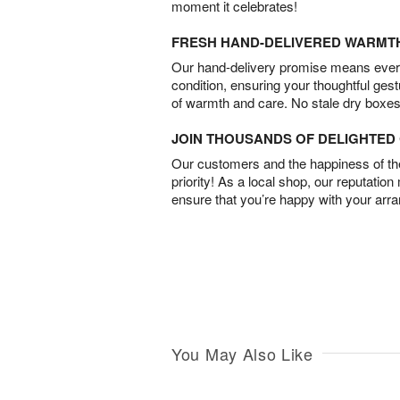
moment it celebrates!
FRESH HAND-DELIVERED WARMT
Our hand-delivery promise means every
condition, ensuring your thoughtful ges
of warmth and care. No stale dry boxes
JOIN THOUSANDS OF DELIGHTE
Our customers and the happiness of thei
priority! As a local shop, our reputation
ensure that you’re happy with your arr
You May Also Like