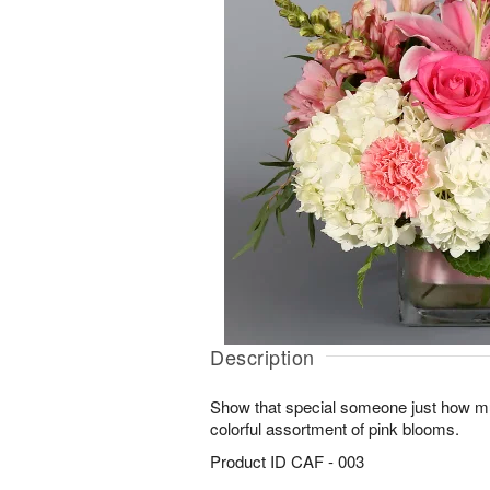
Description
Show that special someone just how mu
colorful assortment of pink blooms.
Product ID
CAF - 003