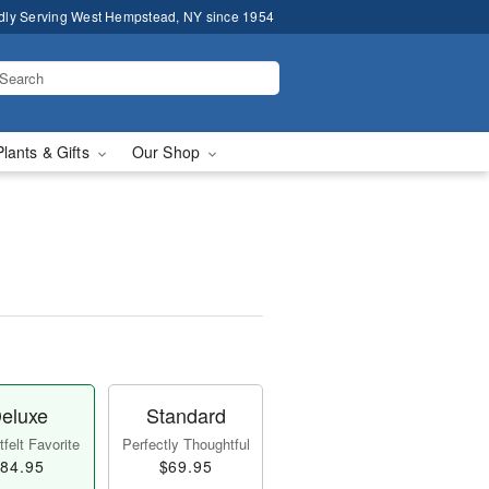
dly Serving West Hempstead, NY since 1954
Plants & Gifts
Our Shop
eluxe
Standard
felt Favorite
Perfectly Thoughtful
84.95
$69.95