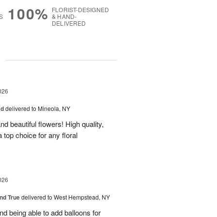
100%
FLORIST-DESIGNED
S
& HAND-
DELIVERED
g
026
ad
delivered to Mineola, NY
d beautiful flowers! High quality,
a top choice for any floral
026
and True
delivered to West Hempstead, NY
nd being able to add balloons for