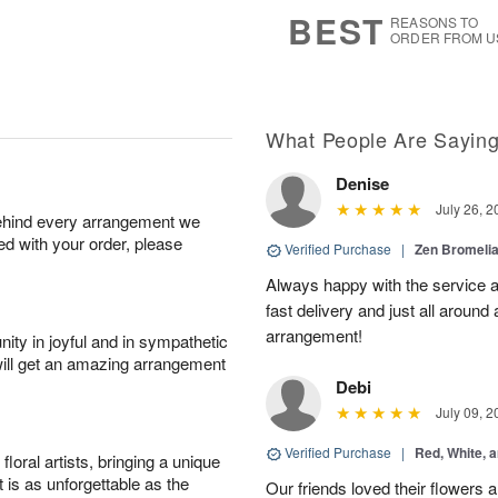
9
s
BEST
REASONS TO
ORDER FROM U
What People Are Sayin
Denise
July 26, 2
behind every arrangement we
ied with your order, please
Verified Purchase
|
Zen Bromeli
Always happy with the service an
fast delivery and just all around 
arrangement!
ity in joyful and in sympathetic
will get an amazing arrangement
Debi
July 09, 2
Verified Purchase
|
Red, White, 
oral artists, bringing a unique
t is as unforgettable as the
Our friends loved their flowers a