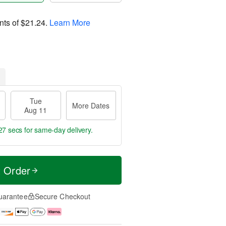
nts of
$21.24
.
Learn More
Tue
More Dates
Aug 11
26 secs
for same-day delivery.
t Order
uarantee
Secure Checkout