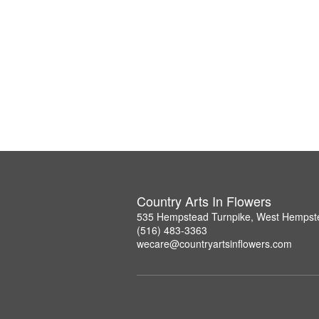
Country Arts In Flowers
535 Hempstead Turnpike, West Hempst
(516) 483-3363
wecare@countryartsinflowers.com