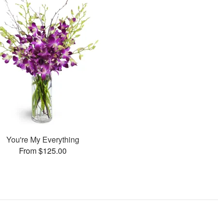
You're My Everything
From $125.00