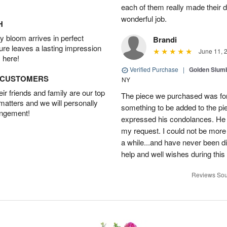
each of them really made their 
wonderful job.
H
 bloom arrives in perfect
Brandi
ture leaves a lasting impression
June 11, 
 here!
Verified Purchase
|
Golden Slum
D CUSTOMERS
NY
r friends and family are our top
The piece we purchased was for a
 matters and we will personally
something to be added to the pi
angement!
expressed his condolances. He 
my request. I could not be more
a while...and have never been di
help and well wishes during this
Reviews Sou