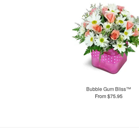
Bubble Gum Bliss™
From $75.95