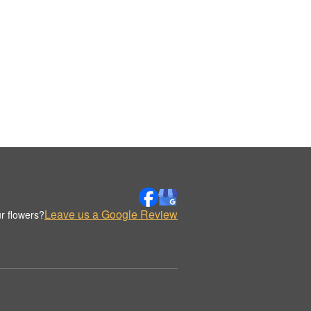
Leave us a Google Review
r flowers?