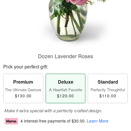
Dozen Lavender Roses
Pick your perfect gift:
Premium
Deluxe
Standard
The Ultimate Gesture
A Heartfelt Favorite
Perfectly Thoughtful
$130.00
$120.00
$110.00
Make it extra special with a perfectly crafted design.
4 interest-free payments of
$30.00
.
Learn More