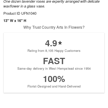
One dozen lavender roses are expertly arranged with delicate
waxflower in a glass vase.
Product ID
UFN1040
13" W x 16" H
Why Trust Country Arts In Flowers?
4.9
Rating from 8,105 Happy Customers
FAST
Same-day delivery in West Hempstead since 1954
100%
Florist-Designed and Hand-Delivered