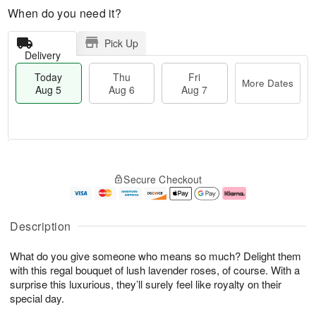
When do you need it?
Pick Up
Delivery
Today
Thu
Fri
More Dates
Aug 5
Aug 6
Aug 7
M
T
T
o
o
F
Secure Checkout
h
r
d
ri
u
e
a
A
A
D
y
u
u
a
A
g
Description
g
t
u
7
6
e
g
What do you give someone who means so much? Delight them
s
5
with this regal bouquet of lush lavender roses, of course. With a
surprise this luxurious, they’ll surely feel like royalty on their
special day.