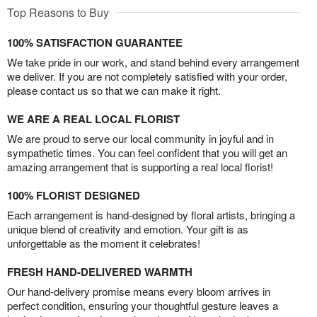
Top Reasons to Buy
100% SATISFACTION GUARANTEE
We take pride in our work, and stand behind every arrangement
we deliver. If you are not completely satisfied with your order,
please contact us so that we can make it right.
WE ARE A REAL LOCAL FLORIST
We are proud to serve our local community in joyful and in
sympathetic times. You can feel confident that you will get an
amazing arrangement that is supporting a real local florist!
100% FLORIST DESIGNED
Each arrangement is hand-designed by floral artists, bringing a
unique blend of creativity and emotion. Your gift is as
unforgettable as the moment it celebrates!
FRESH HAND-DELIVERED WARMTH
Our hand-delivery promise means every bloom arrives in
perfect condition, ensuring your thoughtful gesture leaves a