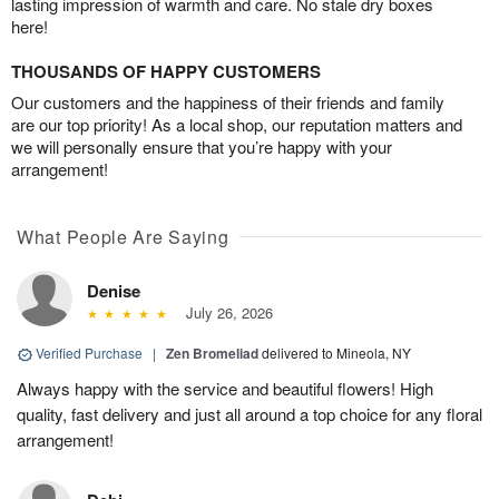
lasting impression of warmth and care. No stale dry boxes
here!
THOUSANDS OF HAPPY CUSTOMERS
Our customers and the happiness of their friends and family
are our top priority! As a local shop, our reputation matters and
we will personally ensure that you’re happy with your
arrangement!
What People Are Saying
Denise
July 26, 2026
Verified Purchase
|
Zen Bromeliad
delivered to Mineola, NY
Always happy with the service and beautiful flowers! High
quality, fast delivery and just all around a top choice for any floral
arrangement!