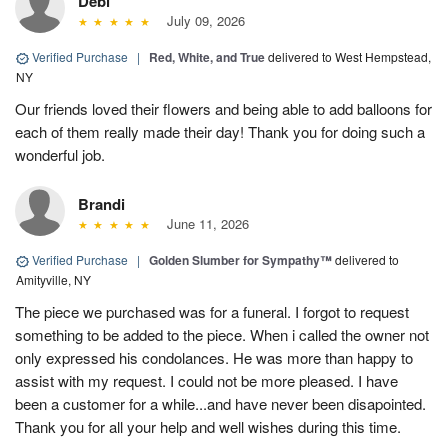
Debi
July 09, 2026
Verified Purchase
|
Red, White, and True
delivered to West Hempstead,
NY
Our friends loved their flowers and being able to add balloons for
each of them really made their day! Thank you for doing such a
wonderful job.
Brandi
June 11, 2026
Verified Purchase
|
Golden Slumber for Sympathy™
delivered to
Amityville, NY
The piece we purchased was for a funeral. I forgot to request
something to be added to the piece. When i called the owner not
only expressed his condolances. He was more than happy to
assist with my request. I could not be more pleased. I have
been a customer for a while...and have never been disapointed.
Thank you for all your help and well wishes during this time.