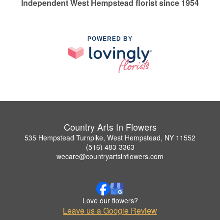
Independent West Hempstead florist since 1954
POWERED BY
Country Arts In Flowers
535 Hempstead Turnpike, West Hempstead, NY 11552
(516) 483-3363
wecare@countryartsinflowers.com
Love our flowers?
Leave us a Google Review