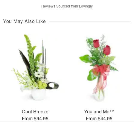
Reviews Sourced from Lovingly
You May Also Like
Cool Breeze
You and Me™
From $94.95
From $44.95