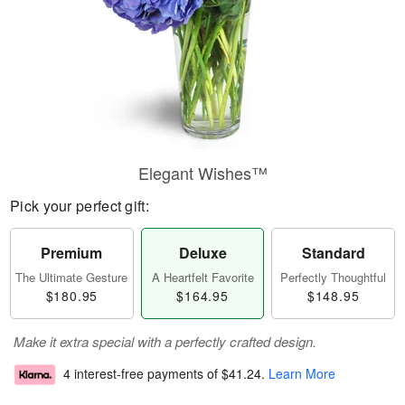
Elegant Wishes™
Pick your perfect gift:
Premium
Deluxe
Standard
The Ultimate Gesture
A Heartfelt Favorite
Perfectly Thoughtful
$180.95
$164.95
$148.95
Make it extra special with a perfectly crafted design.
4 interest-free payments of
$41.24
.
Learn More