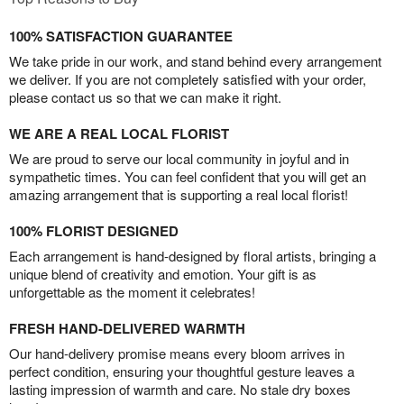
100% SATISFACTION GUARANTEE
We take pride in our work, and stand behind every arrangement
we deliver. If you are not completely satisfied with your order,
please contact us so that we can make it right.
WE ARE A REAL LOCAL FLORIST
We are proud to serve our local community in joyful and in
sympathetic times. You can feel confident that you will get an
amazing arrangement that is supporting a real local florist!
100% FLORIST DESIGNED
Each arrangement is hand-designed by floral artists, bringing a
unique blend of creativity and emotion. Your gift is as
unforgettable as the moment it celebrates!
FRESH HAND-DELIVERED WARMTH
Our hand-delivery promise means every bloom arrives in
perfect condition, ensuring your thoughtful gesture leaves a
lasting impression of warmth and care. No stale dry boxes