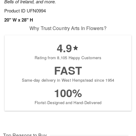
Bells of Ireland, and more.
Product ID
UFN0994
20" W x 28" H
Why Trust Country Arts In Flowers?
4.9
Rating from 8,105 Happy Customers
FAST
Same-day delivery in West Hempstead since 1954
100%
Florist-Designed and Hand-Delivered
Top Reasons to Buy