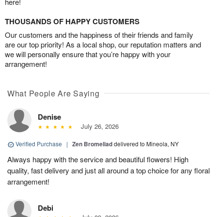
here!
THOUSANDS OF HAPPY CUSTOMERS
Our customers and the happiness of their friends and family
are our top priority! As a local shop, our reputation matters and
we will personally ensure that you’re happy with your
arrangement!
What People Are Saying
Denise
July 26, 2026
Verified Purchase
|
Zen Bromeliad
delivered to Mineola, NY
Always happy with the service and beautiful flowers! High
quality, fast delivery and just all around a top choice for any floral
arrangement!
Debi