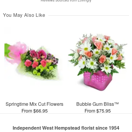
You May Also Like
Springtime Mix Cut Flowers
Bubble Gum Bliss™
From $66.95
From $75.95
Independent West Hempstead florist since 1954