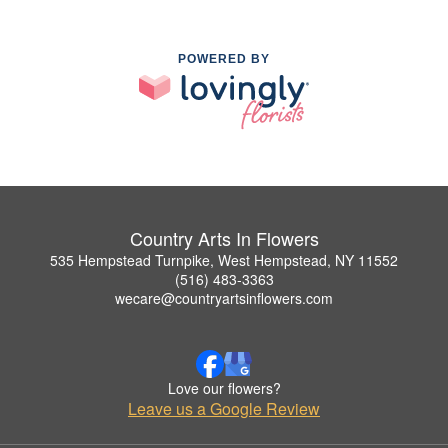
POWERED BY
Country Arts In Flowers
535 Hempstead Turnpike, West Hempstead, NY 11552
(516) 483-3363
wecare@countryartsinflowers.com
Love our flowers?
Leave us a Google Review