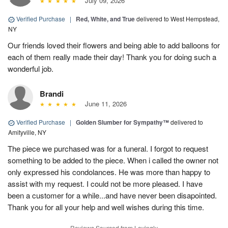
July 09, 2026
Verified Purchase
|
Red, White, and True
delivered to West Hempstead,
NY
Our friends loved their flowers and being able to add balloons for
each of them really made their day! Thank you for doing such a
wonderful job.
Brandi
June 11, 2026
Verified Purchase
|
Golden Slumber for Sympathy™
delivered to
Amityville, NY
The piece we purchased was for a funeral. I forgot to request
something to be added to the piece. When i called the owner not
only expressed his condolances. He was more than happy to
assist with my request. I could not be more pleased. I have
been a customer for a while...and have never been disapointed.
Thank you for all your help and well wishes during this time.
Reviews Sourced from Lovingly