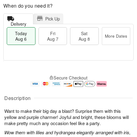
When do you need it?
Pick Up
Delivery
Today
Fri
Sat
More Dates
Aug 6
Aug 7
Aug 8
T
M
o
S
o
F
Secure Checkout
d
a
r
ri
a
t
e
A
y
A
D
u
A
u
a
g
Description
u
g
t
7
g
8
e
Want to make their big day a blast? Surprise them with this
6
s
yellow and purple charmer! Joyful and bright, these blooms will
make pretty much any occasion feel like a party.
Wow them with lilies and hydrangea elegantly arranged with iris,