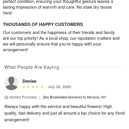
perfect condition, ensuring your thoughtful gesture leaves a
lasting impression of warmth and care. No stale dry boxes
here!
THOUSANDS OF HAPPY CUSTOMERS
Our customers and the happiness of their friends and family
are our top priority! As a local shop, our reputation matters and
we will personally ensure that you’re happy with your
arrangement!
What People Are Saying
Denise
July 26, 2026
Verified Purchase
|
Zen Bromeliad
delivered to Mineola, NY
Always happy with the service and beautiful flowers! High
quality, fast delivery and just all around a top choice for any floral
arrangement!