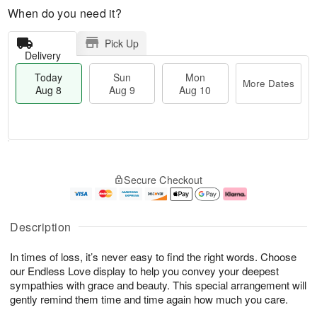
When do you need it?
Pick Up
Delivery
Today
Sun
Mon
More Dates
Aug 8
Aug 9
Aug 10
T
M
M
o
S
o
o
Secure Checkout
d
u
r
n
a
n
e
A
y
A
D
u
A
u
a
g
Description
u
g
t
1
g
9
e
0
In times of loss, it’s never easy to find the right words. Choose
8
s
our Endless Love display to help you convey your deepest
sympathies with grace and beauty. This special arrangement will
gently remind them time and time again how much you care.