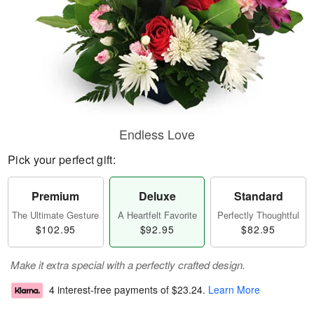
Endless Love
Pick your perfect gift:
Premium
Deluxe
Standard
The Ultimate Gesture
A Heartfelt Favorite
Perfectly Thoughtful
$102.95
$92.95
$82.95
Make it extra special with a perfectly crafted design.
4 interest-free payments of
$23.24
.
Learn More