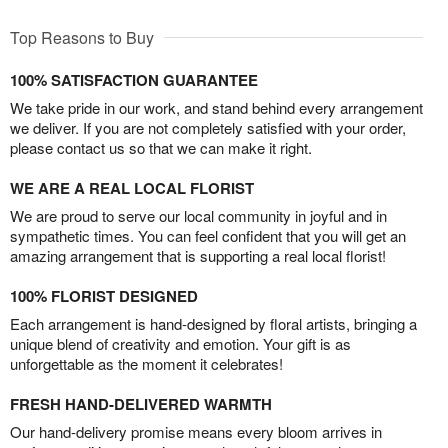
Top Reasons to Buy
100% SATISFACTION GUARANTEE
We take pride in our work, and stand behind every arrangement
we deliver. If you are not completely satisfied with your order,
please contact us so that we can make it right.
WE ARE A REAL LOCAL FLORIST
We are proud to serve our local community in joyful and in
sympathetic times. You can feel confident that you will get an
amazing arrangement that is supporting a real local florist!
100% FLORIST DESIGNED
Each arrangement is hand-designed by floral artists, bringing a
unique blend of creativity and emotion. Your gift is as
unforgettable as the moment it celebrates!
FRESH HAND-DELIVERED WARMTH
Our hand-delivery promise means every bloom arrives in