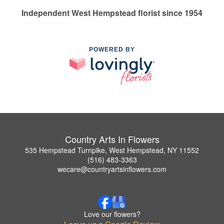
Independent West Hempstead florist since 1954
POWERED BY
Country Arts In Flowers
535 Hempstead Turnpike, West Hempstead, NY 11552
(516) 483-3363
wecare@countryartsinflowers.com
Love our flowers?