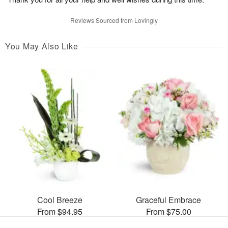
Reviews Sourced from Lovingly
You May Also Like
Cool Breeze
Graceful Embrace
From $94.95
From $75.00