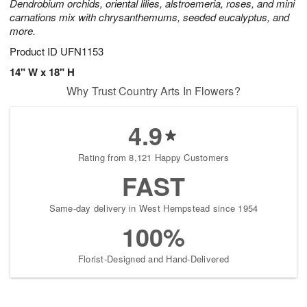
Dendrobium orchids, oriental lilies, alstroemeria, roses, and mini
carnations mix with chrysanthemums, seeded eucalyptus, and
more.
Product ID
UFN1153
14" W x 18" H
Why Trust Country Arts In Flowers?
4.9
Rating from 8,121 Happy Customers
FAST
Same-day delivery in West Hempstead since 1954
100%
Florist-Designed and Hand-Delivered