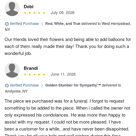
Debi
July 09, 2026
Verified Purchase
|
Red, White, and True
delivered to West Hempstead,
NY
Our friends loved their flowers and being able to add balloons for
each of them really made their day! Thank you for doing such a
wonderful job.
Brandi
June 11, 2026
Verified Purchase
|
Golden Slumber for Sympathy™
delivered to
Amityville, NY
The piece we purchased was for a funeral. I forgot to request
something to be added to the piece. When i called the owner not
only expressed his condolances. He was more than happy to
assist with my request. I could not be more pleased. I have
been a customer for a while...and have never been disapointed.
Thank you for all your help and well wishes during this time.