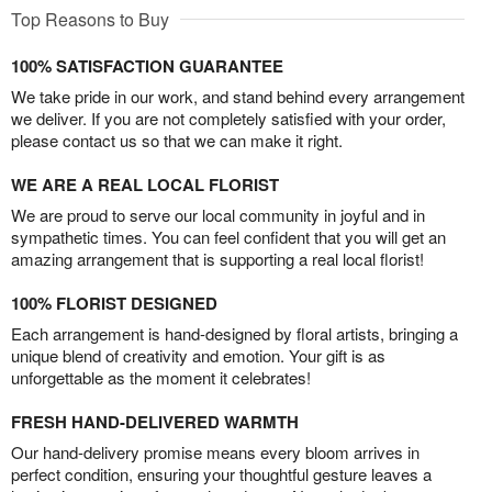
Top Reasons to Buy
100% SATISFACTION GUARANTEE
We take pride in our work, and stand behind every arrangement
we deliver. If you are not completely satisfied with your order,
please contact us so that we can make it right.
WE ARE A REAL LOCAL FLORIST
We are proud to serve our local community in joyful and in
sympathetic times. You can feel confident that you will get an
amazing arrangement that is supporting a real local florist!
100% FLORIST DESIGNED
Each arrangement is hand-designed by floral artists, bringing a
unique blend of creativity and emotion. Your gift is as
unforgettable as the moment it celebrates!
FRESH HAND-DELIVERED WARMTH
Our hand-delivery promise means every bloom arrives in
perfect condition, ensuring your thoughtful gesture leaves a