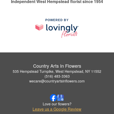
Independent West Hempstead florist since 1954
POWERED BY
Country Arts In Flowers
535 Hempstead Turnpike, West Hempstead, NY 11552
(516) 483-3363
wecare@countryartsinflowers.com
Love our flowers?
Leave us a Google Review