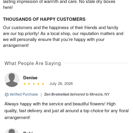
lasting impression of warmth and care. No stale dry boxes
here!
THOUSANDS OF HAPPY CUSTOMERS
Our customers and the happiness of their friends and family
are our top priority! As a local shop, our reputation matters and
we will personally ensure that you’re happy with your
arrangement!
What People Are Saying
Denise
July 26, 2026
Verified Purchase
|
Zen Bromeliad
delivered to Mineola, NY
Always happy with the service and beautiful flowers! High
quality, fast delivery and just all around a top choice for any floral
arrangement!