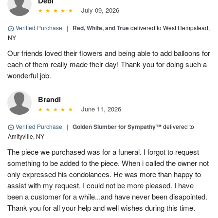
Debi
July 09, 2026
Verified Purchase
|
Red, White, and True
delivered to West Hempstead,
NY
Our friends loved their flowers and being able to add balloons for
each of them really made their day! Thank you for doing such a
wonderful job.
Brandi
June 11, 2026
Verified Purchase
|
Golden Slumber for Sympathy™
delivered to
Amityville, NY
The piece we purchased was for a funeral. I forgot to request
something to be added to the piece. When i called the owner not
only expressed his condolances. He was more than happy to
assist with my request. I could not be more pleased. I have
been a customer for a while...and have never been disapointed.
Thank you for all your help and well wishes during this time.