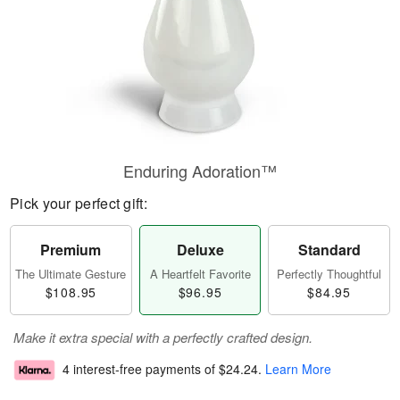
Enduring Adoration™
Pick your perfect gift:
Premium
Deluxe
Standard
The Ultimate Gesture
A Heartfelt Favorite
Perfectly Thoughtful
$108.95
$96.95
$84.95
Make it extra special with a perfectly crafted design.
4 interest-free payments of
$24.24
.
Learn More