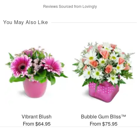
Reviews Sourced from Lovingly
You May Also Like
Vibrant Blush
Bubble Gum Bliss™
From $64.95
From $75.95