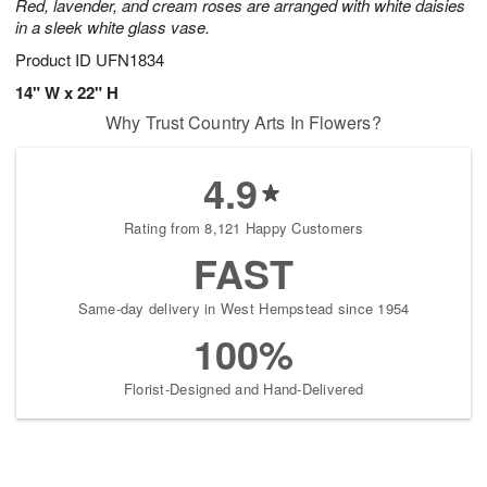
Red, lavender, and cream roses are arranged with white daisies
in a sleek white glass vase.
Product ID
UFN1834
14" W x 22" H
Why Trust Country Arts In Flowers?
4.9
Rating from 8,121 Happy Customers
FAST
Same-day delivery in West Hempstead since 1954
100%
Florist-Designed and Hand-Delivered