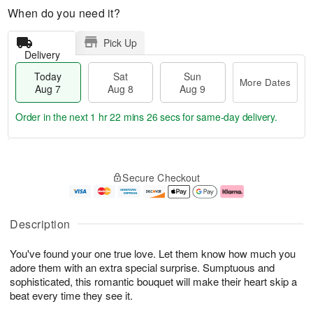
When do you need it?
Pick Up
Delivery
Today
Sat
Sun
More Dates
Aug 7
Aug 8
Aug 9
Order in the next
1 hr 22 mins 25 secs
for same-day delivery.
T
M
o
S
S
o
Secure Checkout
d
a
u
r
a
t
n
e
y
A
A
D
A
u
u
a
Description
u
g
g
t
g
8
9
e
You've found your one true love. Let them know how much you
7
s
adore them with an extra special surprise. Sumptuous and
sophisticated, this romantic bouquet will make their heart skip a
beat every time they see it.