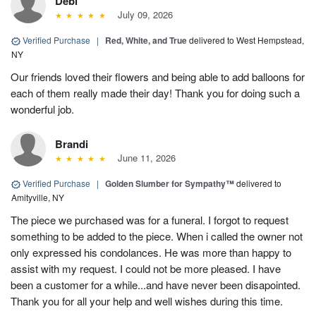
Debi
July 09, 2026
Verified Purchase
|
Red, White, and True
delivered to West Hempstead,
NY
Our friends loved their flowers and being able to add balloons for
each of them really made their day! Thank you for doing such a
wonderful job.
Brandi
June 11, 2026
Verified Purchase
|
Golden Slumber for Sympathy™
delivered to
Amityville, NY
The piece we purchased was for a funeral. I forgot to request
something to be added to the piece. When i called the owner not
only expressed his condolances. He was more than happy to
assist with my request. I could not be more pleased. I have
been a customer for a while...and have never been disapointed.
Thank you for all your help and well wishes during this time.