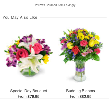
Reviews Sourced from Lovingly
You May Also Like
Special Day Bouquet
Budding Blooms
From $79.95
From $82.95