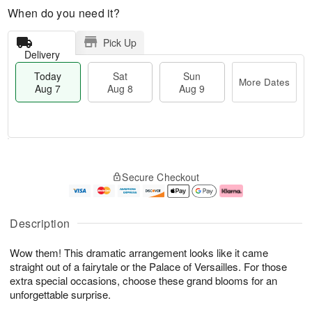
When do you need it?
Pick Up
Delivery
Today
Sat
Sun
More Dates
Aug 7
Aug 8
Aug 9
M
T
S
S
o
o
Secure Checkout
a
u
r
d
t
n
e
a
A
A
D
y
u
u
a
A
Description
g
g
t
u
8
9
e
g
Wow them! This dramatic arrangement looks like it came
s
7
straight out of a fairytale or the Palace of Versailles. For those
extra special occasions, choose these grand blooms for an
unforgettable surprise.