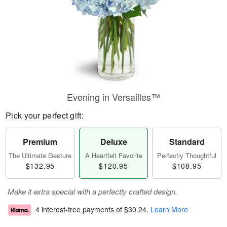
Evening in Versailles™
Pick your perfect gift:
Premium
Deluxe
Standard
The Ultimate Gesture
A Heartfelt Favorite
Perfectly Thoughtful
$132.95
$120.95
$108.95
Make it extra special with a perfectly crafted design.
4 interest-free payments of
$30.24
.
Learn More