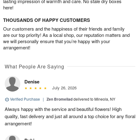
lasting impression of warmth and care. No stale dry boxes
here!
THOUSANDS OF HAPPY CUSTOMERS
Our customers and the happiness of their friends and family
are our top priority! As a local shop, our reputation matters and
we will personally ensure that you’re happy with your
arrangement!
What People Are Saying
Denise
July 26, 2026
Verified Purchase
|
Zen Bromeliad
delivered to Mineola, NY
Always happy with the service and beautiful flowers! High
quality, fast delivery and just all around a top choice for any floral
arrangement!