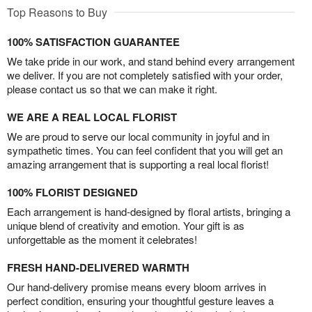
Top Reasons to Buy
100% SATISFACTION GUARANTEE
We take pride in our work, and stand behind every arrangement
we deliver. If you are not completely satisfied with your order,
please contact us so that we can make it right.
WE ARE A REAL LOCAL FLORIST
We are proud to serve our local community in joyful and in
sympathetic times. You can feel confident that you will get an
amazing arrangement that is supporting a real local florist!
100% FLORIST DESIGNED
Each arrangement is hand-designed by floral artists, bringing a
unique blend of creativity and emotion. Your gift is as
unforgettable as the moment it celebrates!
FRESH HAND-DELIVERED WARMTH
Our hand-delivery promise means every bloom arrives in
perfect condition, ensuring your thoughtful gesture leaves a