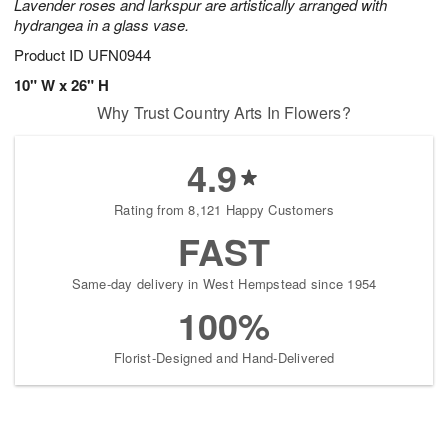
Lavender roses and larkspur are artistically arranged with
hydrangea in a glass vase.
Product ID
UFN0944
10" W x 26" H
Why Trust Country Arts In Flowers?
4.9
Rating from 8,121 Happy Customers
FAST
Same-day delivery in West Hempstead since 1954
100%
Florist-Designed and Hand-Delivered