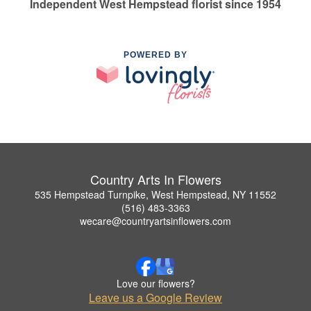
Independent West Hempstead florist since 1954
POWERED BY
Country Arts In Flowers
535 Hempstead Turnpike, West Hempstead, NY 11552
(516) 483-3363
wecare@countryartsinflowers.com
Love our flowers?
Leave us a Google Review