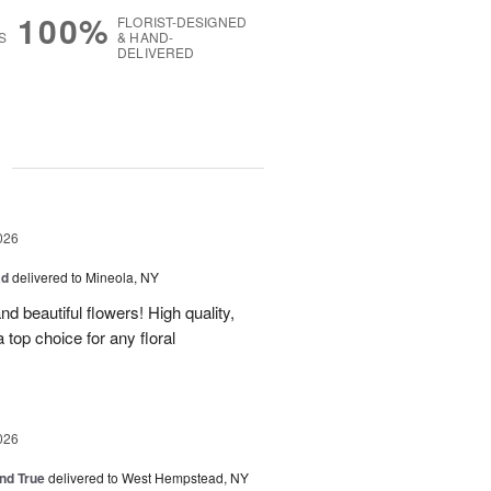
100%
FLORIST-DESIGNED
S
& HAND-
DELIVERED
g
026
ad
delivered to Mineola, NY
d beautiful flowers! High quality,
a top choice for any floral
026
and True
delivered to West Hempstead, NY