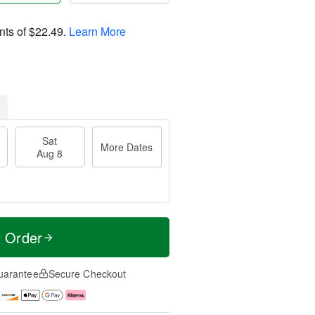
nts of
$22.49
.
Learn More
Sat
More Dates
Aug 8
t Order
uarantee
Secure Checkout