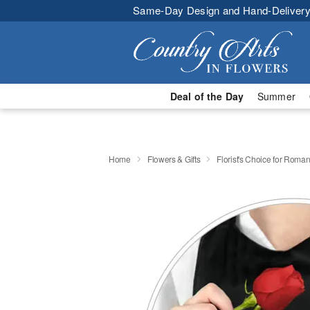
Same-Day Design and Hand-Delivery
Deal of the Day
Summer
Home
Flowers & Gifts
Florist's Choice for Roma