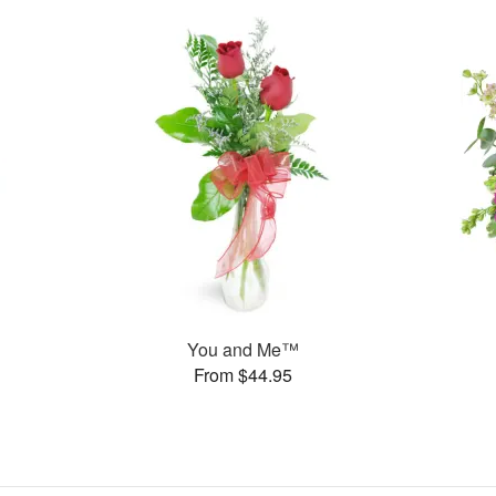
You and Me™
From $44.95