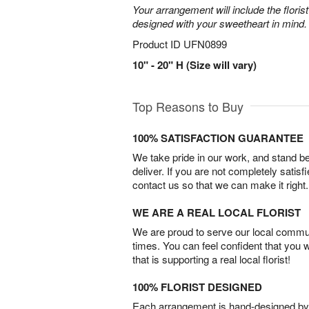
Your arrangement will include the florist
designed with your sweetheart in mind.
Product ID
UFN0899
10" - 20" H (Size will vary)
Top Reasons to Buy
100% SATISFACTION GUARANTEE
We take pride in our work, and stand 
deliver. If you are not completely satisf
contact us so that we can make it right.
WE ARE A REAL LOCAL FLORIST
We are proud to serve our local commun
times. You can feel confident that you 
that is supporting a real local florist!
100% FLORIST DESIGNED
Each arrangement is hand-designed by fl