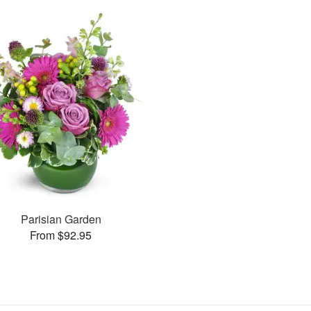
Parisian Garden
From $92.95