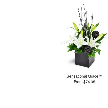
Sensational Grace™
From $74.95