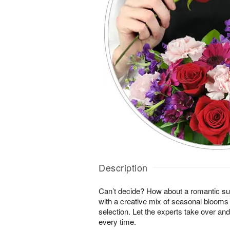
Description
Can’t decide? How about a romantic sur
with a creative mix of seasonal blooms 
selection. Let the experts take over an
every time.