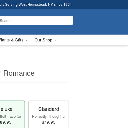
dly Serving West Hempstead, NY since 1954
Plants & Gifts
Our Shop
for Romance
eluxe
Standard
felt Favorite
Perfectly Thoughtful
89.95
$79.95