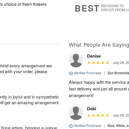
s
6
's choice of fresh flowers
BEST
REASONS TO
ORDER FROM U
What People Are Sayin
Denise
July 26, 2
behind every arrangement we
ied with your order, please
Verified Purchase
|
Zen Bromeli
Always happy with the service an
fast delivery and just all around 
arrangement!
ity in joyful and in sympathetic
will get an amazing arrangement
Debi
July 09, 2
Verified Purchase
|
Red, White, 
oral artists, bringing a unique