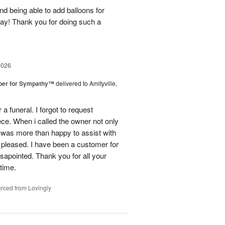
nd being able to add balloons for
day! Thank you for doing such a
2026
ber for Sympathy™
delivered to Amityville,
 funeral. I forgot to request
ece. When i called the owner not only
was more than happy to assist with
 pleased. I have been a customer for
sapointed. Thank you for all your
 time.
rced from Lovingly