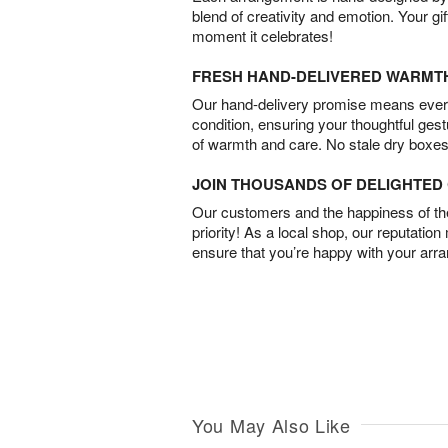
blend of creativity and emotion. Your gif
moment it celebrates!
FRESH HAND-DELIVERED WARMT
Our hand-delivery promise means every
condition, ensuring your thoughtful ges
of warmth and care. No stale dry boxes
JOIN THOUSANDS OF DELIGHTE
Our customers and the happiness of thei
priority! As a local shop, our reputation
ensure that you’re happy with your arr
You May Also Like