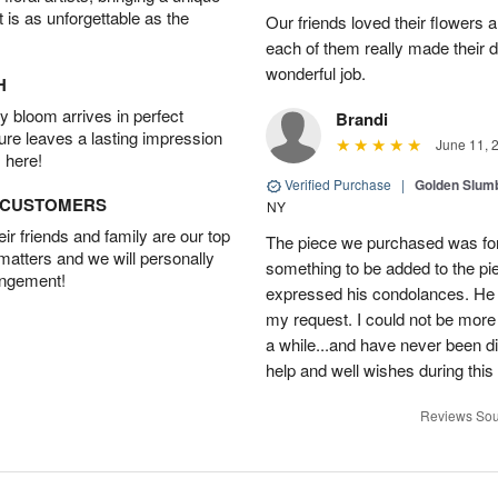
t is as unforgettable as the
Our friends loved their flowers a
each of them really made their 
wonderful job.
H
 bloom arrives in perfect
Brandi
ture leaves a lasting impression
June 11, 
 here!
Verified Purchase
|
Golden Slum
D CUSTOMERS
NY
r friends and family are our top
The piece we purchased was for a
 matters and we will personally
something to be added to the pi
angement!
expressed his condolances. He 
my request. I could not be more
a while...and have never been di
help and well wishes during this
Reviews Sou