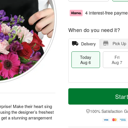
4 interest-free payme
When do you need it?
Pick Up
Delivery
Today
Fri
Aug 6
Aug 7
M
T
S
o
o
Star
F
a
r
d
ri
t
e
a
prise! Make their heart sing
A
A
D
y
100% Satisfaction G
using the designer’s freshest
u
u
a
A
g
d get a stunning arrangement
g
t
u
7
8
e
g