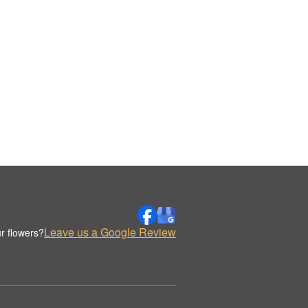
Leave us a Google Review
r flowers?