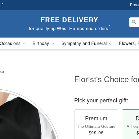
!*
Prou
FREE DELIVERY
*
for qualifying West Hempstead orders
Occasions
Birthday
Sympathy and Funeral
Flowers, 
nce
Florist's Choice 
Pick your perfect gift:
Premium
D
The Ultimate Gesture
A Heart
$99.95
$