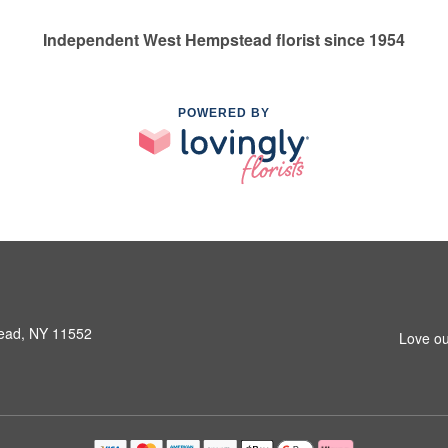
Independent West Hempstead florist since 1954
POWERED BY
ead, NY 11552
Love ou