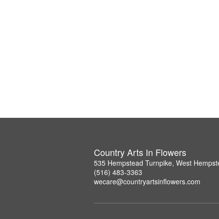
Country Arts In Flowers
535 Hempstead Turnpike, West Hempst
(516) 483-3363
wecare@countryartsinflowers.com