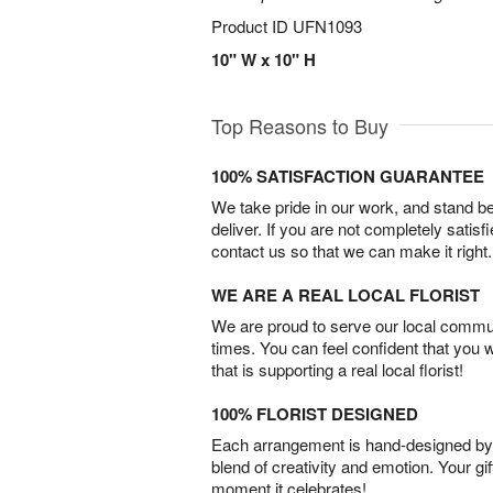
Product ID
UFN1093
10" W x 10" H
Top Reasons to Buy
100% SATISFACTION GUARANTEE
We take pride in our work, and stand 
deliver. If you are not completely satisf
contact us so that we can make it right.
WE ARE A REAL LOCAL FLORIST
We are proud to serve our local commun
times. You can feel confident that you 
that is supporting a real local florist!
100% FLORIST DESIGNED
Each arrangement is hand-designed by fl
blend of creativity and emotion. Your gif
moment it celebrates!