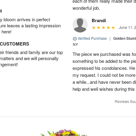
each of them really made their 
wonderful job.
H
 bloom arrives in perfect
Brandi
ture leaves a lasting impression
June 11, 
 here!
Verified Purchase
|
Golden Slum
D CUSTOMERS
NY
r friends and family are our top
The piece we purchased was for a
 matters and we will personally
something to be added to the pi
angement!
expressed his condolances. He 
my request. I could not be more
a while...and have never been di
help and well wishes during this
Reviews Sou