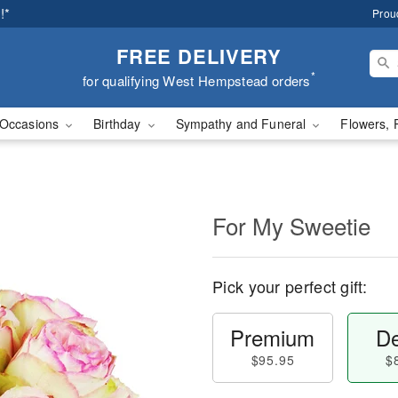
!*
Prou
FREE DELIVERY
*
for qualifying West Hempstead orders
Occasions
Birthday
Sympathy and Funeral
Flowers, 
For My Sweetie
Pick your perfect gift:
Premium
De
$95.95
$