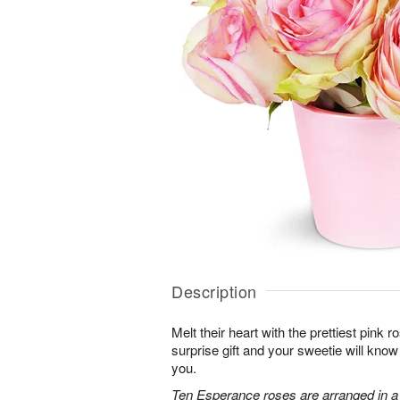
Description
Melt their heart with the prettiest pink r
surprise gift and your sweetie will know
you.
Ten Esperance roses are arranged in a 