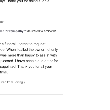
day! Thank you for doing such a
2026
ber for Sympathy™
delivered to Amityville,
 funeral. I forgot to request
ece. When i called the owner not only
was more than happy to assist with
 pleased. I have been a customer for
sapointed. Thank you for all your
 time.
rced from Lovingly