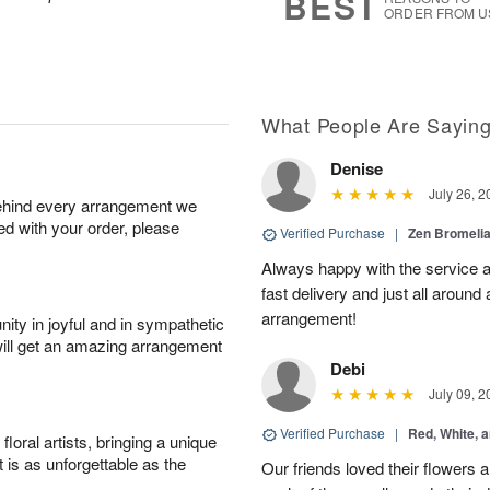
BEST
ORDER FROM U
What People Are Sayin
Denise
July 26, 2
behind every arrangement we
ied with your order, please
Verified Purchase
|
Zen Bromeli
Always happy with the service an
fast delivery and just all around 
arrangement!
ity in joyful and in sympathetic
will get an amazing arrangement
Debi
July 09, 2
Verified Purchase
|
Red, White, 
oral artists, bringing a unique
t is as unforgettable as the
Our friends loved their flowers a