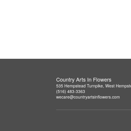
Country Arts In Flowers
535 Hempstead Turnpike, West Hempst
(516) 483-3363
wecare@countryartsinflowers.com