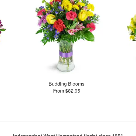
Budding Blooms
From $82.95
Independent West Hempstead florist since 1954