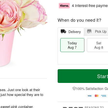
4 interest-free payme
When do you need it?
Pick Up
Delivery
Today
Sat
Aug 7
Aug 8
M
T
S
S
o
o
Star
a
u
r
d
t
n
e
a
A
A
D
y
100% Satisfaction G
oses. Just one look at their
u
u
a
A
 just how special they are to
g
g
t
u
8
9
e
g
s
7
sweet pink container.
REASONS TO