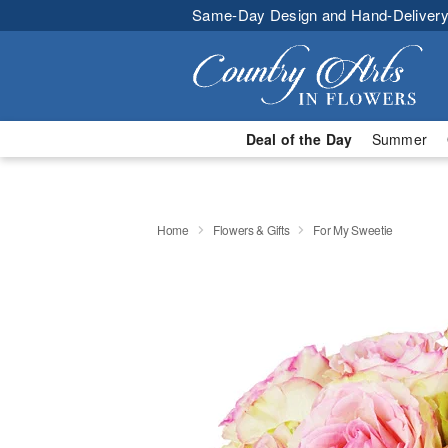
Same-Day Design and Hand-Delivery
Deal of the Day
Summer
Home
Flowers & Gifts
For My Sweetie