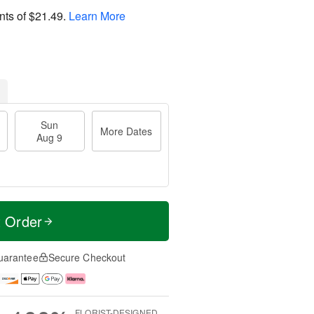
nts of
$21.49
.
Learn More
Sun
More Dates
Aug 9
t Order
uarantee
Secure Checkout
FLORIST-DESIGNED