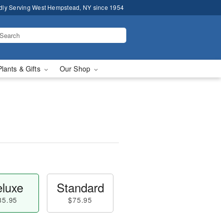
dly Serving West Hempstead, NY since 1954
Plants & Gifts
Our Shop
luxe
Standard
85.95
$75.95