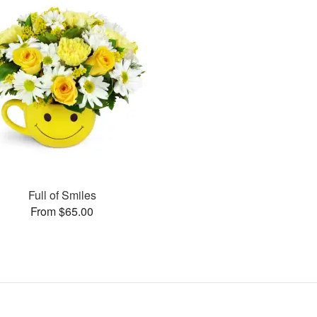
Full of Smiles
From $65.00