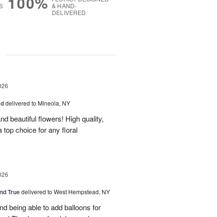
100%
S
& HAND-
DELIVERED
g
026
ad
delivered to Mineola, NY
d beautiful flowers! High quality,
a top choice for any floral
026
and True
delivered to West Hempstead, NY
nd being able to add balloons for