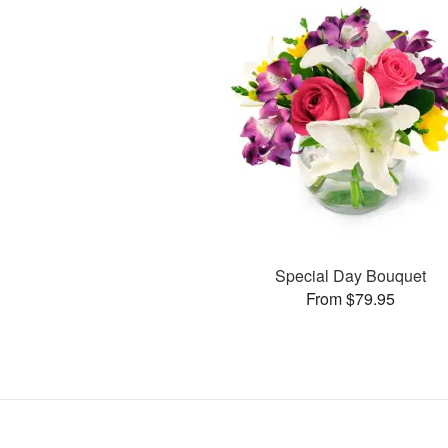
Special Day Bouquet
From $79.95