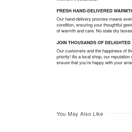
FRESH HAND-DELIVERED WARMT
Our hand-delivery promise means every
condition, ensuring your thoughtful ges
of warmth and care. No stale dry boxes
JOIN THOUSANDS OF DELIGHTE
Our customers and the happiness of thei
priority! As a local shop, our reputation
ensure that you’re happy with your arr
You May Also Like