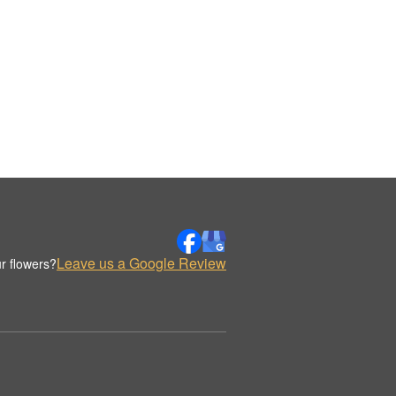
Leave us a Google Review
r flowers?