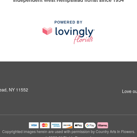
POWERED BY
ead, NY 11552
Love ou
Copyrighted images herein are used with permission by Country Arts In Flowers.