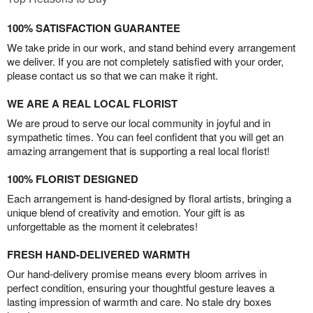
100% SATISFACTION GUARANTEE
We take pride in our work, and stand behind every arrangement
we deliver. If you are not completely satisfied with your order,
please contact us so that we can make it right.
WE ARE A REAL LOCAL FLORIST
We are proud to serve our local community in joyful and in
sympathetic times. You can feel confident that you will get an
amazing arrangement that is supporting a real local florist!
100% FLORIST DESIGNED
Each arrangement is hand-designed by floral artists, bringing a
unique blend of creativity and emotion. Your gift is as
unforgettable as the moment it celebrates!
FRESH HAND-DELIVERED WARMTH
Our hand-delivery promise means every bloom arrives in
perfect condition, ensuring your thoughtful gesture leaves a
lasting impression of warmth and care. No stale dry boxes