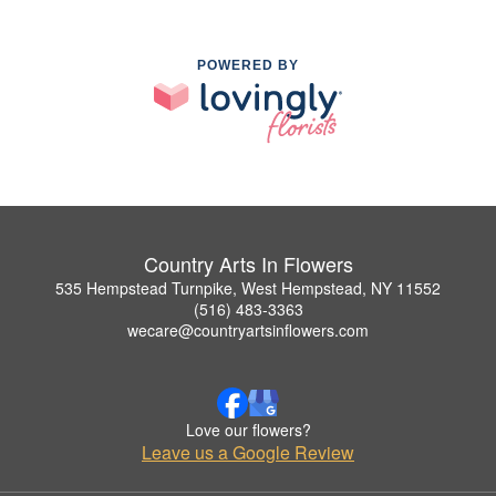
POWERED BY
Country Arts In Flowers
535 Hempstead Turnpike, West Hempstead, NY 11552
(516) 483-3363
wecare@countryartsinflowers.com
Love our flowers?
Leave us a Google Review