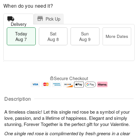
When do you need it?
Pick Up
Delivery
Today
Sat
Sun
More Dates
Aug 7
Aug 8
Aug 9
M
T
S
S
o
o
Secure Checkout
a
u
r
d
t
n
e
a
A
A
D
y
u
u
a
A
Description
g
g
t
u
8
9
e
g
A timeless classic! Let this single red rose be a symbol of your
s
7
love, passion, and a lifetime of happiness. Elegant and simply
stunning, Forever Together is the perfect gift for your Valentine.
One single red rose is complimented by fresh greens in a clear