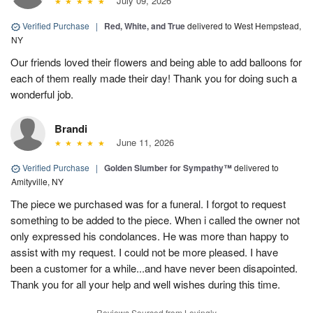
July 09, 2026
Verified Purchase
|
Red, White, and True
delivered to West Hempstead,
NY
Our friends loved their flowers and being able to add balloons for
each of them really made their day! Thank you for doing such a
wonderful job.
Brandi
June 11, 2026
Verified Purchase
|
Golden Slumber for Sympathy™
delivered to
Amityville, NY
The piece we purchased was for a funeral. I forgot to request
something to be added to the piece. When i called the owner not
only expressed his condolances. He was more than happy to
assist with my request. I could not be more pleased. I have
been a customer for a while...and have never been disapointed.
Thank you for all your help and well wishes during this time.
Reviews Sourced from Lovingly