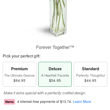
Forever Together™
Pick your perfect gift:
Premium
Deluxe
Standard
The Ultimate Gesture
A Heartfelt Favorite
Perfectly Thoughtful
$64.95
$54.95
$44.95
Make it extra special with a perfectly crafted design.
4 interest-free payments of
$13.74
.
Learn More