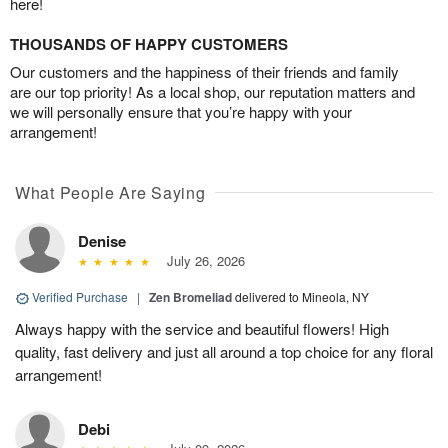
here!
THOUSANDS OF HAPPY CUSTOMERS
Our customers and the happiness of their friends and family
are our top priority! As a local shop, our reputation matters and
we will personally ensure that you’re happy with your
arrangement!
What People Are Saying
Denise
July 26, 2026
Verified Purchase
|
Zen Bromeliad
delivered to Mineola, NY
Always happy with the service and beautiful flowers! High
quality, fast delivery and just all around a top choice for any floral
arrangement!
Debi