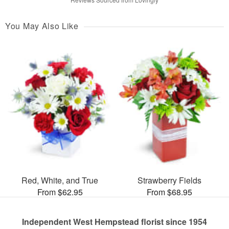
You May Also Like
Red, White, and True
Strawberry Fields
From $62.95
From $68.95
Independent West Hempstead florist since 1954