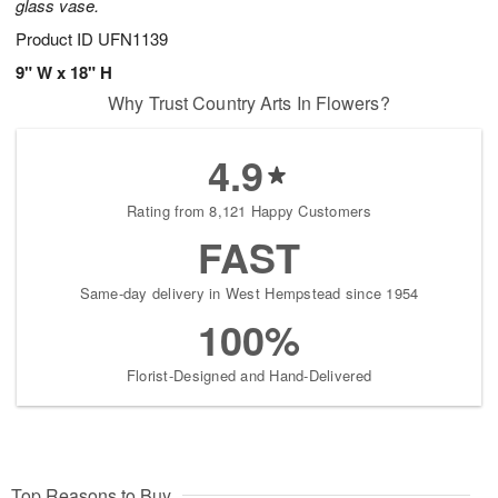
glass vase.
Product ID
UFN1139
9" W x 18" H
Why Trust Country Arts In Flowers?
4.9
Rating from 8,121 Happy Customers
FAST
Same-day delivery in West Hempstead since 1954
100%
Florist-Designed and Hand-Delivered
Top Reasons to Buy