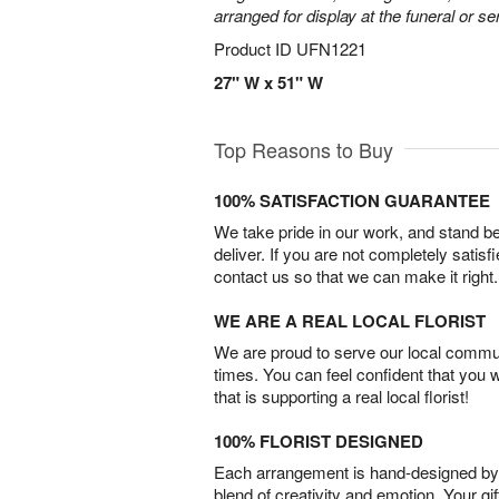
arranged for display at the funeral or se
Product ID
UFN1221
27" W x 51" W
Top Reasons to Buy
100% SATISFACTION GUARANTEE
We take pride in our work, and stand 
deliver. If you are not completely satisf
contact us so that we can make it right.
WE ARE A REAL LOCAL FLORIST
We are proud to serve our local commun
times. You can feel confident that you 
that is supporting a real local florist!
100% FLORIST DESIGNED
Each arrangement is hand-designed by fl
blend of creativity and emotion. Your gif