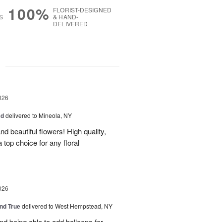
100%
FLORIST-DESIGNED
S
& HAND-
DELIVERED
g
026
ad
delivered to Mineola, NY
d beautiful flowers! High quality,
a top choice for any floral
026
and True
delivered to West Hempstead, NY
nd being able to add balloons for