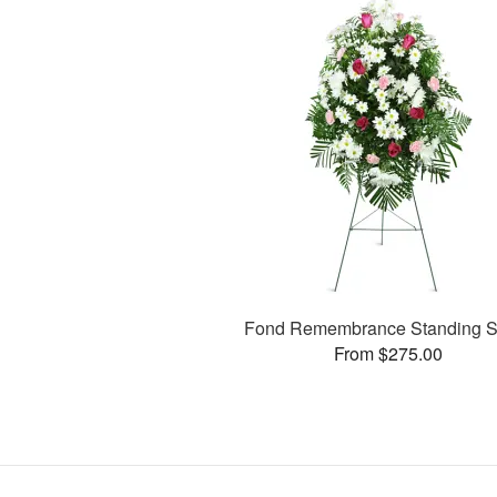
Fond Remembrance Standing S
From $275.00