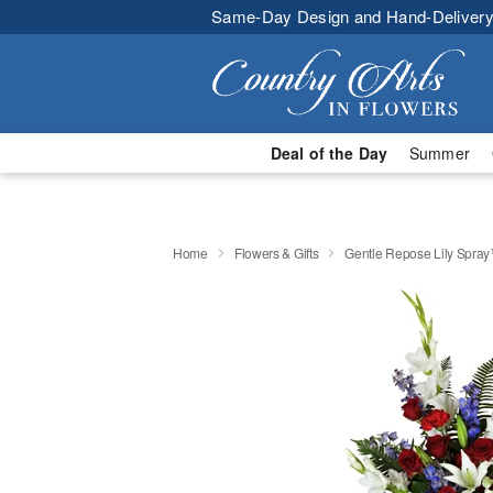
Same-Day Design and Hand-Delivery
Deal of the Day
Summer
Home
Flowers & Gifts
Gentle Repose Lily Spra