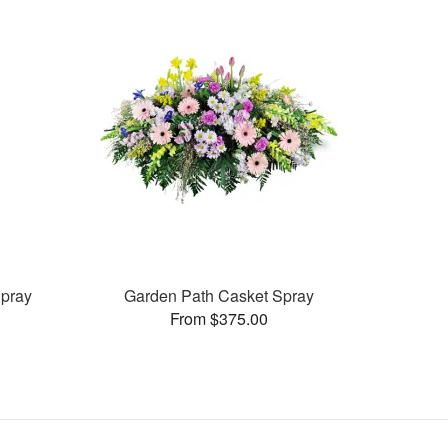
pray
Garden Path Casket Spray
From $375.00