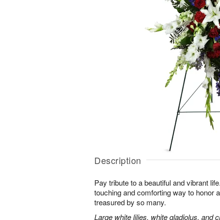
Description
Pay tribute to a beautiful and vibrant lif
touching and comforting way to honor a
treasured by so many.
Large white lilies, white gladiolus, and 