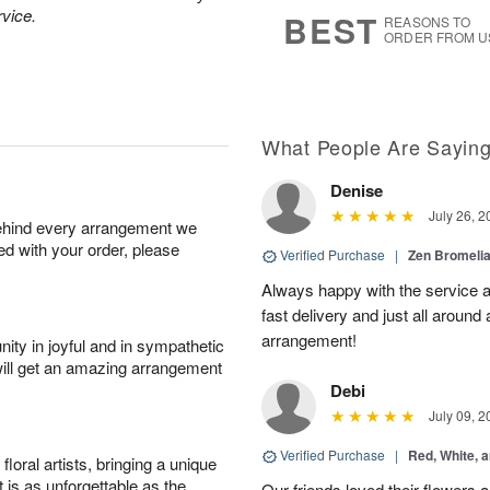
6
s
rvice.
BEST
REASONS TO
ORDER FROM U
What People Are Sayin
Denise
July 26, 2
behind every arrangement we
ied with your order, please
Verified Purchase
|
Zen Bromeli
Always happy with the service an
fast delivery and just all around 
arrangement!
ity in joyful and in sympathetic
will get an amazing arrangement
Debi
July 09, 2
Verified Purchase
|
Red, White, 
oral artists, bringing a unique
t is as unforgettable as the
Our friends loved their flowers a