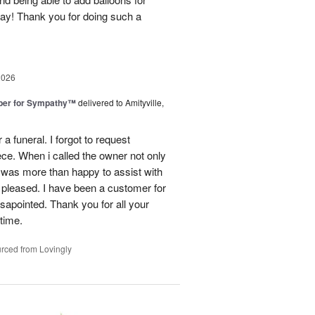
day! Thank you for doing such a
2026
ber for Sympathy™
delivered to Amityville,
 funeral. I forgot to request
ece. When i called the owner not only
was more than happy to assist with
 pleased. I have been a customer for
sapointed. Thank you for all your
 time.
rced from Lovingly