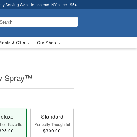
dly Serving West Hempstead, NY since 1954
Plants & Gifts
Our Shop
ly Spray™
eluxe
Standard
felt Favorite
Perfectly Thoughtful
325.00
$300.00