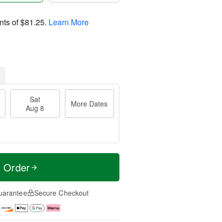
nts of
$81.25
.
Learn More
Sat
More Dates
Aug 8
t Order
uarantee
Secure Checkout