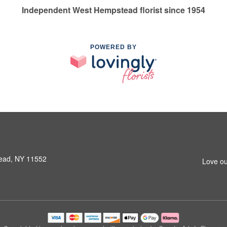
Independent West Hempstead florist since 1954
POWERED BY
ead, NY 11552
Love ou