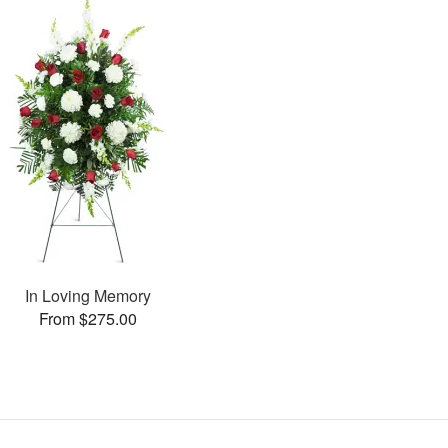
In Loving Memory
From $275.00