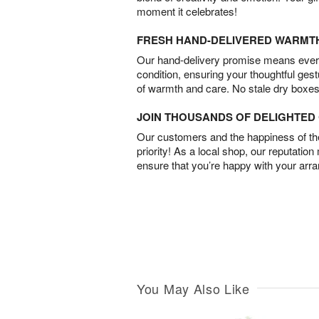
moment it celebrates!
FRESH HAND-DELIVERED WARMT
Our hand-delivery promise means every
condition, ensuring your thoughtful ges
of warmth and care. No stale dry boxes
JOIN THOUSANDS OF DELIGHTE
Our customers and the happiness of thei
priority! As a local shop, our reputation
ensure that you’re happy with your arr
You May Also Like