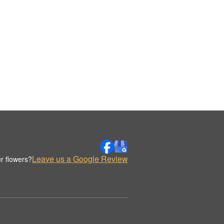
Leave us a Google Review
r flowers?