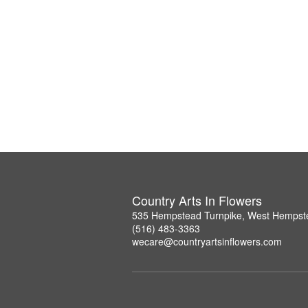
Country Arts In Flowers
535 Hempstead Turnpike, West Hempst
(516) 483-3363
wecare@countryartsinflowers.com