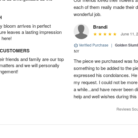
each of them really made their 
wonderful job.
H
 bloom arrives in perfect
Brandi
ture leaves a lasting impression
June 11, 
 here!
Verified Purchase
|
Golden Slum
D CUSTOMERS
NY
r friends and family are our top
The piece we purchased was for a
 matters and we will personally
something to be added to the pi
angement!
expressed his condolances. He 
my request. I could not be more
a while...and have never been di
help and well wishes during this
Reviews Sou