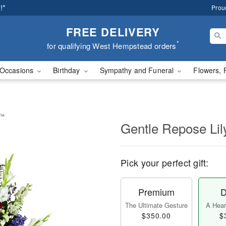
!*
Prou
FREE DELIVERY
*
for qualifying West Hempstead orders
Occasions
Birthday
Sympathy and Funeral
Flowers, 
y™
Gentle Repose Li
Pick your perfect gift:
Premium
D
The Ultimate Gesture
A Heart
$350.00
$