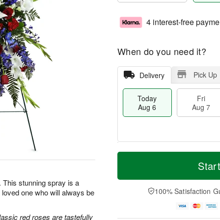
4 interest-free payme
When do you need it?
Pick Up
Delivery
Today
Fri
Aug 6
Aug 7
T
M
o
S
o
Star
F
d
a
r
ri
a
t
e
e. This stunning spray is a
A
y
A
D
100% Satisfaction G
 loved one who will always be
u
A
u
a
g
u
g
t
7
g
8
e
classic red roses are tastefully