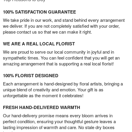
100% SATISFACTION GUARANTEE
We take pride in our work, and stand behind every arrangement
we deliver. If you are not completely satisfied with your order,
please contact us so that we can make it right.
WE ARE A REAL LOCAL FLORIST
We are proud to serve our local community in joyful and in
sympathetic times. You can feel confident that you will get an
amazing arrangement that is supporting a real local florist!
100% FLORIST DESIGNED
Each arrangement is hand-designed by floral artists, bringing a
unique blend of creativity and emotion. Your gift is as
unforgettable as the moment it celebrates!
FRESH HAND-DELIVERED WARMTH
Our hand-delivery promise means every bloom arrives in
perfect condition, ensuring your thoughtful gesture leaves a
lasting impression of warmth and care. No stale dry boxes