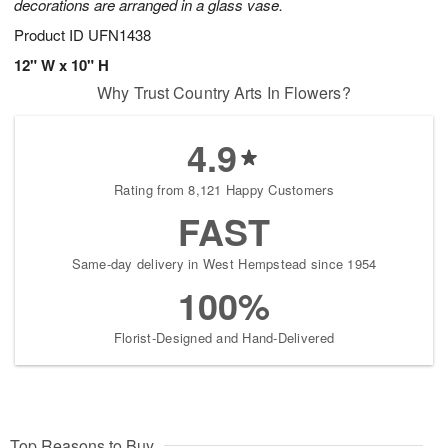
decorations are arranged in a glass vase.
Product ID
UFN1438
12" W x 10" H
Why Trust Country Arts In Flowers?
4.9
Rating from 8,121 Happy Customers
FAST
Same-day delivery in West Hempstead since 1954
100%
Florist-Designed and Hand-Delivered
Top Reasons to Buy