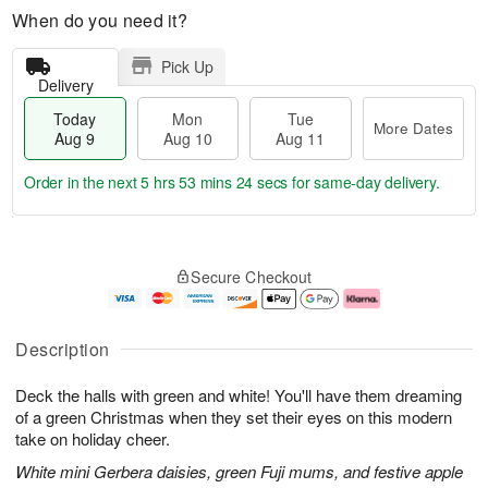
When do you need it?
Pick Up
Delivery
Today
Mon
Tue
More Dates
Aug 9
Aug 10
Aug 11
Order in the next
5 hrs 53 mins 24 secs
for same-day delivery.
T
M
M
T
o
o
o
u
Secure Checkout
d
r
n
e
a
e
A
A
y
D
u
u
A
a
g
g
Description
u
t
1
1
g
e
0
1
Deck the halls with green and white! You'll have them dreaming
9
s
of a green Christmas when they set their eyes on this modern
take on holiday cheer.
White mini Gerbera daisies, green Fuji mums, and festive apple