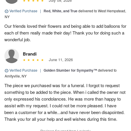
July 09, 2026
Verified Purchase
|
Red, White, and True
delivered to West Hempstead,
NY
Our friends loved their flowers and being able to add balloons for
each of them really made their day! Thank you for doing such a
wonderful job.
Brandi
June 11, 2026
Verified Purchase
|
Golden Slumber for Sympathy™
delivered to
Amityville, NY
The piece we purchased was for a funeral. I forgot to request
something to be added to the piece. When i called the owner not
only expressed his condolances. He was more than happy to
assist with my request. I could not be more pleased. I have
been a customer for a while...and have never been disapointed.
Thank you for all your help and well wishes during this time.
Reviews Sourced from Lovingly