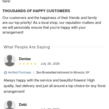
here!
THOUSANDS OF HAPPY CUSTOMERS
Our customers and the happiness of their friends and family
are our top priority! As a local shop, our reputation matters and
we will personally ensure that you’re happy with your
arrangement!
What People Are Saying
Denise
July 26, 2026
Verified Purchase
|
Zen Bromeliad
delivered to Mineola, NY
Always happy with the service and beautiful flowers! High
quality, fast delivery and just all around a top choice for any floral
arrangement!
Debi