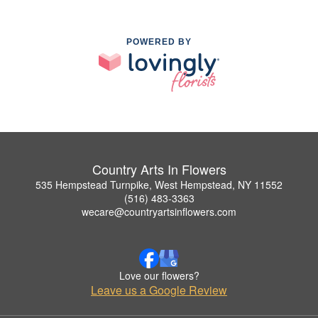
POWERED BY
Country Arts In Flowers
535 Hempstead Turnpike, West Hempstead, NY 11552
(516) 483-3363
wecare@countryartsinflowers.com
Love our flowers?
Leave us a Google Review