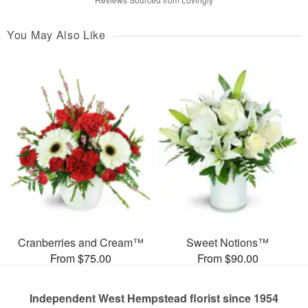
You May Also Like
Cranberries and Cream™
Sweet Notions™
From $75.00
From $90.00
Independent West Hempstead florist since 1954