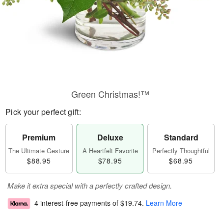
Green Christmas!™
Pick your perfect gift:
Premium
Deluxe
Standard
The Ultimate Gesture
A Heartfelt Favorite
Perfectly Thoughtful
$88.95
$78.95
$68.95
Make it extra special with a perfectly crafted design.
4 interest-free payments of
$19.74
.
Learn More