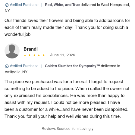
Verified Purchase
|
Red, White, and True
delivered to West Hempstead,
NY
Our friends loved their flowers and being able to add balloons for
each of them really made their day! Thank you for doing such a
wonderful job.
Brandi
June 11, 2026
Verified Purchase
|
Golden Slumber for Sympathy™
delivered to
Amityville, NY
The piece we purchased was for a funeral. I forgot to request
something to be added to the piece. When i called the owner not
only expressed his condolances. He was more than happy to
assist with my request. I could not be more pleased. I have
been a customer for a while...and have never been disapointed.
Thank you for all your help and well wishes during this time.
Reviews Sourced from Lovingly