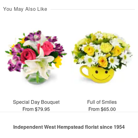
You May Also Like
Special Day Bouquet
Full of Smiles
From $79.95
From $65.00
Independent West Hempstead florist since 1954