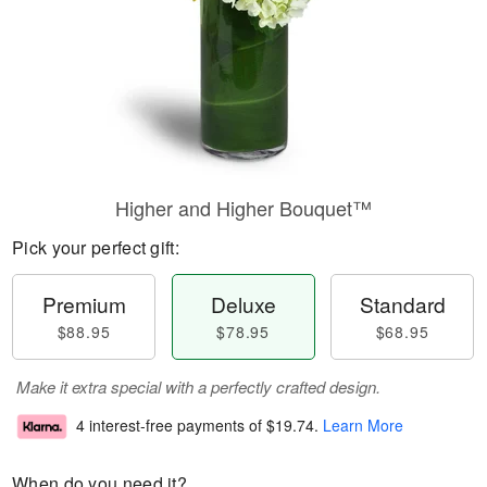
Higher and Higher Bouquet™
Pick your perfect gift:
Premium
Deluxe
Standard
$88.95
$78.95
$68.95
Make it extra special with a perfectly crafted design.
4 interest-free payments of
$19.74
.
Learn More
When do you need it?