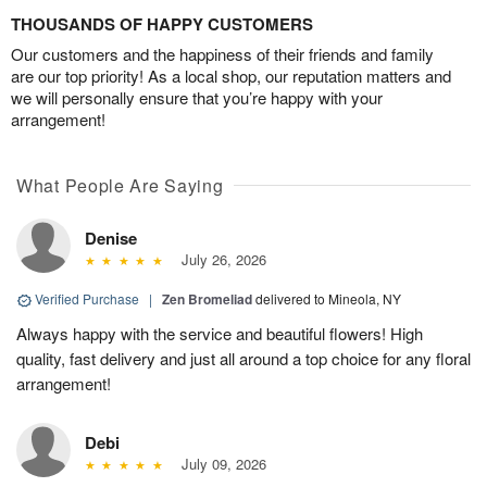
THOUSANDS OF HAPPY CUSTOMERS
Our customers and the happiness of their friends and family
are our top priority! As a local shop, our reputation matters and
we will personally ensure that you’re happy with your
arrangement!
What People Are Saying
Denise
July 26, 2026
Verified Purchase
|
Zen Bromeliad
delivered to Mineola, NY
Always happy with the service and beautiful flowers! High
quality, fast delivery and just all around a top choice for any floral
arrangement!
Debi
July 09, 2026