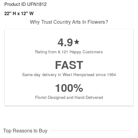
Product ID
UFN1812
22" H x 12" W
Why Trust Country Arts In Flowers?
4.9
Rating from 8,121 Happy Customers
FAST
Same-day delivery in West Hempstead since 1954
100%
Florist-Designed and Hand-Delivered
Top Reasons to Buy