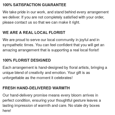
100% SATISFACTION GUARANTEE
We take pride in our work, and stand behind every arrangement
we deliver. If you are not completely satisfied with your order,
please contact us so that we can make it right.
WE ARE A REAL LOCAL FLORIST
We are proud to serve our local community in joyful and in
sympathetic times. You can feel confident that you will get an
amazing arrangement that is supporting a real local florist!
100% FLORIST DESIGNED
Each arrangement is hand-designed by floral artists, bringing a
unique blend of creativity and emotion. Your gift is as
unforgettable as the moment it celebrates!
FRESH HAND-DELIVERED WARMTH
Our hand-delivery promise means every bloom arrives in
perfect condition, ensuring your thoughtful gesture leaves a
lasting impression of warmth and care. No stale dry boxes
here!