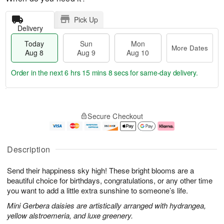
Pick Up
Delivery
Today
Sun
Mon
More Dates
Aug 8
Aug 9
Aug 10
Order in the next
6 hrs 15 mins 7 secs
for same-day delivery.
T
M
M
o
S
o
o
Secure Checkout
d
u
r
n
a
n
e
A
y
A
D
u
A
u
a
g
Description
u
g
t
1
g
9
e
0
Send their happiness sky high! These bright blooms are a
8
s
beautiful choice for birthdays, congratulations, or any other time
you want to add a little extra sunshine to someone’s life.
Mini Gerbera daisies are artistically arranged with hydrangea,
yellow alstroemeria, and luxe greenery.