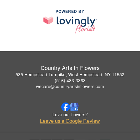
POWERED BY
Country Arts In Flowers
535 Hempstead Turnpike, West Hempstead, NY 11552
(516) 483-3363
wecare@countryartsinflowers.com
Love our flowers?
Leave us a Google Review