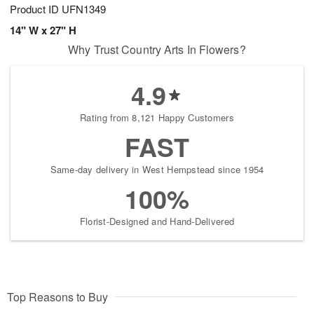
Product ID
UFN1349
14" W x 27" H
Why Trust Country Arts In Flowers?
4.9
Rating from 8,121 Happy Customers
FAST
Same-day delivery in West Hempstead since 1954
100%
Florist-Designed and Hand-Delivered
Top Reasons to Buy