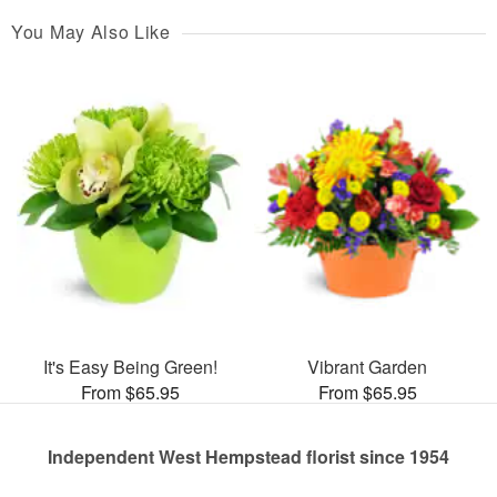
You May Also Like
It's Easy Being Green!
Vibrant Garden
From $65.95
From $65.95
Independent West Hempstead florist since 1954