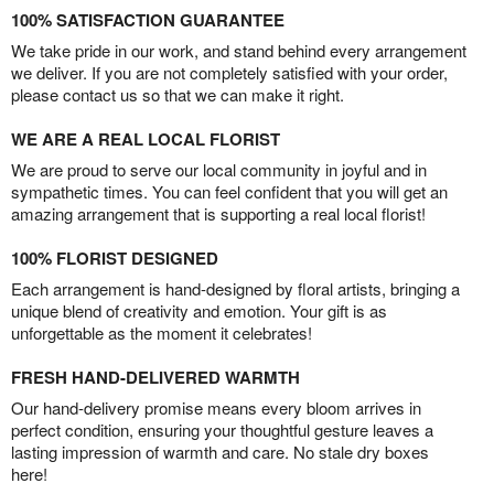
100% SATISFACTION GUARANTEE
We take pride in our work, and stand behind every arrangement
we deliver. If you are not completely satisfied with your order,
please contact us so that we can make it right.
WE ARE A REAL LOCAL FLORIST
We are proud to serve our local community in joyful and in
sympathetic times. You can feel confident that you will get an
amazing arrangement that is supporting a real local florist!
100% FLORIST DESIGNED
Each arrangement is hand-designed by floral artists, bringing a
unique blend of creativity and emotion. Your gift is as
unforgettable as the moment it celebrates!
FRESH HAND-DELIVERED WARMTH
Our hand-delivery promise means every bloom arrives in
perfect condition, ensuring your thoughtful gesture leaves a
lasting impression of warmth and care. No stale dry boxes
here!