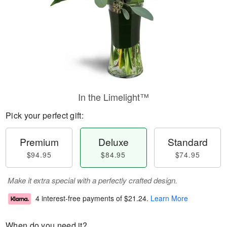
In the Limelight™
Pick your perfect gift:
Premium
Deluxe
Standard
$94.95
$84.95
$74.95
Make it extra special with a perfectly crafted design.
4 interest-free payments of
$21.24
.
Learn More
When do you need it?