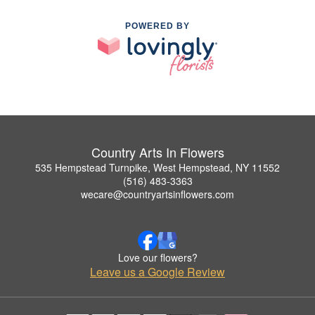
POWERED BY
Country Arts In Flowers
535 Hempstead Turnpike, West Hempstead, NY 11552
(516) 483-3363
wecare@countryartsinflowers.com
Love our flowers?
Leave us a Google Review