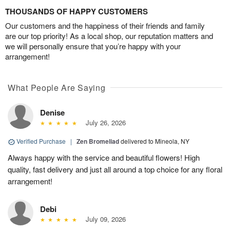
THOUSANDS OF HAPPY CUSTOMERS
Our customers and the happiness of their friends and family
are our top priority! As a local shop, our reputation matters and
we will personally ensure that you’re happy with your
arrangement!
What People Are Saying
Denise
July 26, 2026
Verified Purchase
|
Zen Bromeliad
delivered to Mineola, NY
Always happy with the service and beautiful flowers! High
quality, fast delivery and just all around a top choice for any floral
arrangement!
Debi
July 09, 2026