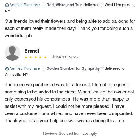
Verified Purchase
|
Red, White, and True
delivered to West Hempstead,
NY
Our friends loved their flowers and being able to add balloons for
each of them really made their day! Thank you for doing such a
wonderful job.
Brandi
June 11, 2026
Verified Purchase
|
Golden Slumber for Sympathy™
delivered to
Amityville, NY
The piece we purchased was for a funeral. I forgot to request
something to be added to the piece. When i called the owner not
only expressed his condolances. He was more than happy to
assist with my request. I could not be more pleased. I have
been a customer for a while...and have never been disapointed.
Thank you for all your help and well wishes during this time.
Reviews Sourced from Lovingly