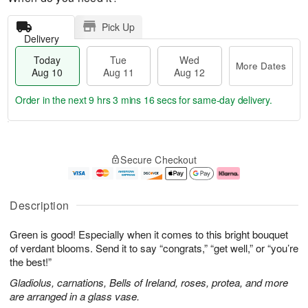
Pick Up
Delivery
Today
Tue
Wed
More Dates
Aug 10
Aug 11
Aug 12
Order in the next
9 hrs 3 mins 15 secs
for same-day delivery.
T
M
o
T
W
o
Secure Checkout
d
u
e
r
a
e
d
e
y
A
A
D
A
u
u
a
Description
u
g
g
t
g
1
1
e
Green is good! Especially when it comes to this bright bouquet
1
1
2
s
0
of verdant blooms. Send it to say “congrats,” “get well,” or “you’re
the best!”
Gladiolus, carnations, Bells of Ireland, roses, protea, and more
are arranged in a glass vase.