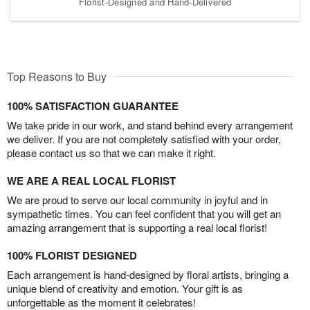
Florist-Designed and Hand-Delivered
Top Reasons to Buy
100% SATISFACTION GUARANTEE
We take pride in our work, and stand behind every arrangement
we deliver. If you are not completely satisfied with your order,
please contact us so that we can make it right.
WE ARE A REAL LOCAL FLORIST
We are proud to serve our local community in joyful and in
sympathetic times. You can feel confident that you will get an
amazing arrangement that is supporting a real local florist!
100% FLORIST DESIGNED
Each arrangement is hand-designed by floral artists, bringing a
unique blend of creativity and emotion. Your gift is as
unforgettable as the moment it celebrates!