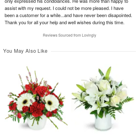
only expressed his condolances. He was more than happy to
assist with my request. I could not be more pleased. I have
been a customer for a while...and have never been disapointed.
Thank you for all your help and well wishes during this time.
Reviews Sourced from Lovingly
You May Also Like