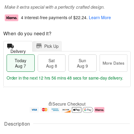
Make it extra special with a perfectly crafted design.
4 interest-free payments of
$22.24
.
Learn More
When do you need it?
Pick Up
Delivery
Today
Sat
Sun
More Dates
Aug 7
Aug 8
Aug 9
Order in the next
12 hrs 56 mins 48 secs
for same-day delivery.
T
M
o
S
S
o
Secure Checkout
d
a
u
r
a
t
n
e
y
A
A
D
A
u
u
a
Description
u
g
g
t
g
8
9
e