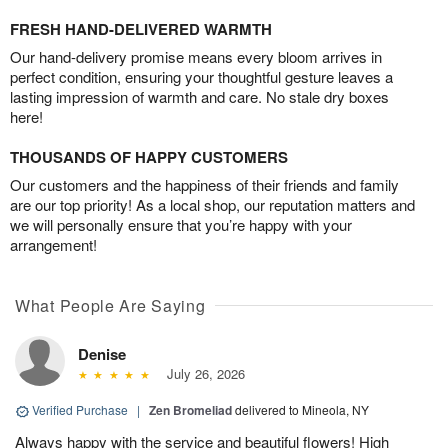
FRESH HAND-DELIVERED WARMTH
Our hand-delivery promise means every bloom arrives in
perfect condition, ensuring your thoughtful gesture leaves a
lasting impression of warmth and care. No stale dry boxes
here!
THOUSANDS OF HAPPY CUSTOMERS
Our customers and the happiness of their friends and family
are our top priority! As a local shop, our reputation matters and
we will personally ensure that you’re happy with your
arrangement!
What People Are Saying
Denise
July 26, 2026
Verified Purchase
|
Zen Bromeliad
delivered to Mineola, NY
Always happy with the service and beautiful flowers! High