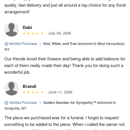
quality, fast delivery and just all around a top choice for any floral
arrangement!
Debi
July 09, 2026
Verified Purchase
|
Red, White, and True
delivered to West Hempstead,
NY
Our friends loved their flowers and being able to add balloons for
each of them really made their day! Thank you for doing such a
wonderful job.
Brandi
June 11, 2026
Verified Purchase
|
Golden Slumber for Sympathy™
delivered to
Amityville, NY
The piece we purchased was for a funeral. I forgot to request
something to be added to the piece. When i called the owner not