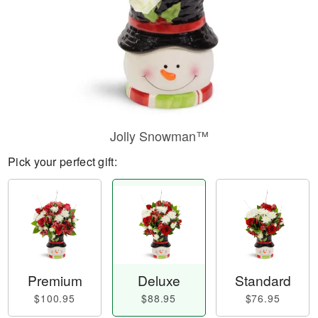
Jolly Snowman™
Pick your perfect gift:
Premium
Deluxe
Standard
$100.95
$88.95
$76.95