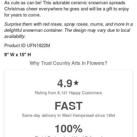
As cute as can be! This adorable ceramic snowman spreads
7
s
Christmas cheer everywhere he goes and will be a gift to enjoy
for years to come.
Surprise them with red roses, spray roses, mums, and more in a
delightful snowman container. The design may vary due to local
availability.
Product ID
UFN1822M
9" W x 15" H
Why Trust Country Arts In Flowers?
4.9
Rating from 8,121 Happy Customers
FAST
Same-day delivery in West Hempstead since 1954
100%