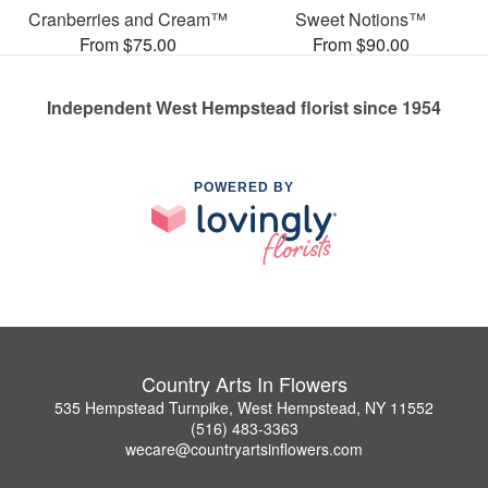
Cranberries and Cream™
Sweet Notions™
From $75.00
From $90.00
Independent West Hempstead florist since 1954
POWERED BY
Country Arts In Flowers
535 Hempstead Turnpike, West Hempstead, NY 11552
(516) 483-3363
wecare@countryartsinflowers.com