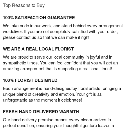
Top Reasons to Buy
100% SATISFACTION GUARANTEE
We take pride in our work, and stand behind every arrangement
we deliver. If you are not completely satisfied with your order,
please contact us so that we can make it right.
WE ARE A REAL LOCAL FLORIST
We are proud to serve our local community in joyful and in
sympathetic times. You can feel confident that you will get an
amazing arrangement that is supporting a real local florist!
100% FLORIST DESIGNED
Each arrangement is hand-designed by floral artists, bringing a
unique blend of creativity and emotion. Your gift is as
unforgettable as the moment it celebrates!
FRESH HAND-DELIVERED WARMTH
Our hand-delivery promise means every bloom arrives in
perfect condition, ensuring your thoughtful gesture leaves a