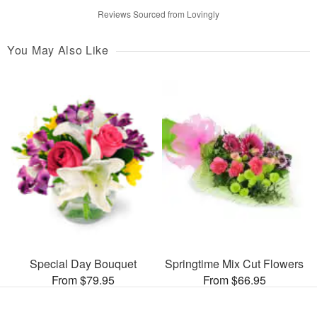
Reviews Sourced from Lovingly
You May Also Like
Special Day Bouquet
Springtime Mix Cut Flowers
From $79.95
From $66.95