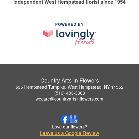
Independent West Hempstead florist since 1954
POWERED BY
Country Arts In Flowers
535 Hempstead Turnpike, West Hempstead, NY 11552
(516) 483-3363
wecare@countryartsinflowers.com
Love our flowers?
Leave us a Google Review