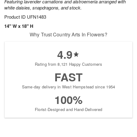
Featuring lavender carnations and alstroemeria arranged with
white daisies, snapdragons, and stock.
Product ID
UFN1483
14" W x 18" H
Why Trust Country Arts In Flowers?
4.9
Rating from 8,121 Happy Customers
FAST
Same-day delivery in West Hempstead since 1954
100%
Florist-Designed and Hand-Delivered