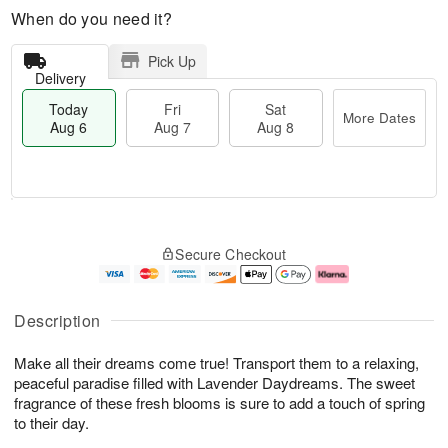
When do you need it?
Pick Up
Delivery
Today
Fri
Sat
More Dates
Aug 6
Aug 7
Aug 8
M
T
S
o
o
F
Secure Checkout
a
r
d
ri
t
e
a
A
A
D
y
u
u
a
A
g
Description
g
t
u
7
8
e
g
Make all their dreams come true! Transport them to a relaxing,
s
6
peaceful paradise filled with Lavender Daydreams. The sweet
fragrance of these fresh blooms is sure to add a touch of spring
to their day.