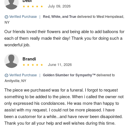
Debi
July 09, 2026
Verified Purchase
|
Red, White, and True
delivered to West Hempstead,
NY
Our friends loved their flowers and being able to add balloons for
each of them really made their day! Thank you for doing such a
wonderful job.
Brandi
June 11, 2026
Verified Purchase
|
Golden Slumber for Sympathy™
delivered to
Amityville, NY
The piece we purchased was for a funeral. I forgot to request
something to be added to the piece. When i called the owner not
only expressed his condolances. He was more than happy to
assist with my request. I could not be more pleased. I have
been a customer for a while...and have never been disapointed.
Thank you for all your help and well wishes during this time.