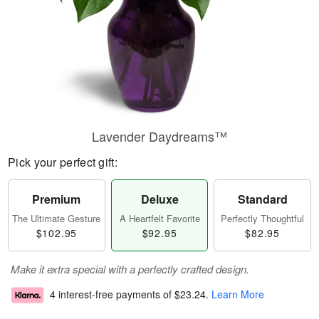
Lavender Daydreams™
Pick your perfect gift:
Premium
Deluxe
Standard
The Ultimate Gesture
A Heartfelt Favorite
Perfectly Thoughtful
$102.95
$92.95
$82.95
Make it extra special with a perfectly crafted design.
4 interest-free payments of
$23.24
.
Learn More