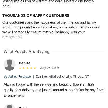
lasting impression of warmth and care. No stale dry boxes
here!
THOUSANDS OF HAPPY CUSTOMERS
Our customers and the happiness of their friends and family
are our top priority! As a local shop, our reputation matters and
we will personally ensure that you’re happy with your
arrangement!
What People Are Saying
Denise
July 26, 2026
Verified Purchase
|
Zen Bromeliad
delivered to Mineola, NY
Always happy with the service and beautiful flowers! High
quality, fast delivery and just all around a top choice for any floral
arrangement!