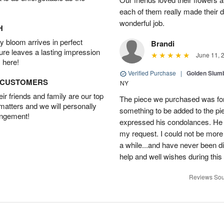
each of them really made their 
wonderful job.
H
 bloom arrives in perfect
Brandi
ture leaves a lasting impression
June 11, 
 here!
Verified Purchase
|
Golden Slum
D CUSTOMERS
NY
r friends and family are our top
The piece we purchased was for a
 matters and we will personally
something to be added to the pi
angement!
expressed his condolances. He 
my request. I could not be more
a while...and have never been di
help and well wishes during this
Reviews Sou