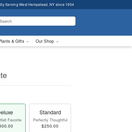
dly Serving West Hempstead, NY since 1954
Plants & Gifts
Our Shop
te
eluxe
Standard
felt Favorite
Perfectly Thoughtful
300.00
$250.00