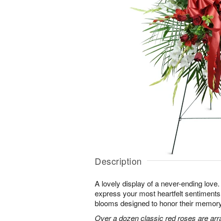
Description
A lovely display of a never-ending lov
express your most heartfelt sentiments
blooms designed to honor their memory
Over a dozen classic red roses are arr