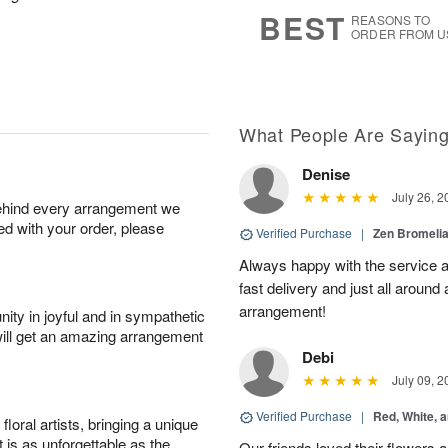
7
s
BEST
REASONS TO
ORDER FROM U
What People Are Sayin
Denise
July 26, 2
behind every arrangement we
ied with your order, please
Verified Purchase
|
Zen Bromeli
Always happy with the service an
fast delivery and just all around 
arrangement!
ity in joyful and in sympathetic
will get an amazing arrangement
Debi
July 09, 2
Verified Purchase
|
Red, White, 
oral artists, bringing a unique
t is as unforgettable as the
Our friends loved their flowers a