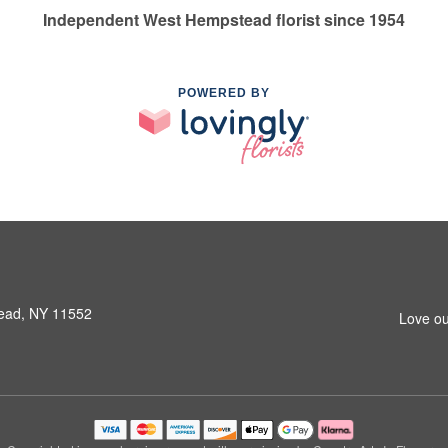
Independent West Hempstead florist since 1954
POWERED BY
ead, NY 11552
Love ou