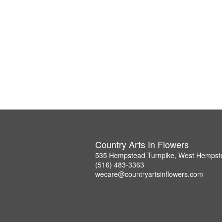
Country Arts In Flowers
535 Hempstead Turnpike, West Hempst
(516) 483-3363
wecare@countryartsinflowers.com