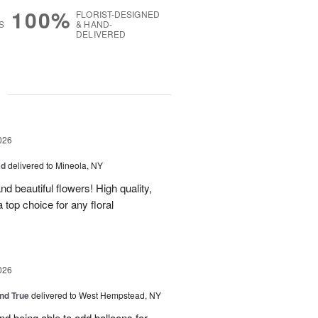
100%
FLORIST-DESIGNED
S
& HAND-
DELIVERED
g
026
ad
delivered to Mineola, NY
d beautiful flowers! High quality,
a top choice for any floral
026
and True
delivered to West Hempstead, NY
nd being able to add balloons for