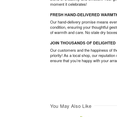
moment it celebrates!
FRESH HAND-DELIVERED WARMT
Our hand-delivery promise means every
condition, ensuring your thoughtful ges
of warmth and care. No stale dry boxes
JOIN THOUSANDS OF DELIGHTE
Our customers and the happiness of thei
priority! As a local shop, our reputation
ensure that you’re happy with your arr
You May Also Like