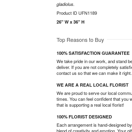
gladiolus.
Product ID
UFN1189
26" W x 36" H
Top Reasons to Buy
100% SATISFACTION GUARANTEE
We take pride in our work, and stand 
deliver. If you are not completely satisf
contact us so that we can make it right.
WE ARE A REAL LOCAL FLORIST
We are proud to serve our local commun
times. You can feel confident that you 
that is supporting a real local florist!
100% FLORIST DESIGNED
Each arrangement is hand-designed by fl
blend of creativity and emotion. Your gif