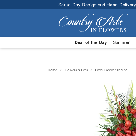
Same-Day Design and Hand-Delivery
Deal of the Day
Summer
Home
Flowers & Gifts
Love Forever Tribute