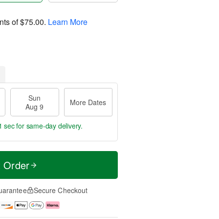
nts of
$75.00
.
Learn More
Sun
More Dates
Aug 9
0 secs
for same-day delivery.
t Order
uarantee
Secure Checkout