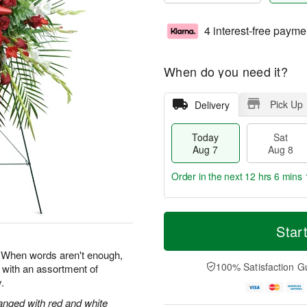
4 interest-free payme
When do you need it?
Pick Up
Delivery
Today
Sat
Aug 7
Aug 8
Order in the next
12 hrs 6 mins 
T
M
o
S
S
o
Star
d
a
u
r
a
t
n
e
e. When words aren't enough,
y
A
A
D
100% Satisfaction G
 with an assortment of
A
u
u
a
.
u
g
g
t
g
8
9
e
anged with red and white