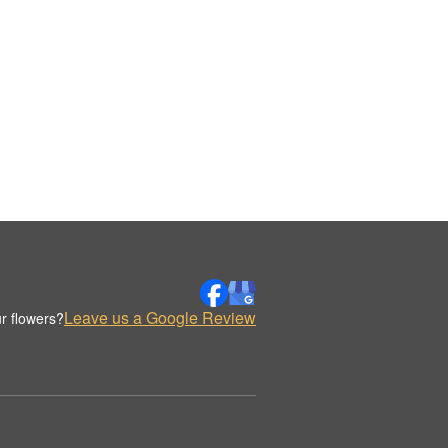
Leave us a Google Review
r flowers?