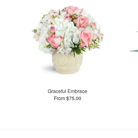
Graceful Embrace
From $75.00