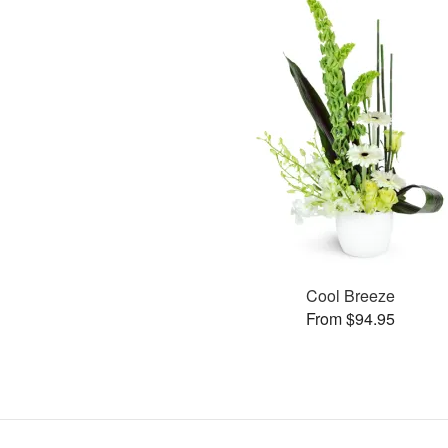
Cool Breeze
From $94.95