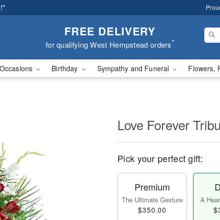
!*
Prou
FREE DELIVERY
*
for qualifying West Hempstead orders
Occasions
Birthday
Sympathy and Funeral
Flowers, 
Love Forever Tribu
Pick your perfect gift:
Premium
D
The Ultimate Gesture
A Heart
$350.00
$