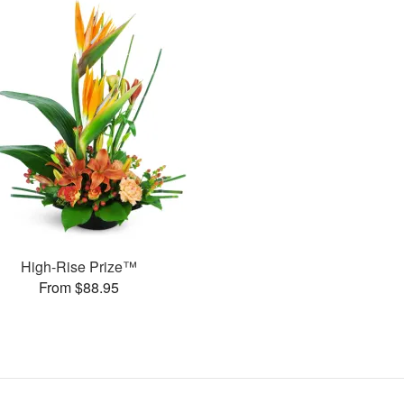
High-Rise Prize™
From $88.95