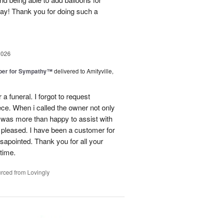
day! Thank you for doing such a
2026
ber for Sympathy™
delivered to Amityville,
 funeral. I forgot to request
ece. When i called the owner not only
was more than happy to assist with
 pleased. I have been a customer for
sapointed. Thank you for all your
 time.
rced from Lovingly