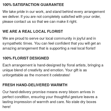
100% SATISFACTION GUARANTEE
We take pride in our work, and stand behind every arrangement
we deliver. If you are not completely satisfied with your order,
please contact us so that we can make it right.
WE ARE A REAL LOCAL FLORIST
We are proud to serve our local community in joyful and in
sympathetic times. You can feel confident that you will get an
amazing arrangement that is supporting a real local florist!
100% FLORIST DESIGNED
Each arrangement is hand-designed by floral artists, bringing a
unique blend of creativity and emotion. Your gift is as
unforgettable as the moment it celebrates!
FRESH HAND-DELIVERED WARMTH
Our hand-delivery promise means every bloom arrives in
perfect condition, ensuring your thoughtful gesture leaves a
lasting impression of warmth and care. No stale dry boxes
here!