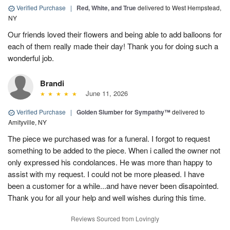
Verified Purchase
|
Red, White, and True
delivered to West Hempstead,
NY
Our friends loved their flowers and being able to add balloons for
each of them really made their day! Thank you for doing such a
wonderful job.
Brandi
June 11, 2026
Verified Purchase
|
Golden Slumber for Sympathy™
delivered to
Amityville, NY
The piece we purchased was for a funeral. I forgot to request
something to be added to the piece. When i called the owner not
only expressed his condolances. He was more than happy to
assist with my request. I could not be more pleased. I have
been a customer for a while...and have never been disapointed.
Thank you for all your help and well wishes during this time.
Reviews Sourced from Lovingly