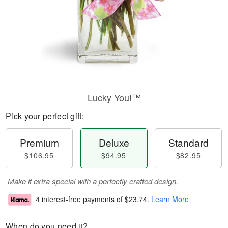
Lucky You!™
Pick your perfect gift:
Premium
Deluxe
Standard
$106.95
$94.95
$82.95
Make it extra special with a perfectly crafted design.
4 interest-free payments of
$23.74
.
Learn More
When do you need it?