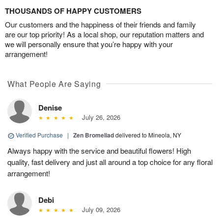
THOUSANDS OF HAPPY CUSTOMERS
Our customers and the happiness of their friends and family
are our top priority! As a local shop, our reputation matters and
we will personally ensure that you’re happy with your
arrangement!
What People Are Saying
Denise
July 26, 2026
Verified Purchase
|
Zen Bromeliad
delivered to Mineola, NY
Always happy with the service and beautiful flowers! High
quality, fast delivery and just all around a top choice for any floral
arrangement!
Debi
July 09, 2026