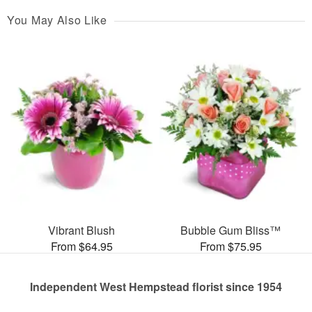
You May Also Like
Vibrant Blush
Bubble Gum Bliss™
From $64.95
From $75.95
Independent West Hempstead florist since 1954