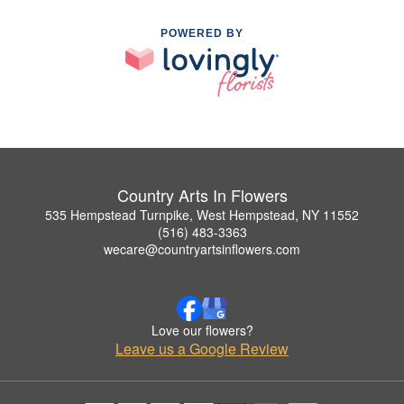
POWERED BY
Country Arts In Flowers
535 Hempstead Turnpike, West Hempstead, NY 11552
(516) 483-3363
wecare@countryartsinflowers.com
Love our flowers?
Leave us a Google Review