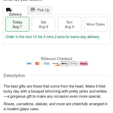
Pick Up
Delivery
Today
Sat
Sun
More Dates
Aug 7
Aug 8
Aug 9
Order in the next
13 hrs 3 mins 2 secs
for same-day delivery.
T
M
o
S
S
o
Secure Checkout
d
a
u
r
a
t
n
e
y
A
A
D
A
u
u
a
Description
u
g
g
t
g
8
9
e
The best gifts are those that come from the heart. Make it their
7
s
lucky day with a bouquet brimming with pretty pinks and whites
—a gorgeous gift to make any occasion even more special.
Roses, carnations, daisies, and more are cheerfully arranged in
a modern glass vase.