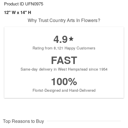
Product ID
UFN0975
12" W x 14" H
Why Trust Country Arts In Flowers?
4.9
Rating from 8,121 Happy Customers
FAST
Same-day delivery in West Hempstead since 1954
100%
Florist-Designed and Hand-Delivered
Top Reasons to Buy