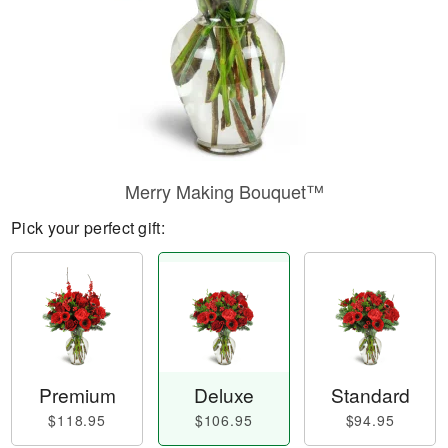
Merry Making Bouquet™
Pick your perfect gift:
Premium
Deluxe
Standard
$118.95
$106.95
$94.95