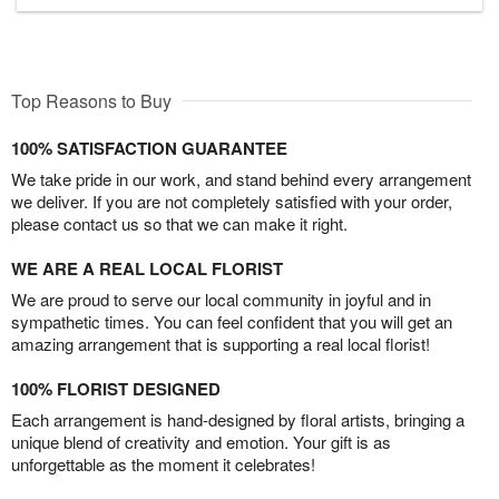
Top Reasons to Buy
100% SATISFACTION GUARANTEE
We take pride in our work, and stand behind every arrangement
we deliver. If you are not completely satisfied with your order,
please contact us so that we can make it right.
WE ARE A REAL LOCAL FLORIST
We are proud to serve our local community in joyful and in
sympathetic times. You can feel confident that you will get an
amazing arrangement that is supporting a real local florist!
100% FLORIST DESIGNED
Each arrangement is hand-designed by floral artists, bringing a
unique blend of creativity and emotion. Your gift is as
unforgettable as the moment it celebrates!