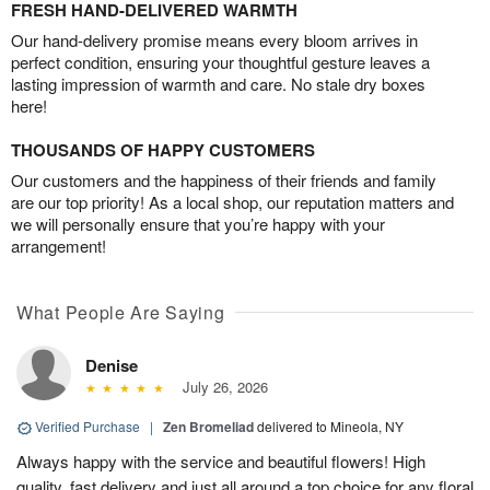
FRESH HAND-DELIVERED WARMTH
Our hand-delivery promise means every bloom arrives in
perfect condition, ensuring your thoughtful gesture leaves a
lasting impression of warmth and care. No stale dry boxes
here!
THOUSANDS OF HAPPY CUSTOMERS
Our customers and the happiness of their friends and family
are our top priority! As a local shop, our reputation matters and
we will personally ensure that you’re happy with your
arrangement!
What People Are Saying
Denise
July 26, 2026
Verified Purchase
|
Zen Bromeliad
delivered to Mineola, NY
Always happy with the service and beautiful flowers! High
quality, fast delivery and just all around a top choice for any floral