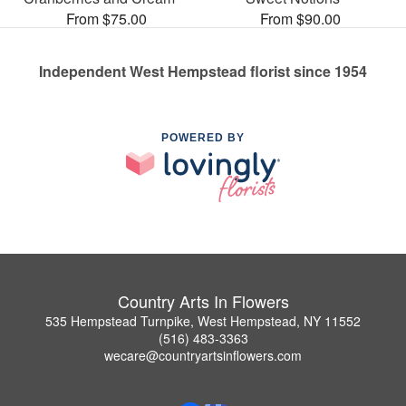
From $75.00
From $90.00
Independent West Hempstead florist since 1954
POWERED BY
Country Arts In Flowers
535 Hempstead Turnpike, West Hempstead, NY 11552
(516) 483-3363
wecare@countryartsinflowers.com