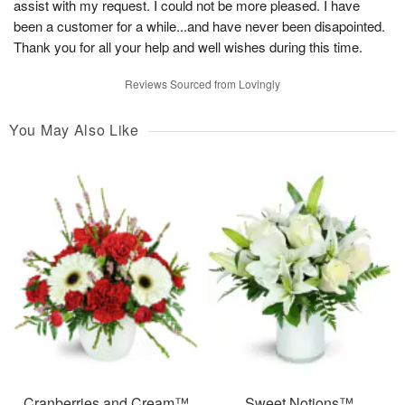
assist with my request. I could not be more pleased. I have
been a customer for a while...and have never been disapointed.
Thank you for all your help and well wishes during this time.
Reviews Sourced from Lovingly
You May Also Like
Cranberries and Cream™
Sweet Notions™