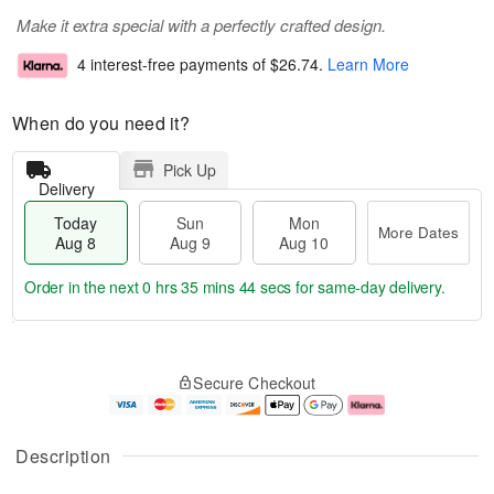
Make it extra special with a perfectly crafted design.
4 interest-free payments of
$26.74
.
Learn More
When do you need it?
Pick Up
Delivery
Today
Sun
Mon
More Dates
Aug 8
Aug 9
Aug 10
Order in the next
0 hrs 35 mins 43 secs
for same-day delivery.
T
M
M
o
S
o
o
Secure Checkout
d
u
r
n
a
n
e
A
y
A
D
u
A
u
a
g
Description
u
g
t
1
g
9
e
0