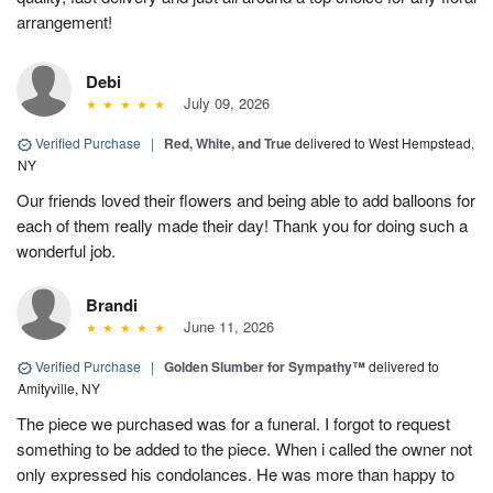
arrangement!
Debi
July 09, 2026
Verified Purchase
|
Red, White, and True
delivered to West Hempstead,
NY
Our friends loved their flowers and being able to add balloons for
each of them really made their day! Thank you for doing such a
wonderful job.
Brandi
June 11, 2026
Verified Purchase
|
Golden Slumber for Sympathy™
delivered to
Amityville, NY
The piece we purchased was for a funeral. I forgot to request
something to be added to the piece. When i called the owner not
only expressed his condolances. He was more than happy to