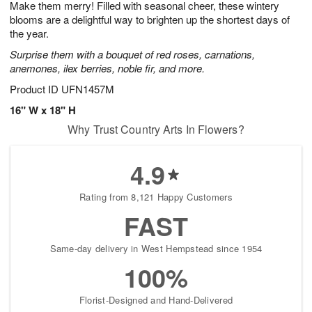
Make them merry! Filled with seasonal cheer, these wintery
8
s
blooms are a delightful way to brighten up the shortest days of
the year.
Surprise them with a bouquet of red roses, carnations,
anemones, ilex berries, noble fir, and more.
Product ID
UFN1457M
16" W x 18" H
Why Trust Country Arts In Flowers?
4.9
Rating from 8,121 Happy Customers
FAST
Same-day delivery in West Hempstead since 1954
100%
Florist-Designed and Hand-Delivered