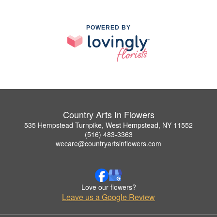
POWERED BY
Country Arts In Flowers
535 Hempstead Turnpike, West Hempstead, NY 11552
(516) 483-3363
wecare@countryartsinflowers.com
Love our flowers?
Leave us a Google Review