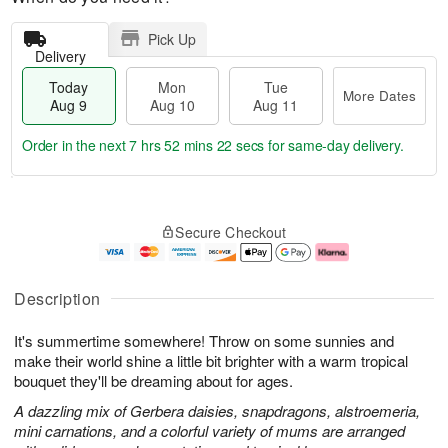
Pick Up
Delivery
Today
Mon
Tue
More Dates
Aug 9
Aug 10
Aug 11
Order in the next
7 hrs 52 mins 21 secs
for same-day delivery.
T
M
M
T
o
o
o
u
Secure Checkout
d
r
n
e
a
e
A
A
y
D
u
u
A
a
g
g
Description
u
t
1
1
g
e
0
1
It's summertime somewhere! Throw on some sunnies and
9
s
make their world shine a little bit brighter with a warm tropical
bouquet they'll be dreaming about for ages.
A dazzling mix of Gerbera daisies, snapdragons, alstroemeria,
mini carnations, and a colorful variety of mums are arranged