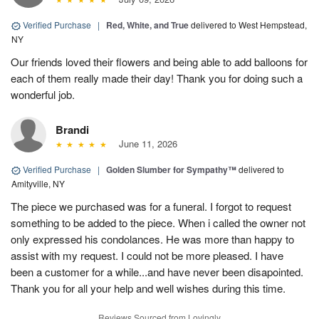
Verified Purchase
|
Red, White, and True
delivered to West Hempstead,
NY
Our friends loved their flowers and being able to add balloons for
each of them really made their day! Thank you for doing such a
wonderful job.
Brandi
June 11, 2026
Verified Purchase
|
Golden Slumber for Sympathy™
delivered to
Amityville, NY
The piece we purchased was for a funeral. I forgot to request
something to be added to the piece. When i called the owner not
only expressed his condolances. He was more than happy to
assist with my request. I could not be more pleased. I have
been a customer for a while...and have never been disapointed.
Thank you for all your help and well wishes during this time.
Reviews Sourced from Lovingly