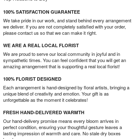
100% SATISFACTION GUARANTEE
We take pride in our work, and stand behind every arrangement
we deliver. If you are not completely satisfied with your order,
please contact us so that we can make it right.
WE ARE A REAL LOCAL FLORIST
We are proud to serve our local community in joyful and in
sympathetic times. You can feel confident that you will get an
amazing arrangement that is supporting a real local florist!
100% FLORIST DESIGNED
Each arrangement is hand-designed by floral artists, bringing a
unique blend of creativity and emotion. Your gift is as
unforgettable as the moment it celebrates!
FRESH HAND-DELIVERED WARMTH
Our hand-delivery promise means every bloom arrives in
perfect condition, ensuring your thoughtful gesture leaves a
lasting impression of warmth and care. No stale dry boxes