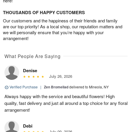
here!
THOUSANDS OF HAPPY CUSTOMERS
Our customers and the happiness of their friends and family
are our top priority! As a local shop, our reputation matters and
we will personally ensure that you’re happy with your
arrangement!
What People Are Saying
Denise
July 26, 2026
Verified Purchase
|
Zen Bromeliad
delivered to Mineola, NY
Always happy with the service and beautiful flowers! High
quality, fast delivery and just all around a top choice for any floral
arrangement!
Debi
July 09, 2026