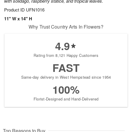
with solidago, raspberry statice, and tropical leaves.
Product ID
UFN1016
11" W x 14" H
Why Trust Country Arts In Flowers?
4.9
Rating from 8,121 Happy Customers
FAST
Same-day delivery in West Hempstead since 1954
100%
Florist-Designed and Hand-Delivered
Top Reasons to Buy