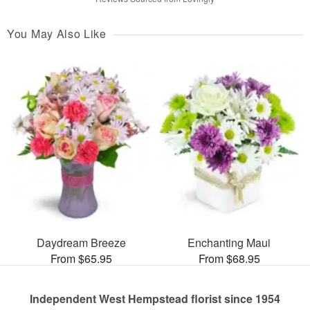
You May Also Like
Daydream Breeze
Enchanting Maui
From $65.95
From $68.95
Independent West Hempstead florist since 1954