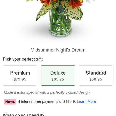
Midsummer Night's Dream
Pick your perfect gift:
Premium
Deluxe
Standard
$79.95
$65.95
$58.95
Make it extra special with a perfectly crafted design.
4 interest-free payments of
$16.49
.
Learn More
When do you need it?