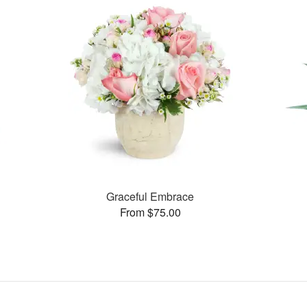
Graceful Embrace
From $75.00