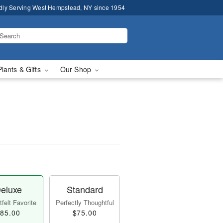
dly Serving West Hempstead, NY since 1954
Plants & Gifts
Our Shop
eluxe
Standard
felt Favorite
Perfectly Thoughtful
85.00
$75.00