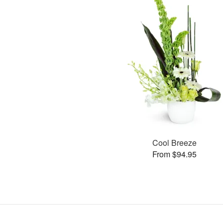
Cool Breeze
From $94.95