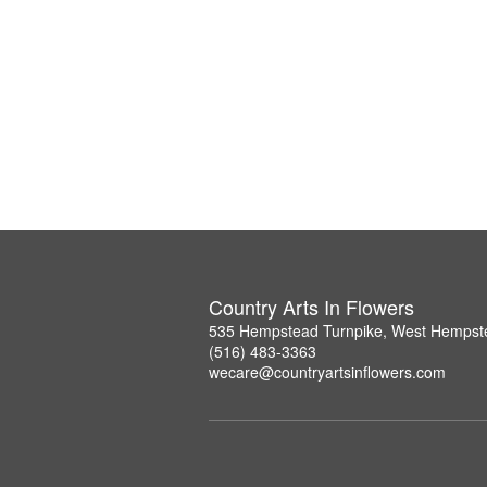
Country Arts In Flowers
535 Hempstead Turnpike, West Hempst
(516) 483-3363
wecare@countryartsinflowers.com