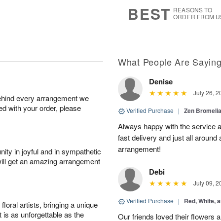
8
s
BEST
REASONS TO
ORDER FROM U
What People Are Sayin
Denise
July 26, 2
behind every arrangement we
ied with your order, please
Verified Purchase
|
Zen Bromeli
Always happy with the service an
fast delivery and just all around 
arrangement!
ity in joyful and in sympathetic
will get an amazing arrangement
Debi
July 09, 2
Verified Purchase
|
Red, White, 
oral artists, bringing a unique
t is as unforgettable as the
Our friends loved their flowers a