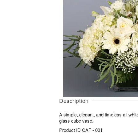
Description
A simple, elegant, and timeless all whi
glass cube vase.
Product ID
CAF - 001