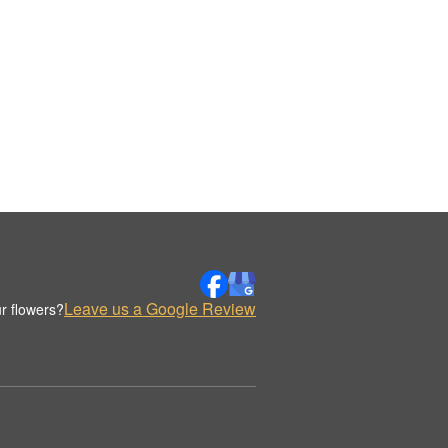
Leave us a Google Review
r flowers?