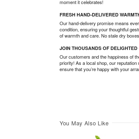
moment it celebrates!
FRESH HAND-DELIVERED WARMT
Our hand-delivery promise means every
condition, ensuring your thoughtful ges
of warmth and care. No stale dry boxes
JOIN THOUSANDS OF DELIGHTE
Our customers and the happiness of thei
priority! As a local shop, our reputation
ensure that you’re happy with your arr
You May Also Like