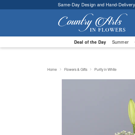
Same-Day Design and Hand-Delivery
Deal of the Day
Summer
Home
Flowers & Gifts
Purity in White