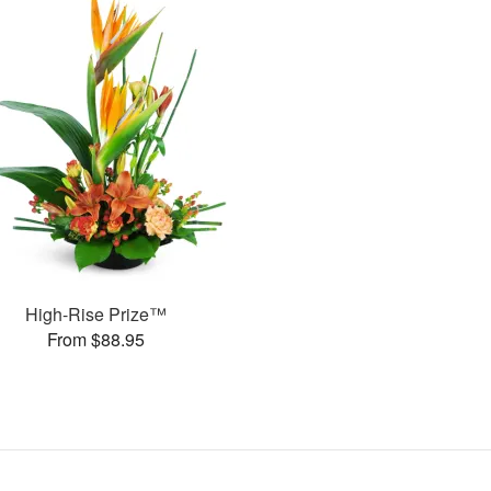
High-Rise Prize™
From $88.95