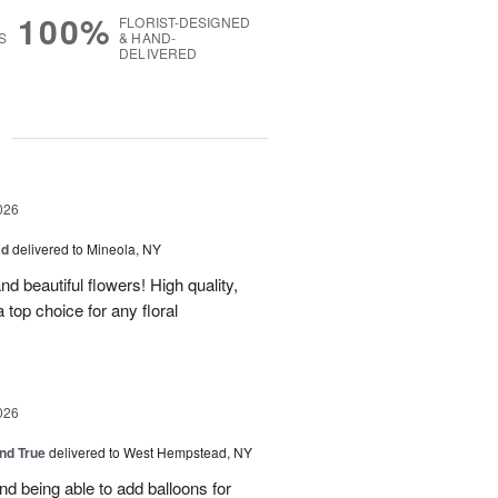
100%
FLORIST-DESIGNED
S
& HAND-
DELIVERED
g
026
ad
delivered to Mineola, NY
d beautiful flowers! High quality,
a top choice for any floral
026
and True
delivered to West Hempstead, NY
nd being able to add balloons for