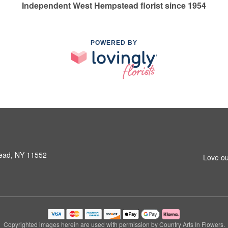
Independent West Hempstead florist since 1954
POWERED BY
ead, NY 11552
Love ou
Copyrighted images herein are used with permission by Country Arts In Flowers.