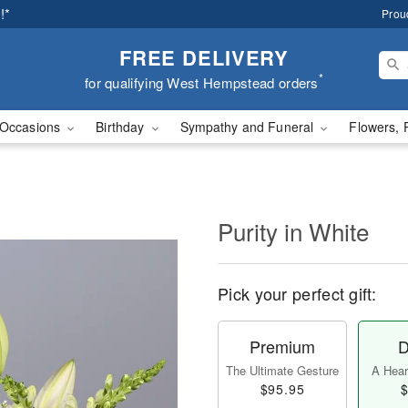
!*
Prou
FREE DELIVERY
*
for qualifying West Hempstead orders
Occasions
Birthday
Sympathy and Funeral
Flowers, 
Purity in White
Pick your perfect gift:
Premium
D
The Ultimate Gesture
A Heart
$95.95
$