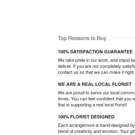
Top Reasons to Buy
100% SATISFACTION GUARANTEE
We take pride in our work, and stand 
deliver. If you are not completely satisf
contact us so that we can make it right.
WE ARE A REAL LOCAL FLORIST
We are proud to serve our local commun
times. You can feel confident that you 
that is supporting a real local florist!
100% FLORIST DESIGNED
Each arrangement is hand-designed by fl
blend of creativity and emotion. Your gif