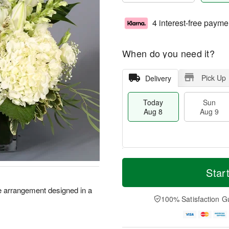
4 interest-free payme
When do you need it?
Pick Up
Delivery
Today
Sun
Aug 8
Aug 9
T
M
M
o
S
o
Star
o
d
u
r
n
a
n
e
te arrangement designed in a
A
y
A
D
100% Satisfaction G
u
A
u
a
g
u
g
t
1
g
9
e
0