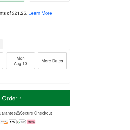
nts of
$21.25
.
Learn More
Mon
More Dates
Aug 10
t Order
uarantee
Secure Checkout