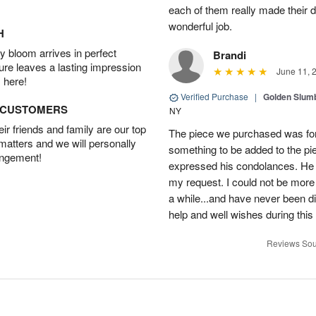
each of them really made their 
wonderful job.
H
 bloom arrives in perfect
Brandi
ture leaves a lasting impression
June 11, 
 here!
Verified Purchase
|
Golden Slum
D CUSTOMERS
NY
r friends and family are our top
The piece we purchased was for a
 matters and we will personally
something to be added to the pi
angement!
expressed his condolances. He 
my request. I could not be more
a while...and have never been di
help and well wishes during this
Reviews Sou