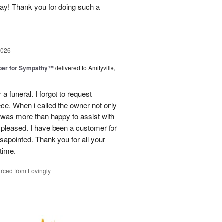
day! Thank you for doing such a
2026
ber for Sympathy™
delivered to Amityville,
 funeral. I forgot to request
ece. When i called the owner not only
was more than happy to assist with
 pleased. I have been a customer for
sapointed. Thank you for all your
 time.
rced from Lovingly