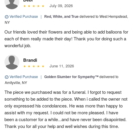
July 09, 2026
Verified Purchase
|
Red, White, and True
delivered to West Hempstead,
NY
Our friends loved their flowers and being able to add balloons for
each of them really made their day! Thank you for doing such a
wonderful job.
Brandi
June 11, 2026
Verified Purchase
|
Golden Slumber for Sympathy™
delivered to
Amityville, NY
The piece we purchased was for a funeral. I forgot to request
something to be added to the piece. When i called the owner not
only expressed his condolances. He was more than happy to
assist with my request. I could not be more pleased. I have
been a customer for a while...and have never been disapointed.
Thank you for all your help and well wishes during this time.