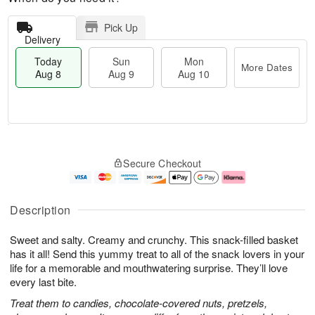
Pick Up
Delivery
Today
Sun
Mon
More Dates
Aug 8
Aug 9
Aug 10
T
M
M
o
S
o
o
Secure Checkout
d
u
r
n
a
n
e
A
y
A
D
u
A
u
a
g
Description
u
g
t
1
g
9
e
0
Sweet and salty. Creamy and crunchy. This snack-filled basket
8
s
has it all! Send this yummy treat to all of the snack lovers in your
life for a memorable and mouthwatering surprise. They’ll love
every last bite.
Treat them to candies, chocolate-covered nuts, pretzels,