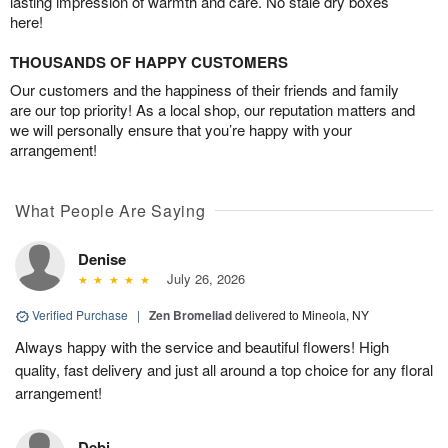
lasting impression of warmth and care. No stale dry boxes
here!
THOUSANDS OF HAPPY CUSTOMERS
Our customers and the happiness of their friends and family
are our top priority! As a local shop, our reputation matters and
we will personally ensure that you’re happy with your
arrangement!
What People Are Saying
Denise
July 26, 2026
Verified Purchase
|
Zen Bromeliad
delivered to Mineola, NY
Always happy with the service and beautiful flowers! High
quality, fast delivery and just all around a top choice for any floral
arrangement!
Debi