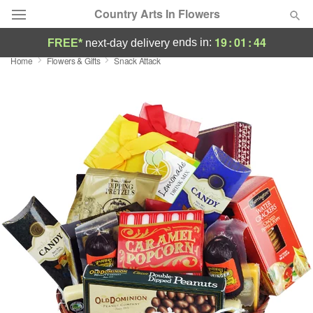
Country Arts In Flowers
19
:
01
:
44
ends in:
FREE*
next-day delivery
Home
Flowers & Gifts
Snack Attack
Deal of the Day
Summer
Featured
Occasions
Birthday
Sympathy and Funeral
Flowers, Plants & Gifts
Our Shop