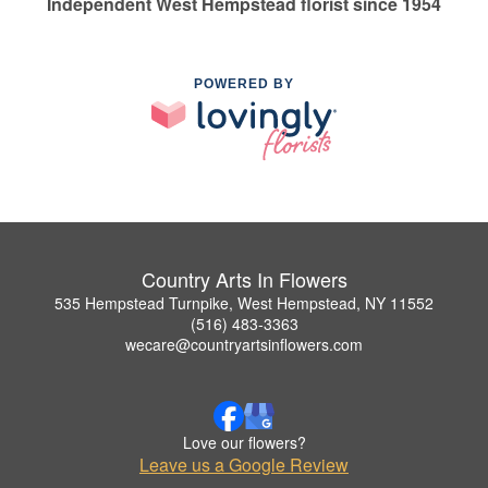
Independent West Hempstead florist since 1954
POWERED BY
Country Arts In Flowers
535 Hempstead Turnpike, West Hempstead, NY 11552
(516) 483-3363
wecare@countryartsinflowers.com
Love our flowers?
Leave us a Google Review