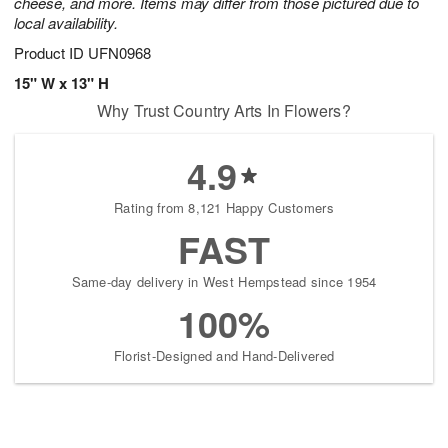
cheese, and more. Items may differ from those pictured due to
local availability.
Product ID
UFN0968
15" W x 13" H
Why Trust Country Arts In Flowers?
4.9
Rating from 8,121 Happy Customers
FAST
Same-day delivery in West Hempstead since 1954
100%
Florist-Designed and Hand-Delivered