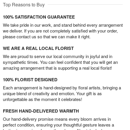
Top Reasons to Buy
100% SATISFACTION GUARANTEE
We take pride in our work, and stand behind every arrangement
we deliver. If you are not completely satisfied with your order,
please contact us so that we can make it right.
WE ARE A REAL LOCAL FLORIST
We are proud to serve our local community in joyful and in
sympathetic times. You can feel confident that you will get an
amazing arrangement that is supporting a real local florist!
100% FLORIST DESIGNED
Each arrangement is hand-designed by floral artists, bringing a
unique blend of creativity and emotion. Your gift is as
unforgettable as the moment it celebrates!
FRESH HAND-DELIVERED WARMTH
Our hand-delivery promise means every bloom arrives in
perfect condition, ensuring your thoughtful gesture leaves a