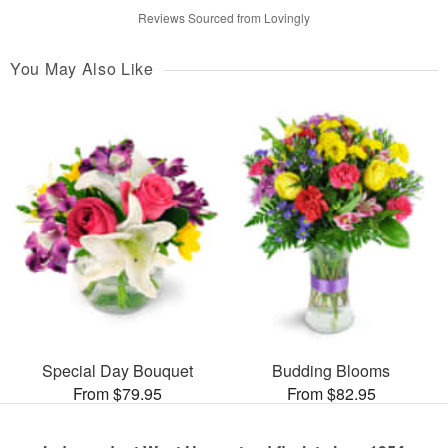
Reviews Sourced from Lovingly
You May Also Like
Special Day Bouquet
Budding Blooms
From $79.95
From $82.95