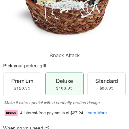
Snack Attack
Pick your perfect gift:
Premium
Deluxe
Standard
$128.95
$108.95
$88.95
Make it extra special with a perfectly crafted design.
4 interest-free payments of
$27.24
.
Learn More
When do you need it?