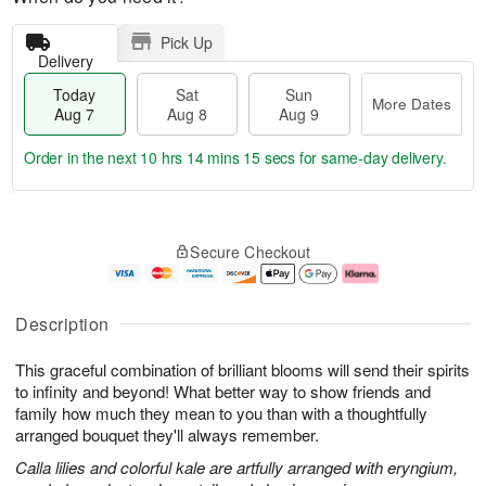
Pick Up
Delivery
Today
Sat
Sun
More Dates
Aug 7
Aug 8
Aug 9
Order in the next
10 hrs 14 mins 14 secs
for same-day delivery.
T
M
o
S
S
o
Secure Checkout
d
a
u
r
a
t
n
e
y
A
A
D
A
u
u
a
Description
u
g
g
t
g
8
9
e
This graceful combination of brilliant blooms will send their spirits
7
s
to infinity and beyond! What better way to show friends and
family how much they mean to you than with a thoughtfully
arranged bouquet they'll always remember.
Calla lilies and colorful kale are artfully arranged with eryngium,