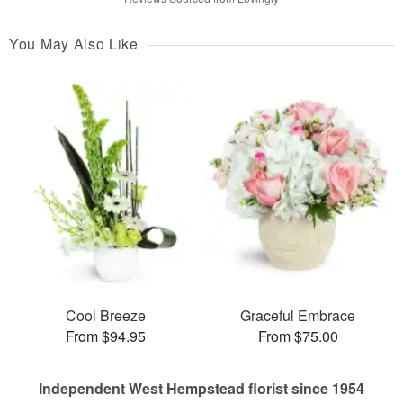
You May Also Like
Cool Breeze
Graceful Embrace
From $94.95
From $75.00
Independent West Hempstead florist since 1954