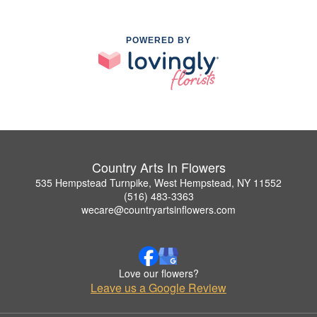
POWERED BY
Country Arts In Flowers
535 Hempstead Turnpike, West Hempstead, NY 11552
(516) 483-3363
wecare@countryartsinflowers.com
Love our flowers?
Leave us a Google Review