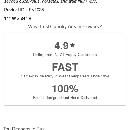
seeded eucalyptus, horsetail, and aluminum wire.
Product ID
UFN1035
14" W x 34" H
Why Trust Country Arts In Flowers?
4.9
Rating from 8,121 Happy Customers
FAST
Same-day delivery in West Hempstead since 1954
100%
Florist-Designed and Hand-Delivered
Top Reasons to Buy