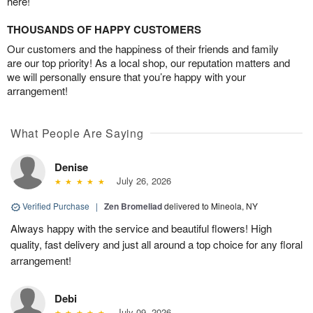
here!
THOUSANDS OF HAPPY CUSTOMERS
Our customers and the happiness of their friends and family
are our top priority! As a local shop, our reputation matters and
we will personally ensure that you’re happy with your
arrangement!
What People Are Saying
Denise
July 26, 2026
Verified Purchase
|
Zen Bromeliad
delivered to Mineola, NY
Always happy with the service and beautiful flowers! High
quality, fast delivery and just all around a top choice for any floral
arrangement!
Debi
July 09, 2026