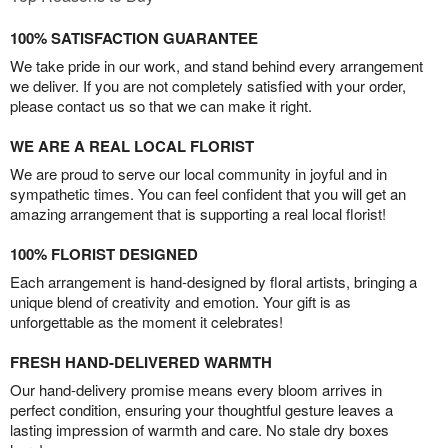
100% SATISFACTION GUARANTEE
We take pride in our work, and stand behind every arrangement
we deliver. If you are not completely satisfied with your order,
please contact us so that we can make it right.
WE ARE A REAL LOCAL FLORIST
We are proud to serve our local community in joyful and in
sympathetic times. You can feel confident that you will get an
amazing arrangement that is supporting a real local florist!
100% FLORIST DESIGNED
Each arrangement is hand-designed by floral artists, bringing a
unique blend of creativity and emotion. Your gift is as
unforgettable as the moment it celebrates!
FRESH HAND-DELIVERED WARMTH
Our hand-delivery promise means every bloom arrives in
perfect condition, ensuring your thoughtful gesture leaves a
lasting impression of warmth and care. No stale dry boxes