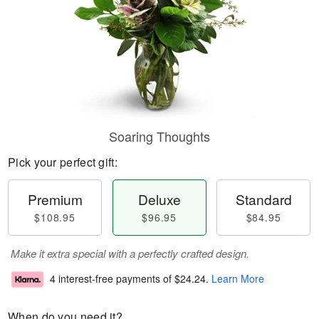
Soaring Thoughts
Pick your perfect gift:
Premium
Deluxe
Standard
$108.95
$96.95
$84.95
Make it extra special with a perfectly crafted design.
4 interest-free payments of
$24.24
.
Learn More
When do you need it?