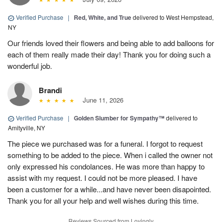
Verified Purchase
|
Red, White, and True
delivered to West Hempstead,
NY
Our friends loved their flowers and being able to add balloons for
each of them really made their day! Thank you for doing such a
wonderful job.
Brandi
June 11, 2026
Verified Purchase
|
Golden Slumber for Sympathy™
delivered to
Amityville, NY
The piece we purchased was for a funeral. I forgot to request
something to be added to the piece. When i called the owner not
only expressed his condolances. He was more than happy to
assist with my request. I could not be more pleased. I have
been a customer for a while...and have never been disapointed.
Thank you for all your help and well wishes during this time.
Reviews Sourced from Lovingly