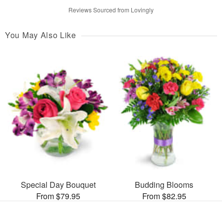
Reviews Sourced from Lovingly
You May Also Like
Special Day Bouquet
Budding Blooms
From $79.95
From $82.95