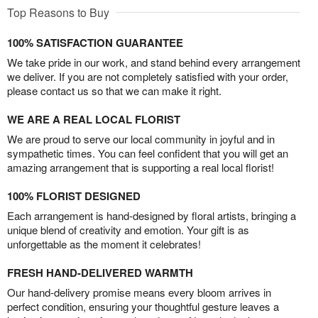
Top Reasons to Buy
100% SATISFACTION GUARANTEE
We take pride in our work, and stand behind every arrangement
we deliver. If you are not completely satisfied with your order,
please contact us so that we can make it right.
WE ARE A REAL LOCAL FLORIST
We are proud to serve our local community in joyful and in
sympathetic times. You can feel confident that you will get an
amazing arrangement that is supporting a real local florist!
100% FLORIST DESIGNED
Each arrangement is hand-designed by floral artists, bringing a
unique blend of creativity and emotion. Your gift is as
unforgettable as the moment it celebrates!
FRESH HAND-DELIVERED WARMTH
Our hand-delivery promise means every bloom arrives in
perfect condition, ensuring your thoughtful gesture leaves a