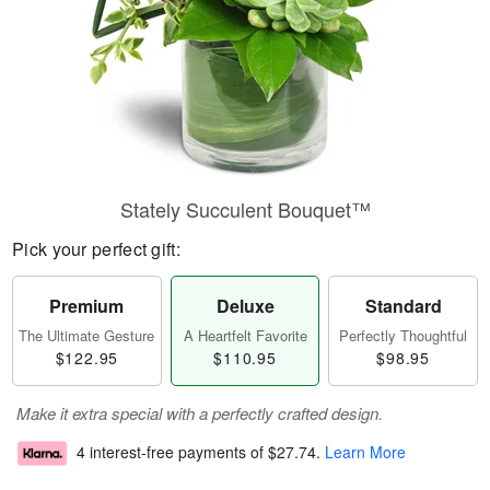
Stately Succulent Bouquet™
Pick your perfect gift:
Premium
Deluxe
Standard
The Ultimate Gesture
A Heartfelt Favorite
Perfectly Thoughtful
$122.95
$110.95
$98.95
Make it extra special with a perfectly crafted design.
4 interest-free payments of
$27.74
.
Learn More