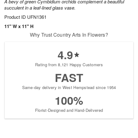
A bevy of green Cymbidium orchids complement a beautiful
succulent in a leaf-lined glass vase.
Product ID
UFN1361
11" W x 11" H
Why Trust Country Arts In Flowers?
4.9
Rating from 8,121 Happy Customers
FAST
Same-day delivery in West Hempstead since 1954
100%
Florist-Designed and Hand-Delivered