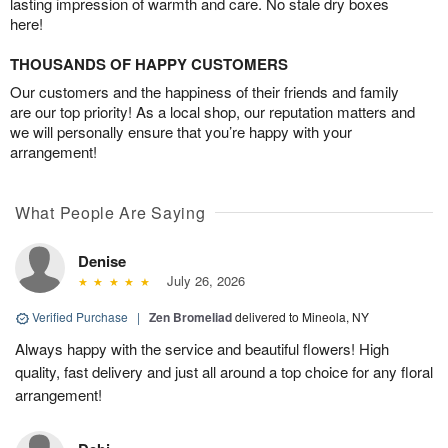
lasting impression of warmth and care. No stale dry boxes
here!
THOUSANDS OF HAPPY CUSTOMERS
Our customers and the happiness of their friends and family
are our top priority! As a local shop, our reputation matters and
we will personally ensure that you’re happy with your
arrangement!
What People Are Saying
Denise
July 26, 2026
Verified Purchase
|
Zen Bromeliad
delivered to Mineola, NY
Always happy with the service and beautiful flowers! High
quality, fast delivery and just all around a top choice for any floral
arrangement!