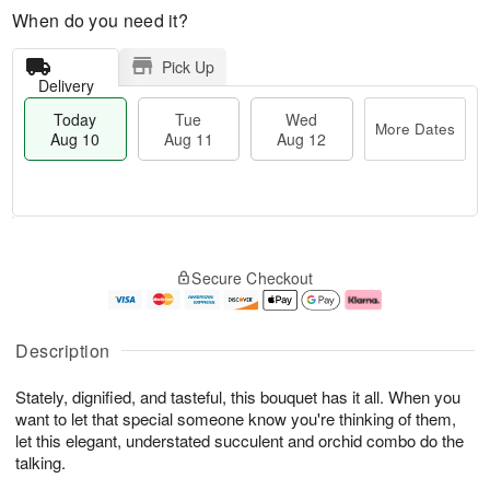
When do you need it?
Pick Up
Delivery
Today
Tue
Wed
More Dates
Aug 10
Aug 11
Aug 12
T
M
T
W
o
o
Secure Checkout
u
e
d
r
e
d
a
e
A
A
y
D
u
u
A
a
Description
g
g
u
t
1
1
g
e
Stately, dignified, and tasteful, this bouquet has it all. When you
1
2
1
s
0
want to let that special someone know you're thinking of them,
let this elegant, understated succulent and orchid combo do the
talking.