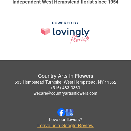
Independent West Hempstead florist since 1954
POWERED BY
Country Arts In Flowers
535 Hempstead Turnpike, West Hempstead, NY 11552
(516) 483-3363
wecare@countryartsinflowers.com
Love our flowers?
Leave us a Google Review