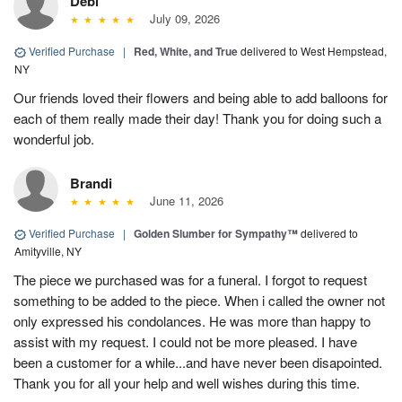
Debi
July 09, 2026
Verified Purchase
|
Red, White, and True
delivered to West Hempstead,
NY
Our friends loved their flowers and being able to add balloons for
each of them really made their day! Thank you for doing such a
wonderful job.
Brandi
June 11, 2026
Verified Purchase
|
Golden Slumber for Sympathy™
delivered to
Amityville, NY
The piece we purchased was for a funeral. I forgot to request
something to be added to the piece. When i called the owner not
only expressed his condolances. He was more than happy to
assist with my request. I could not be more pleased. I have
been a customer for a while...and have never been disapointed.
Thank you for all your help and well wishes during this time.