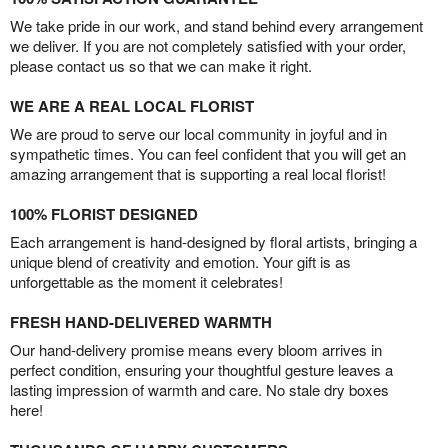
We take pride in our work, and stand behind every arrangement
we deliver. If you are not completely satisfied with your order,
please contact us so that we can make it right.
WE ARE A REAL LOCAL FLORIST
We are proud to serve our local community in joyful and in
sympathetic times. You can feel confident that you will get an
amazing arrangement that is supporting a real local florist!
100% FLORIST DESIGNED
Each arrangement is hand-designed by floral artists, bringing a
unique blend of creativity and emotion. Your gift is as
unforgettable as the moment it celebrates!
FRESH HAND-DELIVERED WARMTH
Our hand-delivery promise means every bloom arrives in
perfect condition, ensuring your thoughtful gesture leaves a
lasting impression of warmth and care. No stale dry boxes
here!