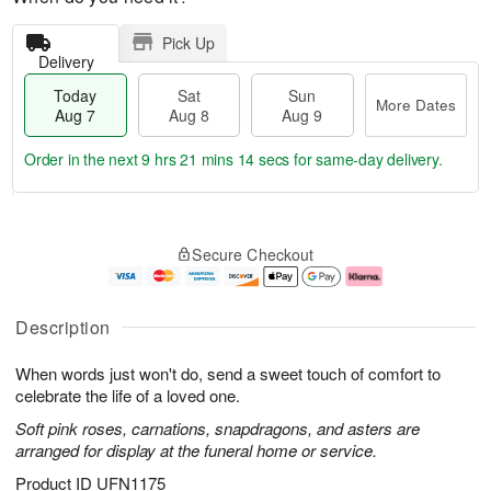
Pick Up
Delivery
Today
Sat
Sun
More Dates
Aug 7
Aug 8
Aug 9
Order in the next
9 hrs 21 mins 13 secs
for same-day delivery.
T
M
o
S
S
o
Secure Checkout
d
a
u
r
a
t
n
e
y
A
A
D
A
u
u
a
Description
u
g
g
t
g
8
9
e
When words just won't do, send a sweet touch of comfort to
7
s
celebrate the life of a loved one.
Soft pink roses, carnations, snapdragons, and asters are
arranged for display at the funeral home or service.
Product ID
UFN1175