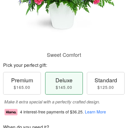
Sweet Comfort
Pick your perfect gift:
Premium
Deluxe
Standard
$165.00
$145.00
$125.00
Make it extra special with a perfectly crafted design.
4 interest-free payments of
$36.25
.
Learn More
When do you need it?