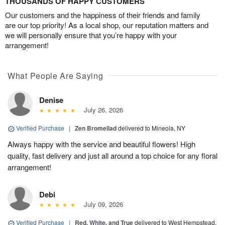
THOUSANDS OF HAPPY CUSTOMERS
Our customers and the happiness of their friends and family
are our top priority! As a local shop, our reputation matters and
we will personally ensure that you’re happy with your
arrangement!
What People Are Saying
Denise
July 26, 2026
Verified Purchase
|
Zen Bromeliad
delivered to Mineola, NY
Always happy with the service and beautiful flowers! High
quality, fast delivery and just all around a top choice for any floral
arrangement!
Debi
July 09, 2026
Verified Purchase
|
Red, White, and True
delivered to West Hempstead,