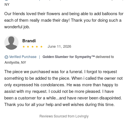
NY
Our friends loved their flowers and being able to add balloons for
each of them really made their day! Thank you for doing such a
wonderful job.
Brandi
June 11, 2026
Verified Purchase
|
Golden Slumber for Sympathy™
delivered to
Amityville, NY
The piece we purchased was for a funeral. I forgot to request
something to be added to the piece. When i called the owner not
only expressed his condolances. He was more than happy to
assist with my request. I could not be more pleased. I have
been a customer for a while...and have never been disapointed.
Thank you for all your help and well wishes during this time.
Reviews Sourced from Lovingly