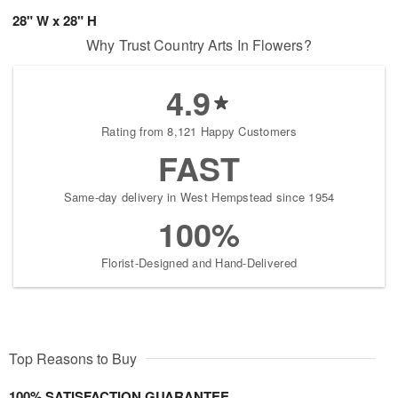
28" W x 28" H
Why Trust Country Arts In Flowers?
4.9
Rating from 8,121 Happy Customers
FAST
Same-day delivery in West Hempstead since 1954
100%
Florist-Designed and Hand-Delivered
Top Reasons to Buy
100% SATISFACTION GUARANTEE