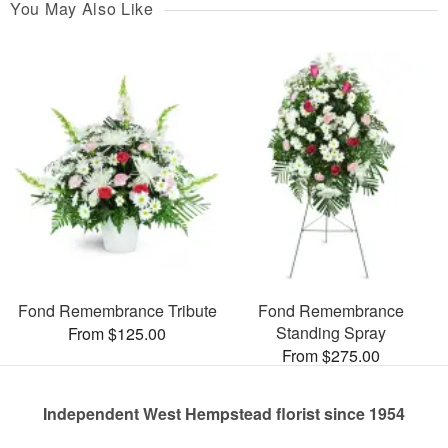
You May Also Like
Fond Remembrance Tribute
Fond Remembrance
Standing Spray
From $125.00
From $275.00
Independent West Hempstead florist since 1954