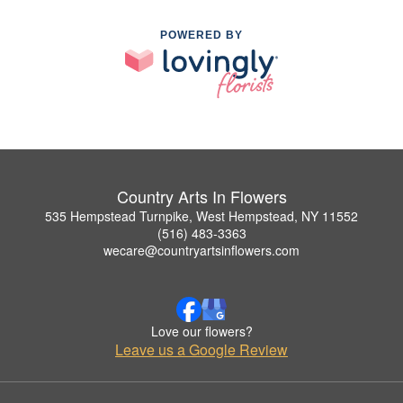
POWERED BY
Country Arts In Flowers
535 Hempstead Turnpike, West Hempstead, NY 11552
(516) 483-3363
wecare@countryartsinflowers.com
Love our flowers?
Leave us a Google Review