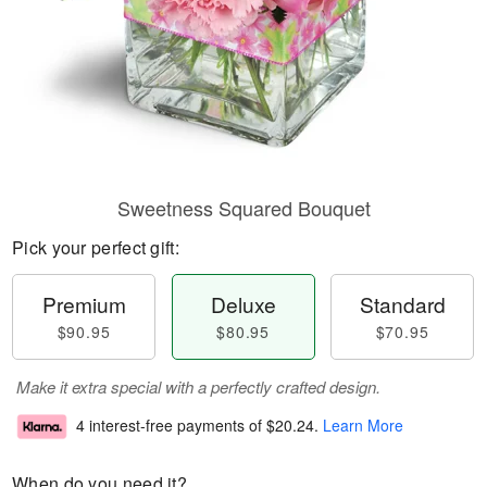
Sweetness Squared Bouquet
Pick your perfect gift:
Premium
Deluxe
Standard
$90.95
$80.95
$70.95
Make it extra special with a perfectly crafted design.
4 interest-free payments of
$20.24
.
Learn More
When do you need it?