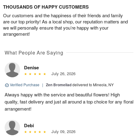
THOUSANDS OF HAPPY CUSTOMERS
Our customers and the happiness of their friends and family
are our top priority! As a local shop, our reputation matters and
we will personally ensure that you’re happy with your
arrangement!
What People Are Saying
Denise
July 26, 2026
Verified Purchase
|
Zen Bromeliad
delivered to Mineola, NY
Always happy with the service and beautiful flowers! High
quality, fast delivery and just all around a top choice for any floral
arrangement!
Debi
July 09, 2026