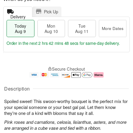
Pick Up
Delivery
Today
Mon
Tue
More Dates
Aug 9
Aug 10
Aug 11
Order in the next
2 hrs 42 mins 47 secs
for same-day delivery.
T
M
M
T
o
o
o
u
Secure Checkout
d
r
n
e
a
e
A
A
y
D
u
u
A
a
g
g
Description
u
t
1
1
g
e
0
1
Spoiled sweet! This swoon-worthy bouquet is the perfect mix for
9
s
your special someone or your best gal pal. Let them know
they're one of a kind with blooms that say it all.
Pink roses and carnations, celosia, lisianthus, asters, and more
are arranged in a cube vase and tied with a ribbon.