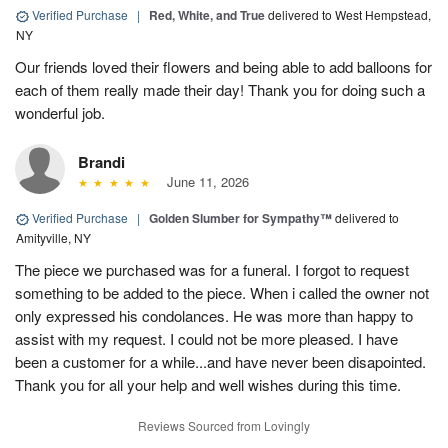
Verified Purchase
|
Red, White, and True
delivered to West Hempstead,
NY
Our friends loved their flowers and being able to add balloons for
each of them really made their day! Thank you for doing such a
wonderful job.
Brandi
June 11, 2026
Verified Purchase
|
Golden Slumber for Sympathy™
delivered to
Amityville, NY
The piece we purchased was for a funeral. I forgot to request
something to be added to the piece. When i called the owner not
only expressed his condolances. He was more than happy to
assist with my request. I could not be more pleased. I have
been a customer for a while...and have never been disapointed.
Thank you for all your help and well wishes during this time.
Reviews Sourced from Lovingly