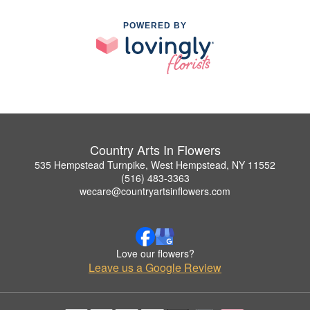
POWERED BY
Country Arts In Flowers
535 Hempstead Turnpike, West Hempstead, NY 11552
(516) 483-3363
wecare@countryartsinflowers.com
Love our flowers?
Leave us a Google Review