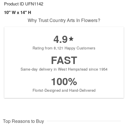
Product ID
UFN1142
10" W x 14" H
Why Trust Country Arts In Flowers?
4.9
Rating from 8,121 Happy Customers
FAST
Same-day delivery in West Hempstead since 1954
100%
Florist-Designed and Hand-Delivered
Top Reasons to Buy