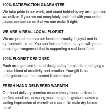
100% SATISFACTION GUARANTEE
We take pride in our work, and stand behind every arrangement
we deliver. If you are not completely satisfied with your order,
please contact us so that we can make it right.
WE ARE A REAL LOCAL FLORIST
We are proud to serve our local community in joyful and in
sympathetic times. You can feel confident that you will get an
amazing arrangement that is supporting a real local florist!
100% FLORIST DESIGNED
Each arrangement is hand-designed by floral artists, bringing a
unique blend of creativity and emotion. Your gift is as
unforgettable as the moment it celebrates!
FRESH HAND-DELIVERED WARMTH
Our hand-delivery promise means every bloom arrives in
perfect condition, ensuring your thoughtful gesture leaves a
lasting impression of warmth and care. No stale dry boxes
here!