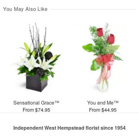
You May Also Like
Sensational Grace™
You and Me™
From $74.95
From $44.95
Independent West Hempstead florist since 1954