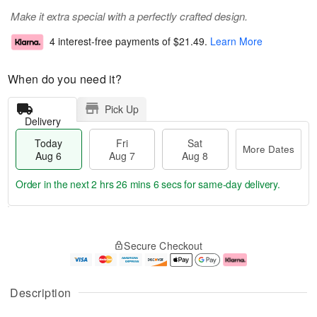
Make it extra special with a perfectly crafted design.
4 interest-free payments of
$21.49
.
Learn More
When do you need it?
Pick Up
Delivery
Today
Fri
Sat
More Dates
Aug 6
Aug 7
Aug 8
Order in the next
2 hrs 26 mins 5 secs
for same-day delivery.
T
M
o
S
o
F
Secure Checkout
d
a
r
ri
a
t
e
A
y
A
D
u
A
u
a
g
Description
u
g
t
7
g
8
e