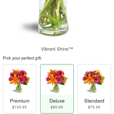
Vibrant Shine™
Pick your perfect gift:
Premium
Deluxe
Standard
$105.95
$85.95
$75.95