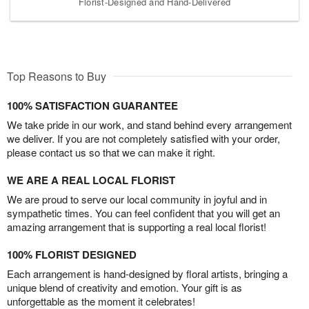
Florist-Designed and Hand-Delivered
Top Reasons to Buy
100% SATISFACTION GUARANTEE
We take pride in our work, and stand behind every arrangement
we deliver. If you are not completely satisfied with your order,
please contact us so that we can make it right.
WE ARE A REAL LOCAL FLORIST
We are proud to serve our local community in joyful and in
sympathetic times. You can feel confident that you will get an
amazing arrangement that is supporting a real local florist!
100% FLORIST DESIGNED
Each arrangement is hand-designed by floral artists, bringing a
unique blend of creativity and emotion. Your gift is as
unforgettable as the moment it celebrates!