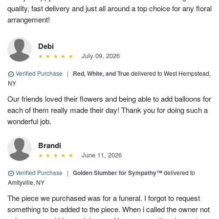
quality, fast delivery and just all around a top choice for any floral
arrangement!
Debi
July 09, 2026
Verified Purchase
|
Red, White, and True
delivered to West Hempstead,
NY
Our friends loved their flowers and being able to add balloons for
each of them really made their day! Thank you for doing such a
wonderful job.
Brandi
June 11, 2026
Verified Purchase
|
Golden Slumber for Sympathy™
delivered to
Amityville, NY
The piece we purchased was for a funeral. I forgot to request
something to be added to the piece. When i called the owner not