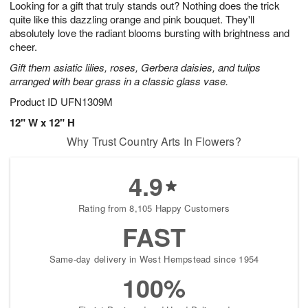
Looking for a gift that truly stands out? Nothing does the trick
6
s
quite like this dazzling orange and pink bouquet. They'll
absolutely love the radiant blooms bursting with brightness and
cheer.
Gift them asiatic lilies, roses, Gerbera daisies, and tulips
arranged with bear grass in a classic glass vase.
Product ID
UFN1309M
12" W x 12" H
Why Trust Country Arts In Flowers?
4.9
Rating from 8,105 Happy Customers
FAST
Same-day delivery in West Hempstead since 1954
100%