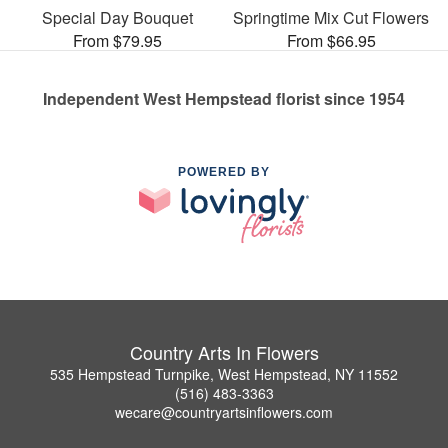
Special Day Bouquet
Springtime Mix Cut Flowers
From $79.95
From $66.95
Independent West Hempstead florist since 1954
POWERED BY
Country Arts In Flowers
535 Hempstead Turnpike, West Hempstead, NY 11552
(516) 483-3363
wecare@countryartsinflowers.com