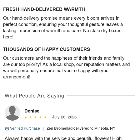
FRESH HAND-DELIVERED WARMTH
Our hand-delivery promise means every bloom arrives in
perfect condition, ensuring your thoughtful gesture leaves a
lasting impression of warmth and care. No stale dry boxes
here!
THOUSANDS OF HAPPY CUSTOMERS
Our customers and the happiness of their friends and family
are our top priority! As a local shop, our reputation matters and
we will personally ensure that you’re happy with your
arrangement!
What People Are Saying
Denise
July 26, 2026
Verified Purchase
|
Zen Bromeliad
delivered to Mineola, NY
Always happy with the service and beautiful flowers! High