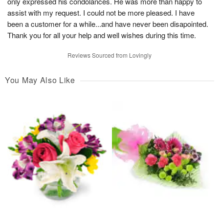
only expressed his condolances. He was more than happy to
assist with my request. I could not be more pleased. I have
been a customer for a while...and have never been disapointed.
Thank you for all your help and well wishes during this time.
Reviews Sourced from Lovingly
You May Also Like