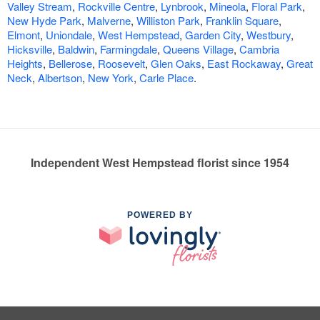
Valley Stream
,
Rockville Centre
,
Lynbrook
,
Mineola
,
Floral Park
,
New Hyde Park
,
Malverne
,
Williston Park
,
Franklin Square
,
Elmont
,
Uniondale
,
West Hempstead
,
Garden City
,
Westbury
,
Hicksville
,
Baldwin
,
Farmingdale
,
Queens Village
,
Cambria
Heights
,
Bellerose
,
Roosevelt
,
Glen Oaks
,
East Rockaway
,
Great
Neck
,
Albertson
,
New York
,
Carle Place
.
Independent West Hempstead florist since 1954
POWERED BY