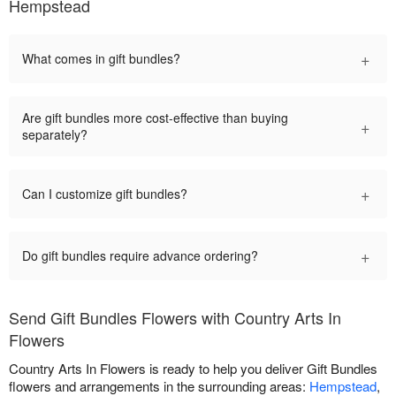
Hempstead
+
What comes in gift bundles?
Are gift bundles more cost-effective than buying
+
separately?
+
Can I customize gift bundles?
+
Do gift bundles require advance ordering?
Send Gift Bundles Flowers with Country Arts In
Flowers
Country Arts In Flowers is ready to help you deliver Gift Bundles
flowers and arrangements in the surrounding areas:
Hempstead
,