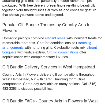
assembling gifts that feel personally chosen rather than pre-
packaged. With free delivery presenting everything beautifully
together, your thoughtfulness arrives as one cohesive gesture
that shows you went above and beyond.
Popular Gift Bundle Themes by Country Arts In
Flowers
Romantic pairings combine
elegant roses
with indulgent treats for
memorable moments. Comfort combinations pair
soothing
arrangements
with nurturing gifts. Celebration sets mix
vibrant
bouquets
with festive extras.
Orchid combinations
offer
sophistication with complementary luxuries.
Gift Bundle Delivery Services in West Hempstead
Country Arts In Flowers delivers gift combinations throughout
West Hempstead, NY with careful handling for multiple
components. Same-day available on many options. Call (516)
483-3363 to discuss possibilities.
Gift Bundle FAQs - Country Arts In Flowers in West