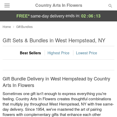
Country Arts In Flowers
02
:
06
:
13
ends in:
FREE*
same-day delivery
Deal of the Day
Home
Gift Bundles
Summer
Gift Sets & Bundles in West Hempstead, NY
Featured
Best Sellers
Highest Price
Lowest Price
Occasions
Birthday
Gift Bundle Delivery in West Hempstead by Country
Sympathy and Funeral
Arts In Flowers
Sometimes one gift isn't enough to express everything you're
Flowers, Plants & Gifts
feeling. Country Arts In Flowers creates thoughtful combinations
that multiply joy throughout West Hempstead, NY with free same-
day delivery. Since 1954, we've mastered the art of pairing
Our Shop
flowers with complementary gifts that enhance each other