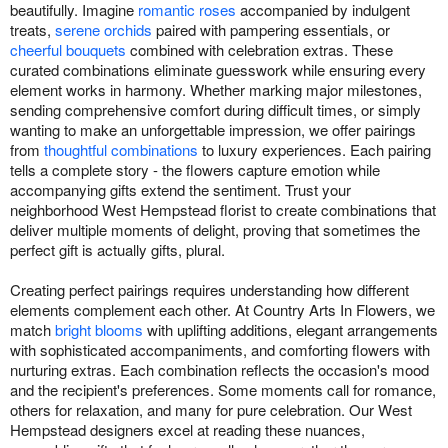
beautifully. Imagine
romantic roses
accompanied by indulgent
treats,
serene orchids
paired with pampering essentials, or
cheerful bouquets
combined with celebration extras. These
curated combinations eliminate guesswork while ensuring every
element works in harmony. Whether marking major milestones,
sending comprehensive comfort during difficult times, or simply
wanting to make an unforgettable impression, we offer pairings
from
thoughtful combinations
to luxury experiences. Each pairing
tells a complete story - the flowers capture emotion while
accompanying gifts extend the sentiment. Trust your
neighborhood West Hempstead florist to create combinations that
deliver multiple moments of delight, proving that sometimes the
perfect gift is actually gifts, plural.
Creating perfect pairings requires understanding how different
elements complement each other. At Country Arts In Flowers, we
match
bright blooms
with uplifting additions, elegant arrangements
with sophisticated accompaniments, and comforting flowers with
nurturing extras. Each combination reflects the occasion's mood
and the recipient's preferences. Some moments call for romance,
others for relaxation, and many for pure celebration. Our West
Hempstead designers excel at reading these nuances,