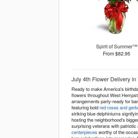
Spirit of Summer™
From $82.95
July 4th Flower Delivery i
Ready to make America's birthday
flowers throughout West Hempstea
arrangements party-ready for bar
featuring bold
red roses and gerb
striking blue delphiniums signifyi
hosting the neighborhood's bigges
surprising veterans with patrioti
centerpieces
worthy of the occas