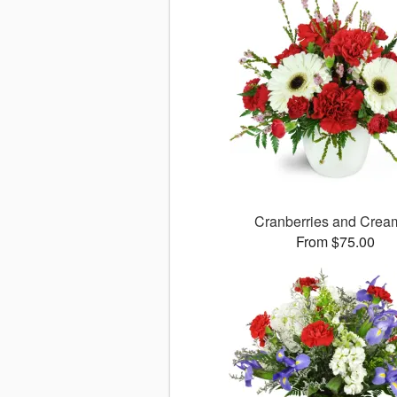
Cranberries and Cre
From $75.00