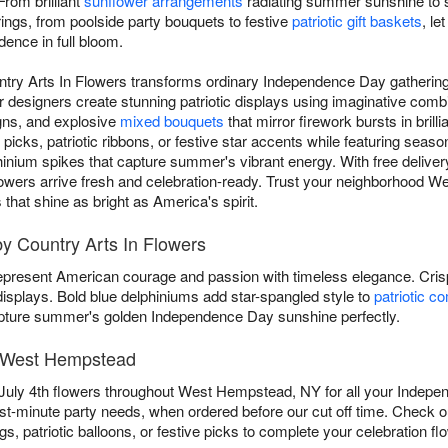
From brilliant
sunflower arrangements
radiating summer sunshine to s
rings, from poolside party bouquets to festive
patriotic gift baskets
, l
dence in full bloom.
untry Arts In Flowers transforms ordinary Independence Day gatherings
esigners create stunning patriotic displays using imaginative combi
gns, and explosive
mixed bouquets
that mirror firework bursts in brill
icks, patriotic ribbons, or festive star accents while featuring season
hinium spikes that capture summer's vibrant energy. With free delivery
c flowers arrive fresh and celebration-ready. Trust your neighborhood W
at shine as bright as America's spirit.
by Country Arts In Flowers
present American courage and passion with timeless elegance. Cri
 displays. Bold blue delphiniums add star-spangled style to
patriotic c
ture summer's golden Independence Day sunshine perfectly.
in West Hempstead
 July 4th flowers throughout West Hempstead, NY for all your Indepe
ast-minute party needs, when ordered before our cut off time. Check 
s, patriotic balloons, or festive picks to complete your celebration fl