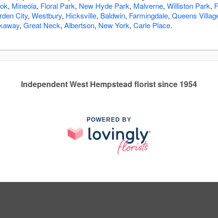
ook
,
Mineola
,
Floral Park
,
New Hyde Park
,
Malverne
,
Williston Park
,
F
rden City
,
Westbury
,
Hicksville
,
Baldwin
,
Farmingdale
,
Queens Villag
ckaway
,
Great Neck
,
Albertson
,
New York
,
Carle Place
.
Independent West Hempstead florist since 1954
POWERED BY