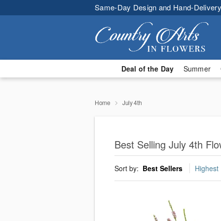
Same-Day Design and Hand-Delivery
Deal of the Day
Summer
Home
July 4th
Best Selling July 4th F
Sort by:
Best Sellers
Highest 