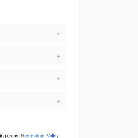
+
+
+
+
ding areas:
Hempstead
,
Valley