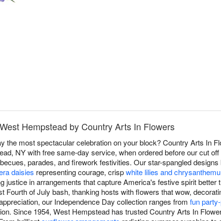
n West Hempstead by Country Arts In Flowers
 the most spectacular celebration on your block? Country Arts In Fl
d, NY with free same-day service, when ordered before our cut off ti
becues, parades, and firework festivities. Our star-spangled design
era daisies
representing courage, crisp
white lilies and chrysanthem
ng justice in arrangements that capture America's festive spirit better
t Fourth of July bash, thanking hosts with flowers that wow, decoratin
c appreciation, our Independence Day collection ranges from
fun party
ion. Since 1954, West Hempstead has trusted Country Arts In Flowers 