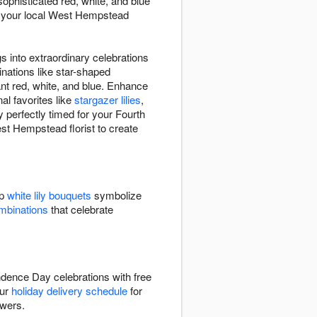
ophisticated red, white, and blue
et your local West Hempstead
 into extraordinary celebrations
nations like star-shaped
iant red, white, and blue. Enhance
al favorites like
stargazer lilies
,
 perfectly timed for your Fourth
est Hempstead florist to create
sp
white lily bouquets
symbolize
ombinations
that celebrate
ndence Day celebrations with free
our
holiday delivery schedule
for
owers.