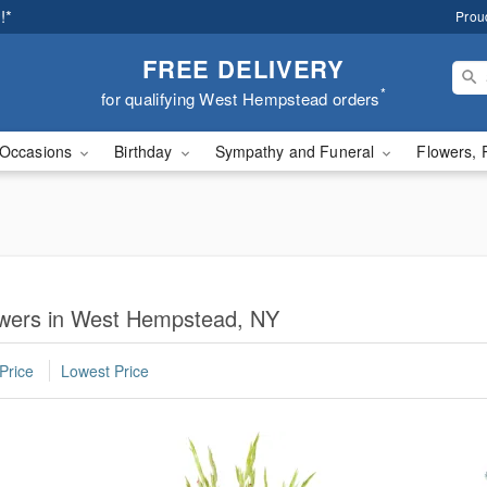
!*
Prou
FREE DELIVERY
*
for qualifying West Hempstead orders
Occasions
Birthday
Sympathy and Funeral
Flowers, 
lowers in West Hempstead, NY
Price
Lowest Price