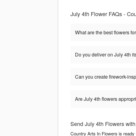
July 4th Flower FAQs - Co
What are the best flowers for
Do you deliver on July 4th it
Can you create firework-ins
Are July 4th flowers appropr
Send July 4th Flowers with
Country Arts In Flowers is ready 