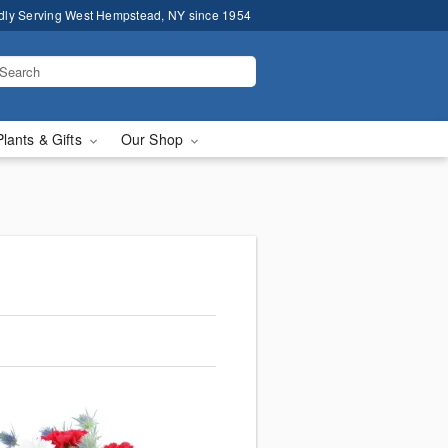
dly Serving West Hempstead, NY since 1954
Plants & Gifts
Our Shop