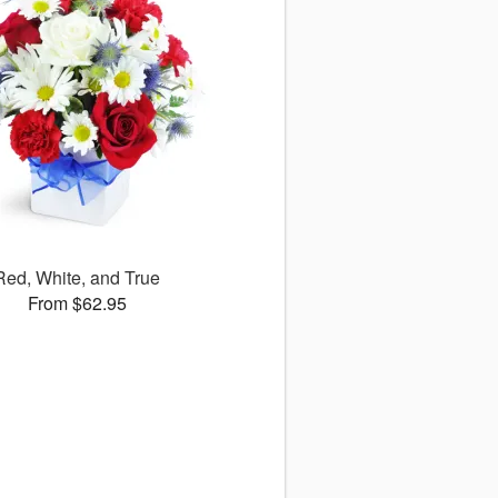
Red, White, and True
From $62.95