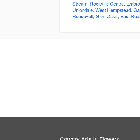
Stream
,
Rockville Centre
,
Lynbr
Uniondale
,
West Hempstead
,
Ga
Roosevelt
,
Glen Oaks
,
East Ro
Country Arts In Flowers