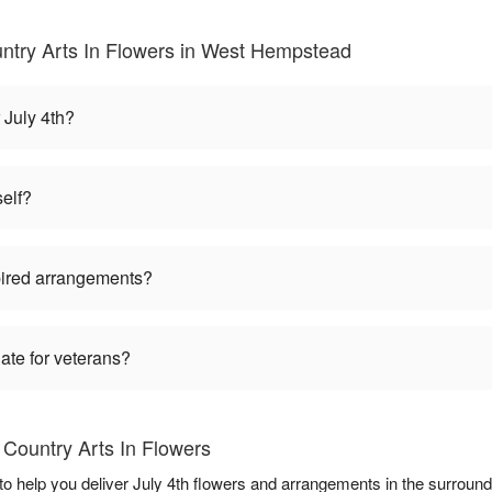
untry Arts In Flowers in West Hempstead
 July 4th?
self?
pired arrangements?
iate for veterans?
 Country Arts In Flowers
to help you deliver July 4th flowers and arrangements in the surroun