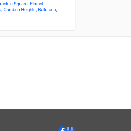
ranklin Square
,
Elmont
,
e
,
Cambria Heights
,
Bellerose
,