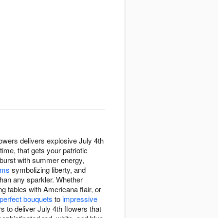
owers delivers explosive July 4th
me, that gets your patriotic
s burst with summer energy,
ums
symbolizing liberty, and
 than any sparkler. Whether
g tables with Americana flair, or
-perfect bouquets
to
impressive
to deliver July 4th flowers that