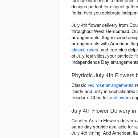
turn celebrations into memories. 
designs perfect for elegant gathe
florist help you celebrate indepen
July 4th flower delivery from Co
throughout West Hempstead. Our d
arrangements, flag-inspired desi
arrangements with American flag p
classic roses
, and true-blue delp
of July festivities, your patrioti
Independence Day arrangements th
Pbyriotic July 4th Flowers 
Classic
red rose arrangements
re
liberty and unity in sophisticated
freedom. Cheerful
sunflowers
cap
July 4th Flower Delivery 
Country Arts In Flowers delivers
same-day service available for l
July 4th timing. Add American flag