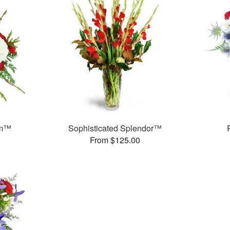
am™
Sophisticated Splendor™
From $125.00