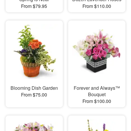
From $79.95
From $110.00
Blooming Dish Garden
Forever and Always™
Bouquet
From $75.00
From $100.00