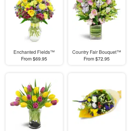
Enchanted Fields™
Country Fair Bouquet™
From $69.95
From $72.95