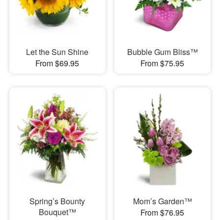
Let the Sun Shine
Bubble Gum Bliss™
From $69.95
From $75.95
Spring’s Bounty
Mom’s Garden™
Bouquet™
From $76.95