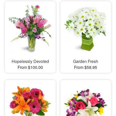
Hopelessly Devoted
Garden Fresh
From $100.00
From $58.95