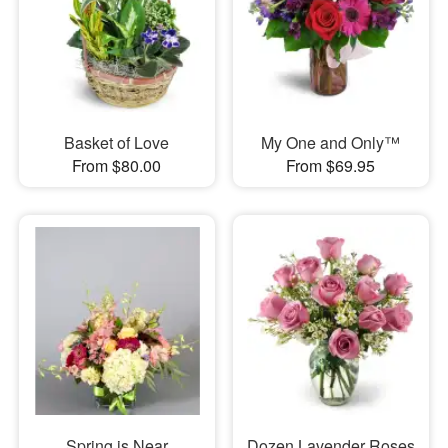
Basket of Love
My One and Only™
From $80.00
From $69.95
Spring is Near
Dozen Lavender Roses