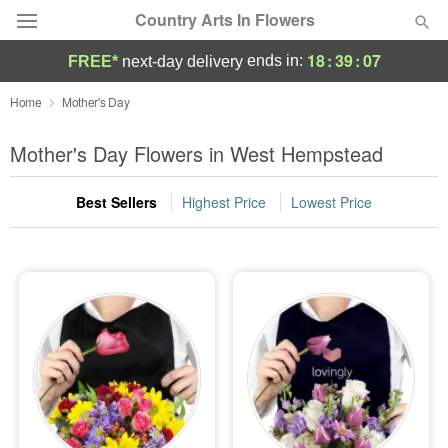
Country Arts In Flowers
18
:
39
:
05
ends in:
FREE*
next-day delivery
Deal of the Day
Home
Mother's Day
Summer
Mother's Day Flowers in West Hempstead
Featured
Best Sellers
Highest Price
Lowest Price
Occasions
Birthday
Sympathy and Funeral
Flowers, Plants & Gifts
Our Shop