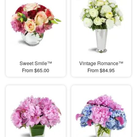
Sweet Smile™
Vintage Romance™
From $65.00
From $84.95