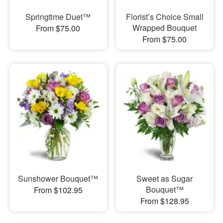
Springtime Duet™
Florist’s Choice Small
Wrapped Bouquet
From $75.00
From $75.00
Sunshower Bouquet™
Sweet as Sugar
Bouquet™
From $102.95
From $128.95