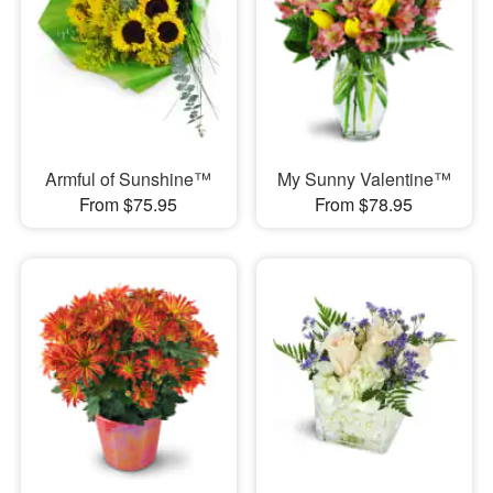
Armful of Sunshine™
My Sunny Valentine™
From $75.95
From $78.95