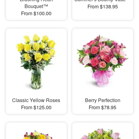
Bouquet™
From $138.95
From $100.00
Classic Yellow Roses
Berry Perfection
From $125.00
From $78.95