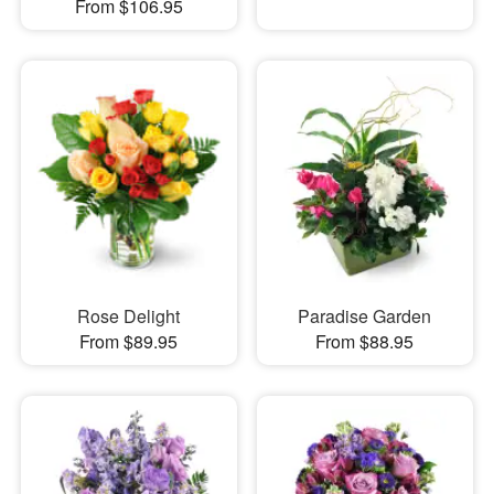
From $106.95
Rose Delight
Paradise Garden
From $89.95
From $88.95