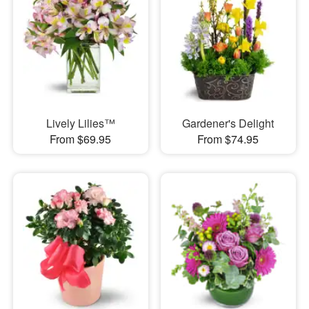
Lively Lilies™
Gardener's Delight
From $69.95
From $74.95