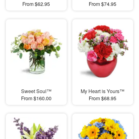
From $62.95
From $74.95
Sweet Soul™
My Heart is Yours™
From $160.00
From $68.95