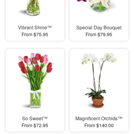
Vibrant Shine™
Special Day Bouquet
From $75.95
From $79.95
So Sweet™
Magnificent Orchids™
From $72.95
From $140.00