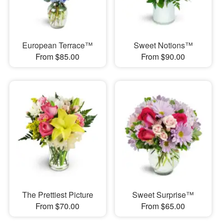
European Terrace™
Sweet Notions™
From $85.00
From $90.00
The Prettiest Picture
Sweet Surprise™
From $70.00
From $65.00