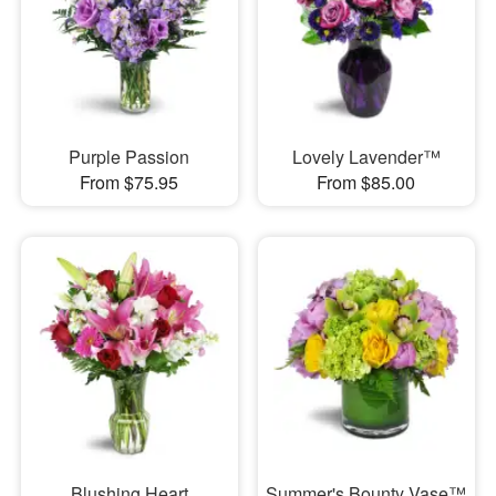
Purple Passion
Lovely Lavender™
From $75.95
From $85.00
Blushing Heart
Summer's Bounty Vase™