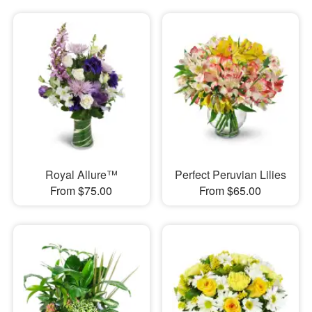
Royal Allure™
Perfect Peruvian Lilies
From $75.00
From $65.00