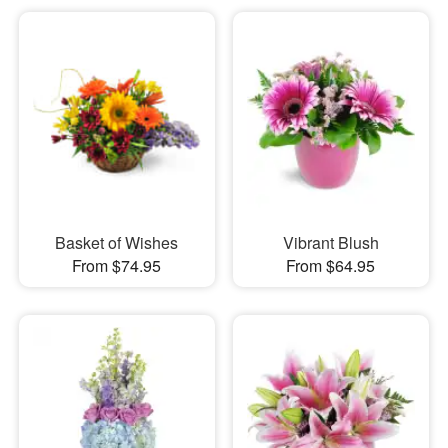
Basket of Wishes
Vibrant Blush
From $74.95
From $64.95