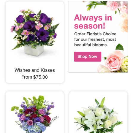
Wishes and Kisses
From $75.00