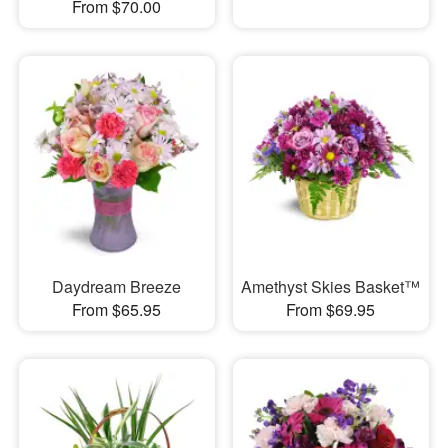
From $70.00
Daydream Breeze
Amethyst Skies Basket™
From $65.95
From $69.95