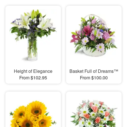
Height of Elegance
Basket Full of Dreams™
From $102.95
From $100.00