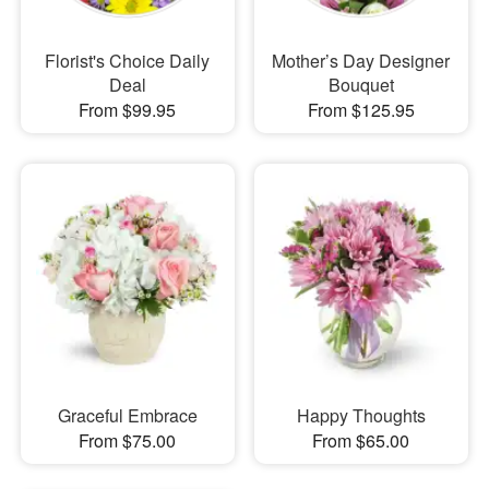
Florist's Choice Daily
Mother’s Day Designer
Deal
Bouquet
From $99.95
From $125.95
Graceful Embrace
Happy Thoughts
From $75.00
From $65.00