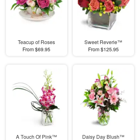
Teacup of Roses
Sweet Reverie™
From $69.95
From $125.95
A Touch Of Pink™
Daisy Day Blush™