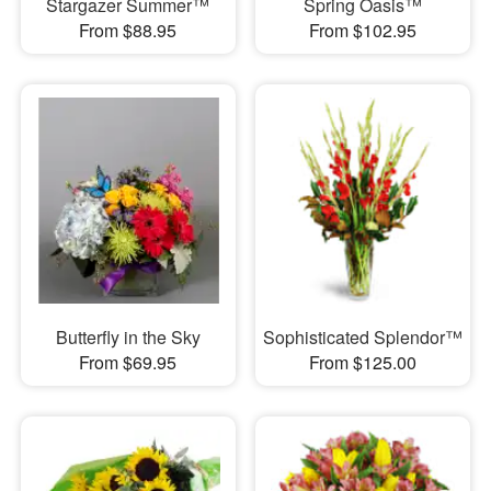
Stargazer Summer™
Spring Oasis™
From $88.95
From $102.95
Butterfly in the Sky
Sophisticated Splendor™
From $69.95
From $125.00