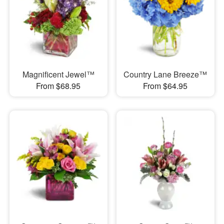
Magnificent Jewel™
Country Lane Breeze™
From $68.95
From $64.95