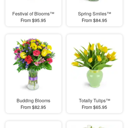
Festival of Blooms™
Spring Smiles™
From $95.95
From $84.95
Budding Blooms
Totally Tulips™
From $82.95
From $65.95