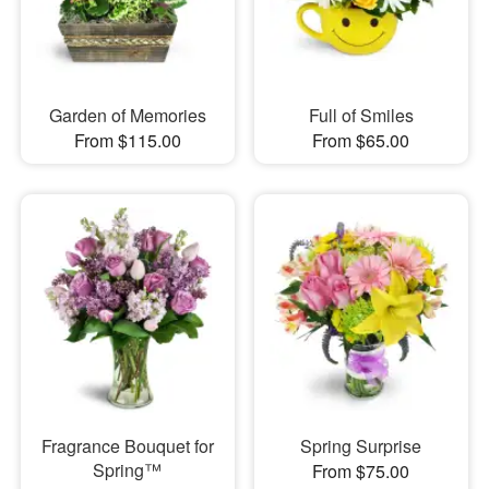
Garden of Memories
Full of Smiles
From $115.00
From $65.00
Fragrance Bouquet for
Spring Surprise
Spring™
From $75.00