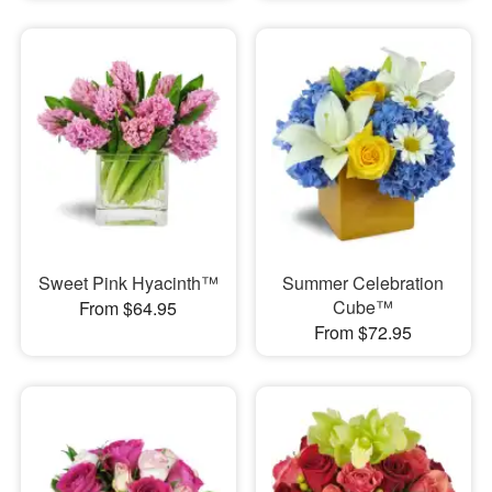
Sweet Pink Hyacinth™
Summer Celebration
Cube™
From $64.95
From $72.95