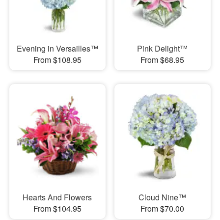
Evening in Versailles™
Pink Delight™
From $108.95
From $68.95
Hearts And Flowers
Cloud Nine™
From $104.95
From $70.00