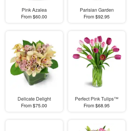
Pink Azalea
Parisian Garden
From $60.00
From $92.95
Delicate Delight
Perfect Pink Tulips™
From $75.00
From $68.95