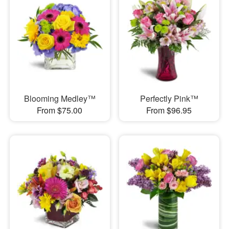
Blooming Medley™
Perfectly Pink™
From $75.00
From $96.95