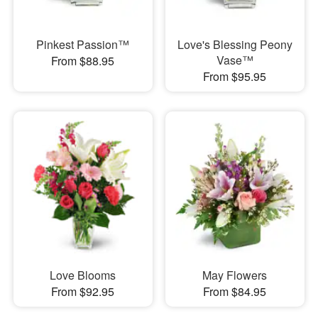
Pinkest Passion™
Love's Blessing Peony
Vase™
From $88.95
From $95.95
Love Blooms
May Flowers
From $92.95
From $84.95