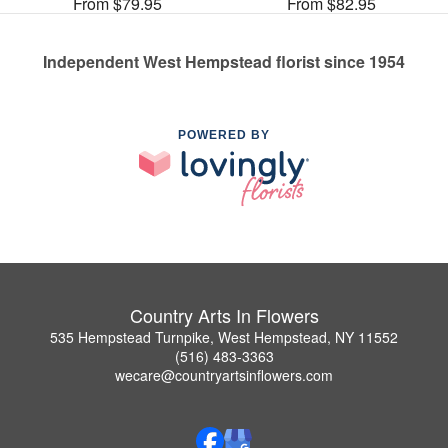
From $79.95
From $82.95
Independent West Hempstead florist since 1954
POWERED BY
Country Arts In Flowers
535 Hempstead Turnpike, West Hempstead, NY 11552
(516) 483-3363
wecare@countryartsinflowers.com