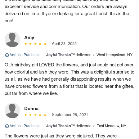
excellent service and communication. Our orders are always
delivered on time. If you're looking for a great florist, this is the
one!
Amy
April 23, 2022
Verified Purchase
|
Joyful Thanks™
delivered to West Hempstead, NY
OUr birthday girl LOVED the flowers, and just could not get over
how colorful and lush they were. This was a delightful surprise to
us all, as we have had generally disappointing results when we
have ordered flowers from a florist that is located near the giftee,
but far from where we live.
Donna
September 28, 2021
Verified Purchase
|
Joyful Thanks™
delivered to East Meadow, NY
The flowers were just as they were pictured. They were