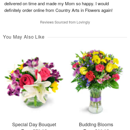
delivered on time and made my Mom so happy. I would
definitely order online from Country Arts in Flowers again!
Reviews Sourced from Lovingly
You May Also Like
Special Day Bouquet
Budding Blooms