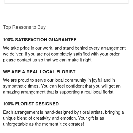
Top Reasons to Buy
100% SATISFACTION GUARANTEE
We take pride in our work, and stand behind every arrangement
we deliver. If you are not completely satisfied with your order,
please contact us so that we can make it right.
WE ARE A REAL LOCAL FLORIST
We are proud to serve our local community in joyful and in
sympathetic times. You can feel confident that you will get an
amazing arrangement that is supporting a real local florist!
100% FLORIST DESIGNED
Each arrangement is hand-designed by floral artists, bringing a
unique blend of creativity and emotion. Your gift is as
unforgettable as the moment it celebrates!