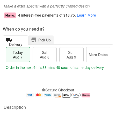
Make it extra special with a perfectly crafted design.
4 interest-free payments of
$18.75
.
Learn More
When do you need it?
Pick Up
Delivery
Today
Sat
Sun
More Dates
Aug 7
Aug 8
Aug 9
Order in the next
9 hrs 38 mins 40 secs
for same-day delivery.
T
M
o
S
S
o
Secure Checkout
d
a
u
r
a
t
n
e
y
A
A
D
A
u
u
a
Description
u
g
g
t
g
8
9
e