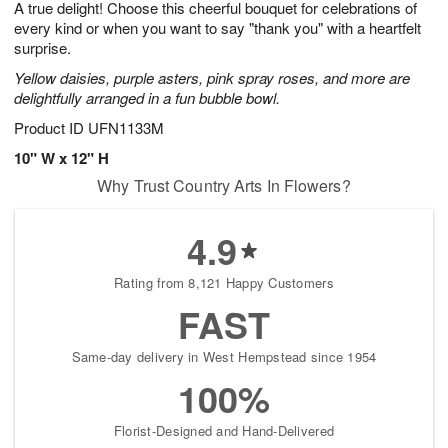
A true delight! Choose this cheerful bouquet for celebrations of
7
s
every kind or when you want to say "thank you" with a heartfelt
surprise.
Yellow daisies, purple asters, pink spray roses, and more are
delightfully arranged in a fun bubble bowl.
Product ID
UFN1133M
10" W x 12" H
Why Trust Country Arts In Flowers?
4.9
Rating from 8,121 Happy Customers
FAST
Same-day delivery in West Hempstead since 1954
100%
Florist-Designed and Hand-Delivered