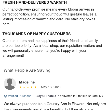
FRESH HAND-DELIVERED WARMTH
Our hand-delivery promise means every bloom arrives in
perfect condition, ensuring your thoughtful gesture leaves a
lasting impression of warmth and care. No stale dry boxes
here!
THOUSANDS OF HAPPY CUSTOMERS
Our customers and the happiness of their friends and family
are our top priority! As a local shop, our reputation matters and
we will personally ensure that you’re happy with your
arrangement!
What People Are Saying
Madeline
May 16, 2023
Verified Purchase
|
Joyful Thanks™
delivered to Franklin Square, NY
We always purchase from Country Arts in Flowers. Not only are
the arrangements absolutely beautiful, but they also offer