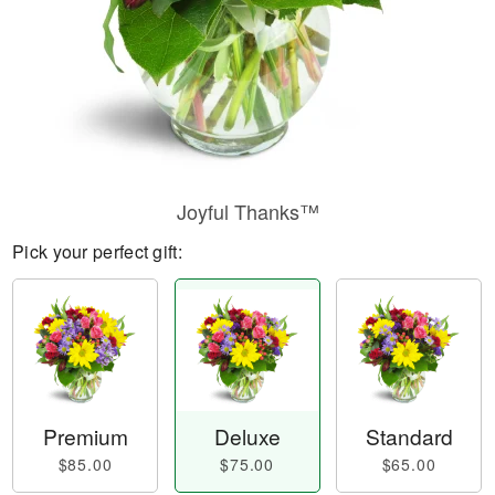
Joyful Thanks™
Pick your perfect gift:
Premium
Deluxe
Standard
$85.00
$75.00
$65.00