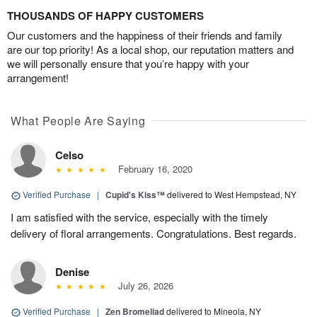
THOUSANDS OF HAPPY CUSTOMERS
Our customers and the happiness of their friends and family
are our top priority! As a local shop, our reputation matters and
we will personally ensure that you’re happy with your
arrangement!
What People Are Saying
Celso
February 16, 2020
Verified Purchase
|
Cupid's Kiss™
delivered to West Hempstead, NY
I am satisfied with the service, especially with the timely
delivery of floral arrangements. Congratulations. Best regards.
Denise
July 26, 2026
Verified Purchase
|
Zen Bromeliad
delivered to Mineola, NY