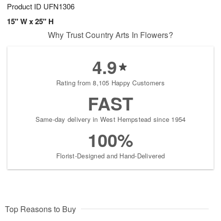
Product ID
UFN1306
15" W x 25" H
Why Trust Country Arts In Flowers?
4.9
Rating from 8,105 Happy Customers
FAST
Same-day delivery in West Hempstead since 1954
100%
Florist-Designed and Hand-Delivered
Top Reasons to Buy