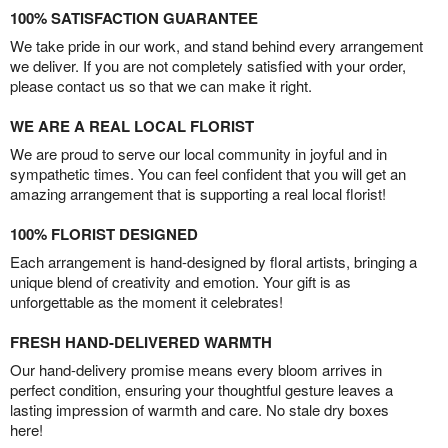
100% SATISFACTION GUARANTEE
We take pride in our work, and stand behind every arrangement
we deliver. If you are not completely satisfied with your order,
please contact us so that we can make it right.
WE ARE A REAL LOCAL FLORIST
We are proud to serve our local community in joyful and in
sympathetic times. You can feel confident that you will get an
amazing arrangement that is supporting a real local florist!
100% FLORIST DESIGNED
Each arrangement is hand-designed by floral artists, bringing a
unique blend of creativity and emotion. Your gift is as
unforgettable as the moment it celebrates!
FRESH HAND-DELIVERED WARMTH
Our hand-delivery promise means every bloom arrives in
perfect condition, ensuring your thoughtful gesture leaves a
lasting impression of warmth and care. No stale dry boxes
here!