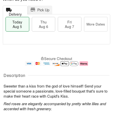
Pick Up
Delivery
Today
Thu
Fri
More Dates
Aug 5
Aug 6
Aug 7
M
T
T
o
o
F
Secure Checkout
h
r
d
ri
u
e
a
A
A
D
y
u
u
a
A
g
Description
g
t
u
7
6
e
g
Sweeter than a kiss from the god of love himself! Send your
s
5
special someone a passionate, love-filled bouquet that's sure to
make their heart race with Cupid's Kiss.
Red roses are elegantly accompanied by pretty white lilies and
accented with fresh greenery.