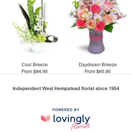
Cool Breeze
Daydream Breeze
From $94.95
From $65.95
Independent West Hempstead florist since 1954
POWERED BY