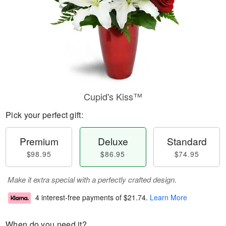
Cupid's Kiss™
Pick your perfect gift:
Premium
Deluxe
Standard
$98.95
$86.95
$74.95
Make it extra special with a perfectly crafted design.
4 interest-free payments of
$21.74
.
Learn More
When do you need it?