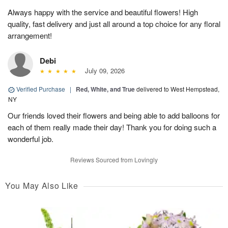
Always happy with the service and beautiful flowers! High
quality, fast delivery and just all around a top choice for any floral
arrangement!
Debi
July 09, 2026
Verified Purchase
|
Red, White, and True
delivered to West Hempstead,
NY
Our friends loved their flowers and being able to add balloons for
each of them really made their day! Thank you for doing such a
wonderful job.
Reviews Sourced from Lovingly
You May Also Like