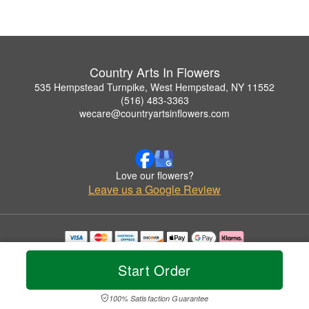
Country Arts In Flowers
535 Hempstead Turnpike, West Hempstead, NY 11552
(516) 483-3363
wecare@countryartsinflowers.com
Love our flowers?
Leave us a Google Review
Copyrighted images herein are used with permission by Country Arts In Flowers.
© 2026 All Rights Reserved.
Start Order
Terms of Service
Privacy Policy
Accessibility Statement
Delivery Policy
100% Satisfaction Guarantee