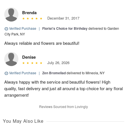
Brenda
December 31, 2017
Verified Purchase
|
Florist's Choice for Birthday
delivered to Garden
City Park, NY
Always reliable and flowers are beautiful!
Denise
July 26, 2026
Verified Purchase
|
Zen Bromeliad
delivered to Mineola, NY
Always happy with the service and beautiful flowers! High
quality, fast delivery and just all around a top choice for any floral
arrangement!
Reviews Sourced from Lovingly
You May Also Like