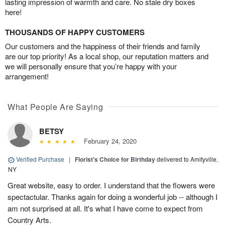
lasting impression of warmth and care. No stale dry boxes
here!
THOUSANDS OF HAPPY CUSTOMERS
Our customers and the happiness of their friends and family
are our top priority! As a local shop, our reputation matters and
we will personally ensure that you’re happy with your
arrangement!
What People Are Saying
BETSY
February 24, 2020
Verified Purchase
|
Florist's Choice for Birthday
delivered to Amityville,
NY
Great website, easy to order. I understand that the flowers were
spectactular. Thanks again for doing a wonderful job -- although I
am not surprised at all. It's what I have come to expect from
Country Arts.