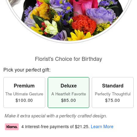
Florist's Choice for Birthday
Pick your perfect gift:
Premium
Deluxe
Standard
The Ultimate Gesture
A Heartfelt Favorite
Perfectly Thoughtful
$100.00
$85.00
$75.00
Make it extra special with a perfectly crafted design.
4 interest-free payments of
$21.25
.
Learn More