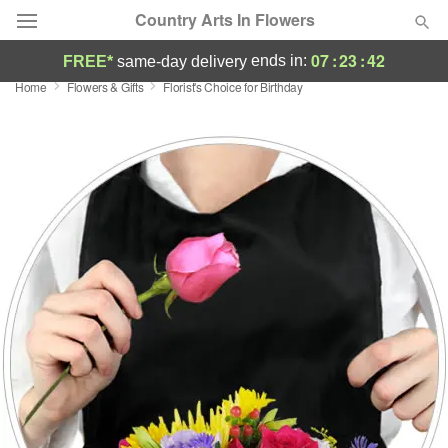
Country Arts In Flowers
07
:
23
:
41
ends in:
FREE*
same-day delivery
Home
Flowers & Gifts
Florist's Choice for Birthday
Deal of the Day
Summer
Featured
Occasions
Birthday
Sympathy and Funeral
Flowers, Plants & Gifts
Our Shop