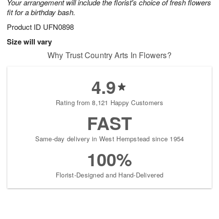
Your arrangement will include the florist's choice of fresh flowers
fit for a birthday bash.
Product ID
UFN0898
Size will vary
Why Trust Country Arts In Flowers?
4.9
Rating from 8,121 Happy Customers
FAST
Same-day delivery in West Hempstead since 1954
100%
Florist-Designed and Hand-Delivered