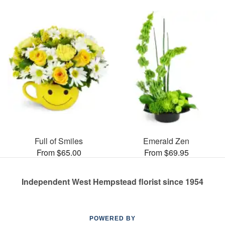
Full of Smiles
Emerald Zen
From $65.00
From $69.95
Independent West Hempstead florist since 1954
POWERED BY