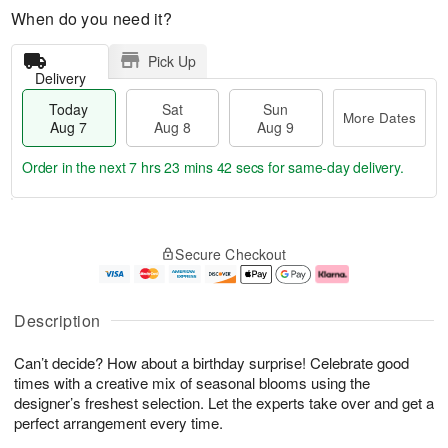
When do you need it?
Pick Up
Delivery
Today
Sat
Sun
More Dates
Aug 7
Aug 8
Aug 9
Order in the next
7 hrs 23 mins 41 secs
for same-day delivery.
T
M
o
S
S
o
Secure Checkout
d
a
u
r
a
t
n
e
y
A
A
D
A
u
u
a
Description
u
g
g
t
g
8
9
e
Can’t decide? How about a birthday surprise! Celebrate good
7
s
times with a creative mix of seasonal blooms using the
designer’s freshest selection. Let the experts take over and get a
perfect arrangement every time.