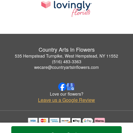
Country Arts In Flowers
535 Hempstead Turnpike, West Hempstead, NY 11552
(516) 483-3363
wecare@countryartsinflowers.com
Love our flowers?
Leave us a Google Review
Copyrighted images herein are used with permission by Country Arts In Flowers.
© 2026 All Rights Reserved.