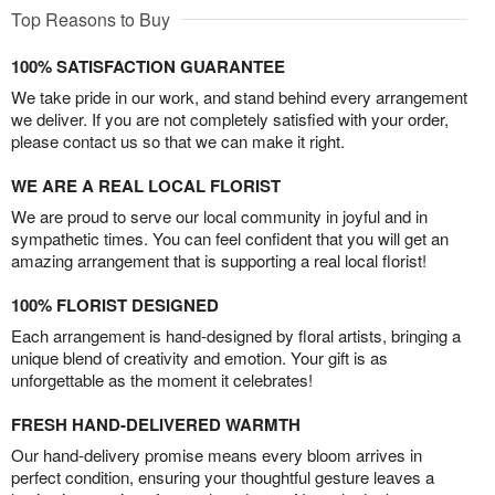
Top Reasons to Buy
100% SATISFACTION GUARANTEE
We take pride in our work, and stand behind every arrangement
we deliver. If you are not completely satisfied with your order,
please contact us so that we can make it right.
WE ARE A REAL LOCAL FLORIST
We are proud to serve our local community in joyful and in
sympathetic times. You can feel confident that you will get an
amazing arrangement that is supporting a real local florist!
100% FLORIST DESIGNED
Each arrangement is hand-designed by floral artists, bringing a
unique blend of creativity and emotion. Your gift is as
unforgettable as the moment it celebrates!
FRESH HAND-DELIVERED WARMTH
Our hand-delivery promise means every bloom arrives in
perfect condition, ensuring your thoughtful gesture leaves a