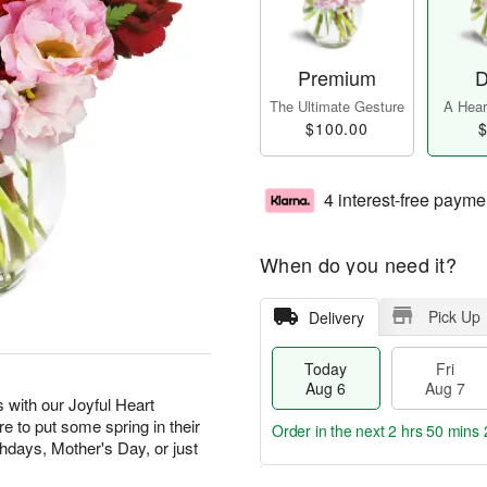
Premium
D
The Ultimate Gesture
A Heart
$100.00
$
4 interest-free payme
When do you need it?
Pick Up
Delivery
Today
Fri
Aug 6
Aug 7
 with our Joyful Heart
re to put some spring in their
Order in the next
2 hrs 50 mins 
rthdays, Mother's Day, or just