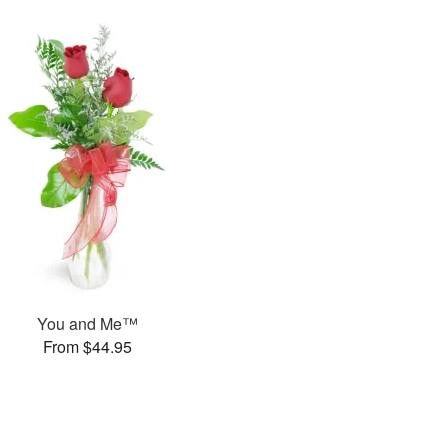
You and Me™
From $44.95