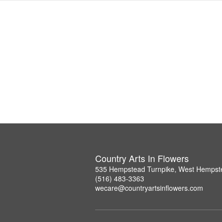
Country Arts In Flowers
535 Hempstead Turnpike, West Hempst
(516) 483-3363
wecare@countryartsinflowers.com