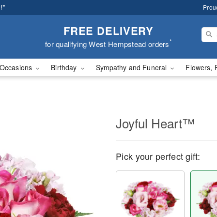
!*
Prou
FREE DELIVERY
*
for qualifying West Hempstead orders
Occasions
Birthday
Sympathy and Funeral
Flowers, 
Joyful Heart™
Pick your perfect gift: