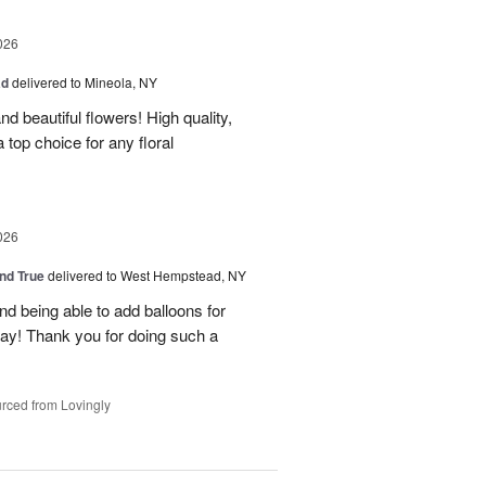
026
ad
delivered to Mineola, NY
d beautiful flowers! High quality,
a top choice for any floral
026
and True
delivered to West Hempstead, NY
nd being able to add balloons for
day! Thank you for doing such a
rced from Lovingly