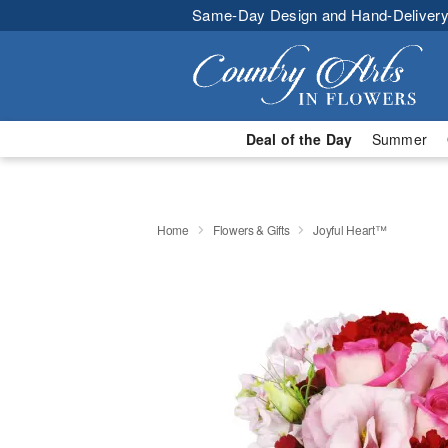
Same-Day Design and Hand-Delivery
Deal of the Day
Summer
Home
Flowers & Gifts
Joyful Heart™