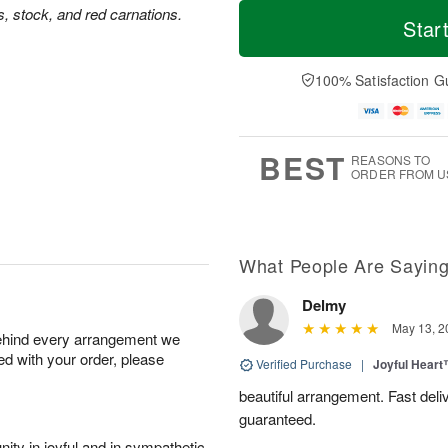
T
M
us, stock, and red carnations.
o
S
o
Star
F
d
a
r
ri
a
t
e
A
y
A
D
100% Satisfaction G
u
A
u
a
g
u
g
t
7
g
8
e
6
s
BEST
REASONS TO
ORDER FROM U
What People Are Sayin
Delmy
May 13, 2
behind every arrangement we
ied with your order, please
Verified Purchase
|
Joyful Hear
beautiful arrangement. Fast del
guaranteed.
ity in joyful and in sympathetic