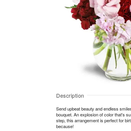
Description
Send upbeat beauty and endless smiles
bouquet. An explosion of color that's su
step, this arrangement is perfect for bi
because!