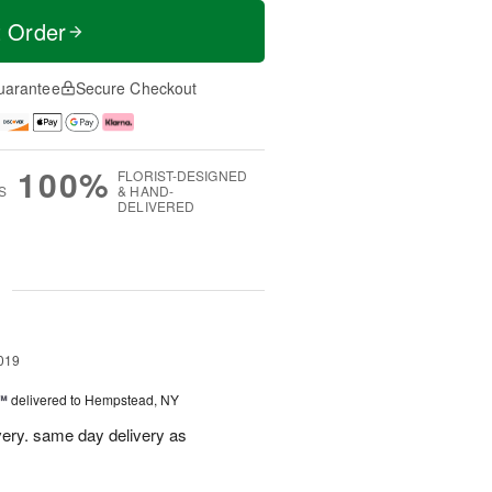
t Order
uarantee
Secure Checkout
100%
FLORIST-DESIGNED
S
& HAND-
DELIVERED
g
019
t™
delivered to Hempstead, NY
ivery. same day delivery as