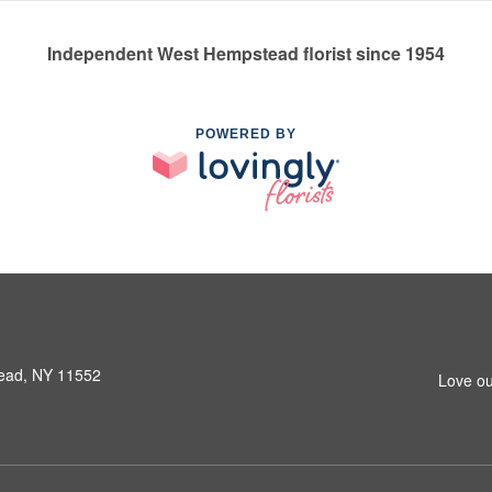
Independent West Hempstead florist since 1954
POWERED BY
ead, NY 11552
Love ou