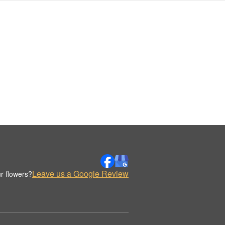
Leave us a Google Review
r flowers?