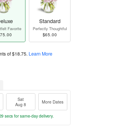
eluxe
Standard
felt Favorite
Perfectly Thoughtful
75.00
$65.00
nts of
$18.75
.
Learn More
Sat
More Dates
Aug 8
29 secs
for same-day delivery.