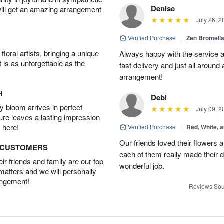
Denise
will get an amazing arrangement
July 26, 2
Verified Purchase
|
Zen Bromeli
oral artists, bringing a unique
Always happy with the service an
t is as unforgettable as the
fast delivery and just all around 
arrangement!
H
Debi
 bloom arrives in perfect
July 09, 2
ture leaves a lasting impression
 here!
Verified Purchase
|
Red, White, 
Our friends loved their flowers a
D CUSTOMERS
each of them really made their 
r friends and family are our top
wonderful job.
 matters and we will personally
angement!
Reviews Sou