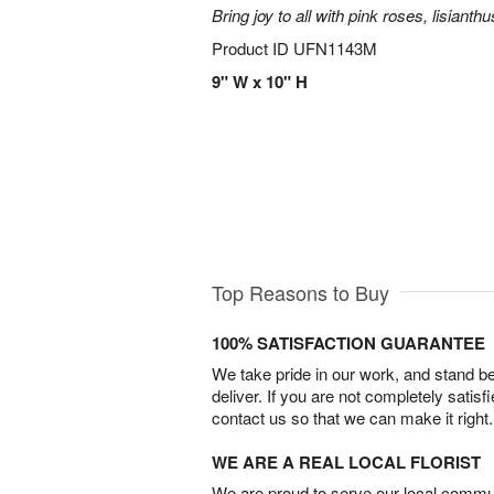
Bring joy to all with pink roses, lisianth
Product ID
UFN1143M
9" W x 10" H
Top Reasons to Buy
100% SATISFACTION GUARANTEE
We take pride in our work, and stand 
deliver. If you are not completely satisf
contact us so that we can make it right.
WE ARE A REAL LOCAL FLORIST
We are proud to serve our local commun