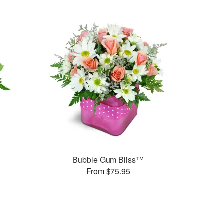
Bubble Gum Bliss™
From $75.95