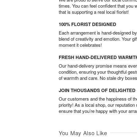
times. You can feel confident that you 
that is supporting a real local florist!
100% FLORIST DESIGNED
Each arrangement is hand-designed by fl
blend of creativity and emotion. Your gif
moment it celebrates!
FRESH HAND-DELIVERED WARMT
Our hand-delivery promise means every
condition, ensuring your thoughtful ges
of warmth and care. No stale dry boxes
JOIN THOUSANDS OF DELIGHTE
Our customers and the happiness of thei
priority! As a local shop, our reputation
ensure that you’re happy with your arr
You May Also Like