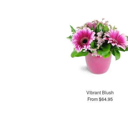
Vibrant Blush
From $64.95