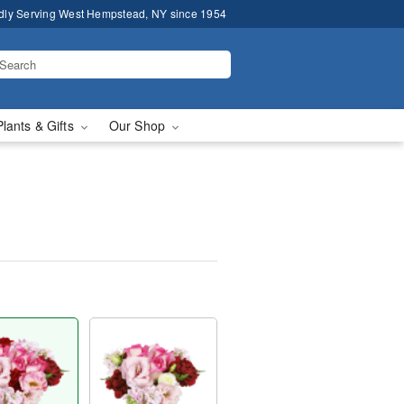
dly Serving West Hempstead, NY since 1954
Plants & Gifts
Our Shop