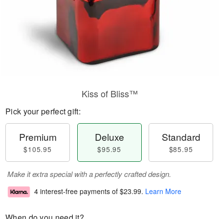
Kiss of Bliss™
Pick your perfect gift:
Premium
Deluxe
Standard
$105.95
$95.95
$85.95
Make it extra special with a perfectly crafted design.
4 interest-free payments of
$23.99
.
Learn More
When do you need it?