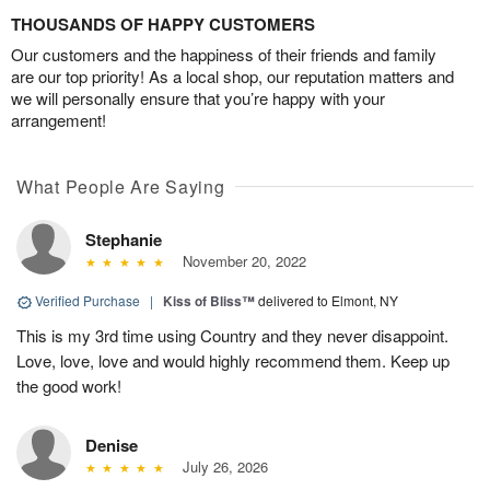
THOUSANDS OF HAPPY CUSTOMERS
Our customers and the happiness of their friends and family
are our top priority! As a local shop, our reputation matters and
we will personally ensure that you’re happy with your
arrangement!
What People Are Saying
Stephanie
November 20, 2022
Verified Purchase
|
Kiss of Bliss™
delivered to Elmont, NY
This is my 3rd time using Country and they never disappoint.
Love, love, love and would highly recommend them. Keep up
the good work!
Denise
July 26, 2026