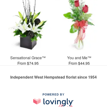
Sensational Grace™
You and Me™
From $74.95
From $44.95
Independent West Hempstead florist since 1954
POWERED BY