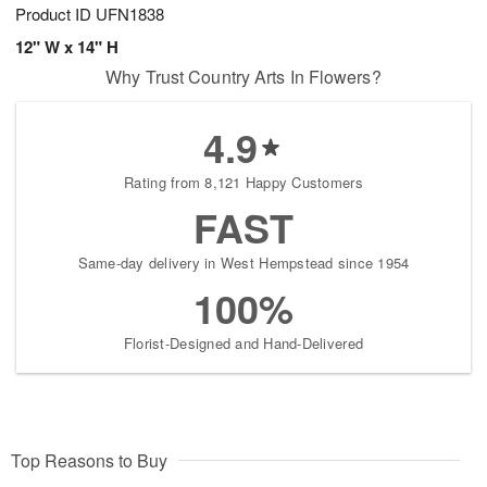
Product ID
UFN1838
12" W x 14" H
Why Trust Country Arts In Flowers?
4.9
Rating from 8,121 Happy Customers
FAST
Same-day delivery in West Hempstead since 1954
100%
Florist-Designed and Hand-Delivered
Top Reasons to Buy