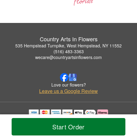
Country Arts In Flowers
535 Hempstead Turnpike, West Hempstead, NY 11552
(516) 483-3363
wecare@countryartsinflowers.com
Love our flowers?
Leave us a Google Review
Copyrighted images herein are used with permission by Country Arts In Flowers.
© 2026 All Rights Reserved.
Start Order
Terms of Service
Privacy Policy
Accessibility Statement
Delivery Policy