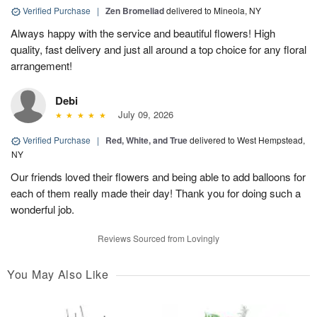
Verified Purchase
|
Zen Bromeliad
delivered to Mineola, NY
Always happy with the service and beautiful flowers! High
quality, fast delivery and just all around a top choice for any floral
arrangement!
Debi
July 09, 2026
Verified Purchase
|
Red, White, and True
delivered to West Hempstead,
NY
Our friends loved their flowers and being able to add balloons for
each of them really made their day! Thank you for doing such a
wonderful job.
Reviews Sourced from Lovingly
You May Also Like