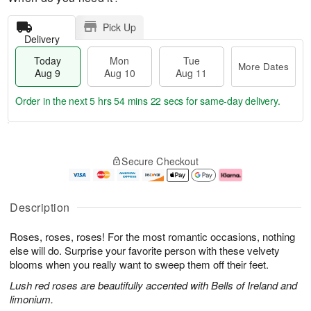
Pick Up
Delivery
Today
Mon
Tue
More Dates
Aug 9
Aug 10
Aug 11
Order in the next
5 hrs 54 mins 21 secs
for same-day delivery.
T
M
M
T
o
o
o
u
Secure Checkout
d
r
n
e
a
e
A
A
y
D
u
u
A
a
g
g
Description
u
t
1
1
g
e
0
1
Roses, roses, roses! For the most romantic occasions, nothing
9
s
else will do. Surprise your favorite person with these velvety
blooms when you really want to sweep them off their feet.
Lush red roses are beautifully accented with Bells of Ireland and
limonium.