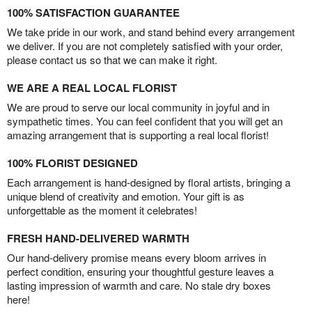
100% SATISFACTION GUARANTEE
We take pride in our work, and stand behind every arrangement
we deliver. If you are not completely satisfied with your order,
please contact us so that we can make it right.
WE ARE A REAL LOCAL FLORIST
We are proud to serve our local community in joyful and in
sympathetic times. You can feel confident that you will get an
amazing arrangement that is supporting a real local florist!
100% FLORIST DESIGNED
Each arrangement is hand-designed by floral artists, bringing a
unique blend of creativity and emotion. Your gift is as
unforgettable as the moment it celebrates!
FRESH HAND-DELIVERED WARMTH
Our hand-delivery promise means every bloom arrives in
perfect condition, ensuring your thoughtful gesture leaves a
lasting impression of warmth and care. No stale dry boxes
here!