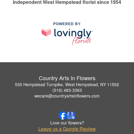
Independent West Hempstead florist since 1954
POWERED BY
Country Arts In Flowers
535 Hempstead Turnpike, West Hempstead, NY 11552
(516) 483-3363
wecare@countryartsinflowers.com
Love our flowers?
Leave us a Google Review