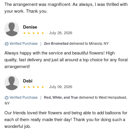
The arrangement was magnificent. As always, I was thrilled with
your work. Thank you.
Denise
July 26, 2026
Verified Purchase
|
Zen Bromeliad
delivered to Mineola, NY
Always happy with the service and beautiful flowers! High
quality, fast delivery and just all around a top choice for any floral
arrangement!
Debi
July 09, 2026
Verified Purchase
|
Red, White, and True
delivered to West Hempstead,
NY
Our friends loved their flowers and being able to add balloons for
each of them really made their day! Thank you for doing such a
wonderful job.