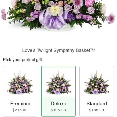
Love's Twilight Sympathy Basket™
Pick your perfect gift:
Premium
Deluxe
Standard
$215.00
$195.00
$185.00