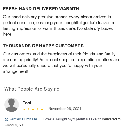
FRESH HAND-DELIVERED WARMTH
Our hand-delivery promise means every bloom arrives in
perfect condition, ensuring your thoughtful gesture leaves a
lasting impression of warmth and care. No stale dry boxes
here!
THOUSANDS OF HAPPY CUSTOMERS
Our customers and the happiness of their friends and family
are our top priority! As a local shop, our reputation matters and
we will personally ensure that you’re happy with your
arrangement!
What People Are Saying
Toni
November 26, 2024
Verified Purchase
|
Love's Twilight Sympathy Basket™
delivered to
Queens, NY