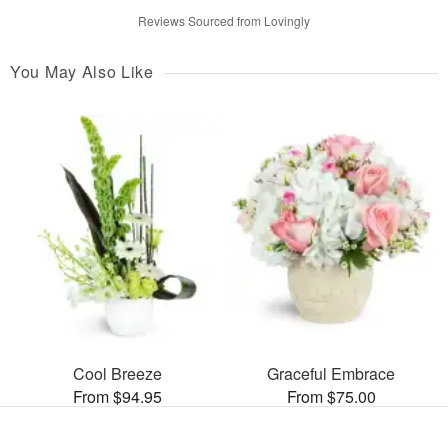
Reviews Sourced from Lovingly
You May Also Like
Cool Breeze
Graceful Embrace
From $94.95
From $75.00