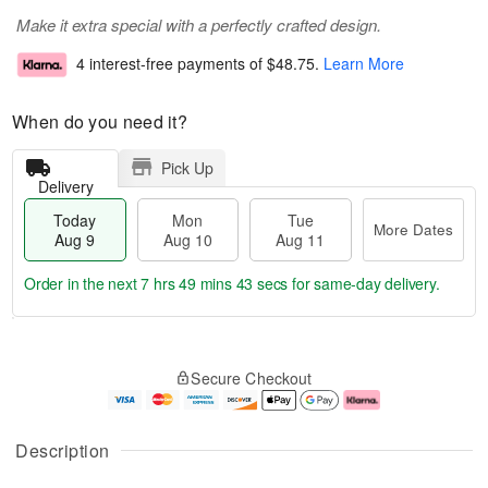
Make it extra special with a perfectly crafted design.
4 interest-free payments of
$48.75
.
Learn More
When do you need it?
Pick Up
Delivery
Today
Mon
Tue
More Dates
Aug 9
Aug 10
Aug 11
Order in the next
7 hrs 49 mins 42 secs
for same-day delivery.
T
M
M
T
o
o
o
u
Secure Checkout
d
r
n
e
a
e
A
A
y
D
u
u
A
a
g
g
Description
u
t
1
1
g
e
0
1