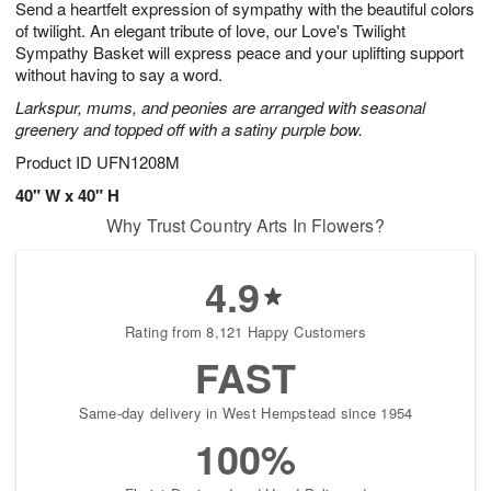
Send a heartfelt expression of sympathy with the beautiful colors
9
s
of twilight. An elegant tribute of love, our Love's Twilight
Sympathy Basket will express peace and your uplifting support
without having to say a word.
Larkspur, mums, and peonies are arranged with seasonal
greenery and topped off with a satiny purple bow.
Product ID
UFN1208M
40" W x 40" H
Why Trust Country Arts In Flowers?
4.9
Rating from 8,121 Happy Customers
FAST
Same-day delivery in West Hempstead since 1954
100%