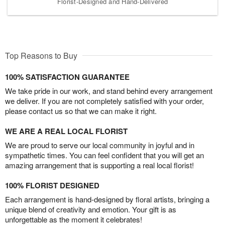
Florist-Designed and Hand-Delivered
Top Reasons to Buy
100% SATISFACTION GUARANTEE
We take pride in our work, and stand behind every arrangement
we deliver. If you are not completely satisfied with your order,
please contact us so that we can make it right.
WE ARE A REAL LOCAL FLORIST
We are proud to serve our local community in joyful and in
sympathetic times. You can feel confident that you will get an
amazing arrangement that is supporting a real local florist!
100% FLORIST DESIGNED
Each arrangement is hand-designed by floral artists, bringing a
unique blend of creativity and emotion. Your gift is as
unforgettable as the moment it celebrates!