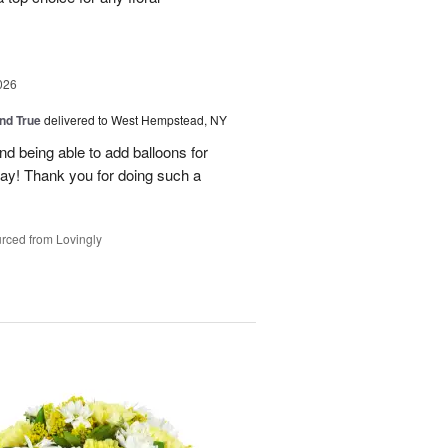
026
and True
delivered to West Hempstead, NY
nd being able to add balloons for
day! Thank you for doing such a
rced from Lovingly