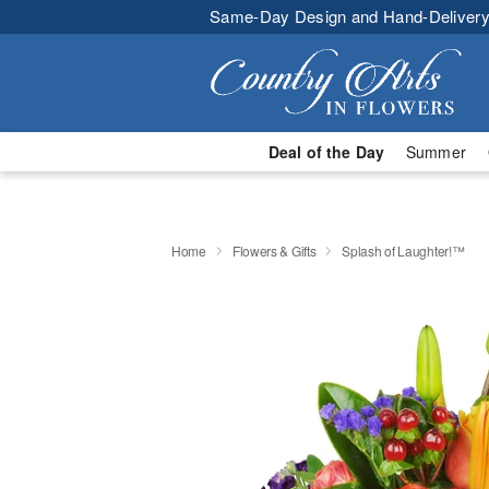
Same-Day Design and Hand-Delivery
Deal of the Day
Summer
Home
Flowers & Gifts
Splash of Laughter!™