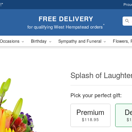
!*
Prou
FREE DELIVERY
*
for qualifying West Hempstead orders
Occasions
Birthday
Sympathy and Funeral
Flowers, 
Splash of Laught
Pick your perfect gift:
Premium
De
$118.95
$1