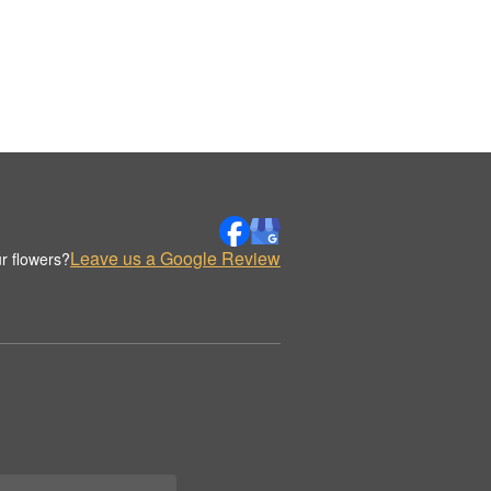
Leave us a Google Review
r flowers?