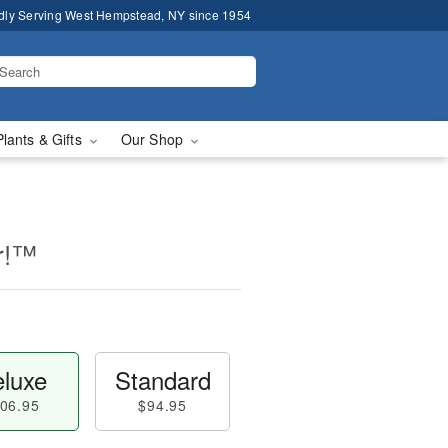
dly Serving West Hempstead, NY since 1954
Plants & Gifts
Our Shop
er!™
luxe
Standard
06.95
$94.95