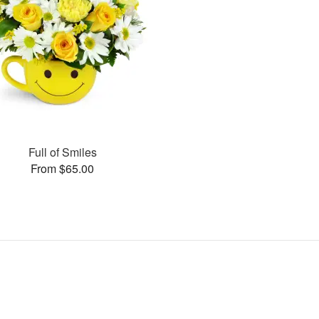
Full of Smiles
From $65.00