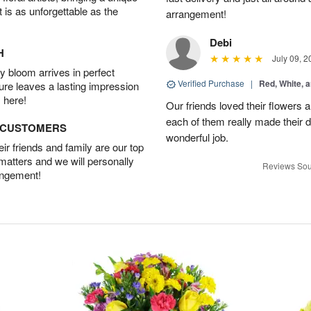
t is as unforgettable as the
arrangement!
Debi
H
July 09, 2
 bloom arrives in perfect
Verified Purchase
|
Red, White, 
ture leaves a lasting impression
 here!
Our friends loved their flowers a
each of them really made their 
D CUSTOMERS
wonderful job.
r friends and family are our top
 matters and we will personally
Reviews Sou
angement!