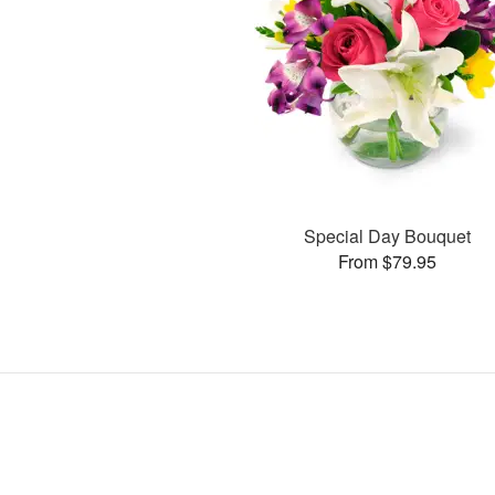
Special Day Bouquet
From $79.95