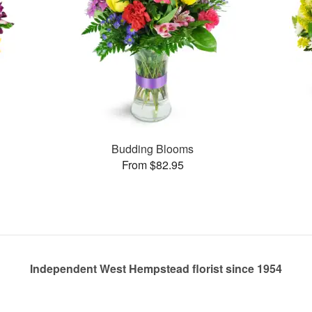
Budding Blooms
From $82.95
Independent West Hempstead florist since 1954