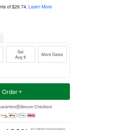
nts of
$26.74
.
Learn More
Sat
More Dates
Aug 8
t Order
uarantee
Secure Checkout
FLORIST-DESIGNED