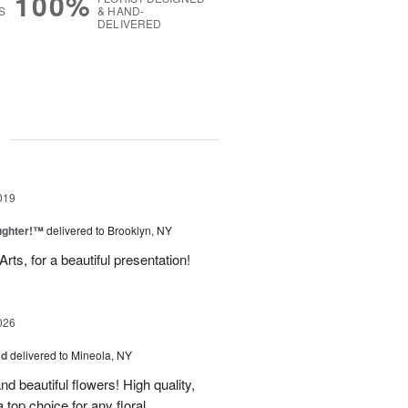
100%
S
& HAND-
DELIVERED
g
019
ughter!™
delivered to Brooklyn, NY
ts, for a beautiful presentation!
026
ad
delivered to Mineola, NY
d beautiful flowers! High quality,
a top choice for any floral