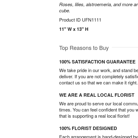
Roses, lilies, alstroemeria, and more a
cube.
Product ID
UFN1111
11" W x 13" H
Top Reasons to Buy
100% SATISFACTION GUARANTEE
We take pride in our work, and stand 
deliver. If you are not completely satisf
contact us so that we can make it right.
WE ARE A REAL LOCAL FLORIST
We are proud to serve our local commun
times. You can feel confident that you 
that is supporting a real local florist!
100% FLORIST DESIGNED
Each arrangement is hand-designed by fl