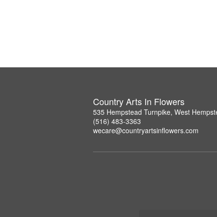
Country Arts In Flowers
535 Hempstead Turnpike, West Hempst
(516) 483-3363
wecare@countryartsinflowers.com