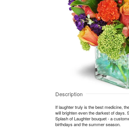
Description
If laughter truly is the best medicine, t
will brighten even the darkest of days. 
Splash of Laughter bouquet - a customer
birthdays and the summer season.