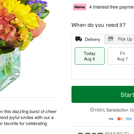
4 interest-free payme
When do you need it?
Pick Up
Delivery
Today
Fri
Aug 6
Aug 7
T
M
o
S
o
Star
F
d
a
r
ri
a
t
e
A
y
A
D
100% Satisfaction G
u
hen this dazzling burst of cheer
A
u
a
g
Send joyful smiles with our a
u
g
t
7
 favorite for celebrating
g
8
e
6
s
REASONS TO