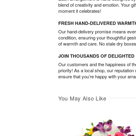
blend of creativity and emotion. Your gif
moment it celebrates!
FRESH HAND-DELIVERED WARMT
Our hand-delivery promise means every
condition, ensuring your thoughtful ges
of warmth and care. No stale dry boxes
JOIN THOUSANDS OF DELIGHTE
Our customers and the happiness of thei
priority! As a local shop, our reputation
ensure that you’re happy with your arr
You May Also Like