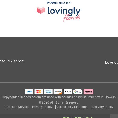
POWERED BY
ead, NY 11552
Love ou
Copyrighted images herein are used with permission by Country Arts In Flowers.
© 2026 All Rights Reserved.
Terms of Service
Privacy Policy
Accessibility Statement
Delivery Policy