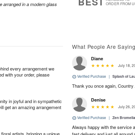
BEST
re arranged in a modern glass
ORDER FROM U
What People Are Sayin
Diane
July 18, 2
behind every arrangement we
ied with your order, please
Verified Purchase
|
Splash of La
Thank you once again, Country Ar
Denise
ity in joyful and in sympathetic
will get an amazing arrangement
July 26, 2
Verified Purchase
|
Zen Bromeli
Always happy with the service an
oral artists, bringing a unique
fast delivery and just all around 