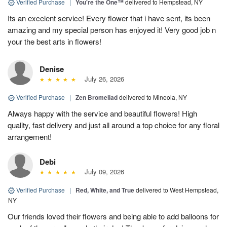
Verified Purchase
|
You're the One™
delivered to Hempstead, NY
Its an excelent service! Every flower that i have sent, its been
amazing and my special person has enjoyed it! Very good job n
your the best arts in flowers!
Denise
July 26, 2026
Verified Purchase
|
Zen Bromeliad
delivered to Mineola, NY
Always happy with the service and beautiful flowers! High
quality, fast delivery and just all around a top choice for any floral
arrangement!
Debi
July 09, 2026
Verified Purchase
|
Red, White, and True
delivered to West Hempstead,
NY
Our friends loved their flowers and being able to add balloons for