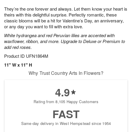
7
g
8
e
They’re the one forever and always. Let them know your heart is
6
s
theirs with this delightful surprise. Perfectly romantic, these
classic blooms will be a hit for Valentine’s Day, an anniversary,
or any day you want to fill with extra love.
White hydrangea and red Peruvian lilies are accented with
waxflower, ribbon, and more. Upgrade to Deluxe or Premium to
add red roses.
Product ID
UFN1864M
11" W x 11" H
Why Trust Country Arts In Flowers?
4.9
Rating from 8,105 Happy Customers
FAST
Same-day delivery in West Hempstead since 1954