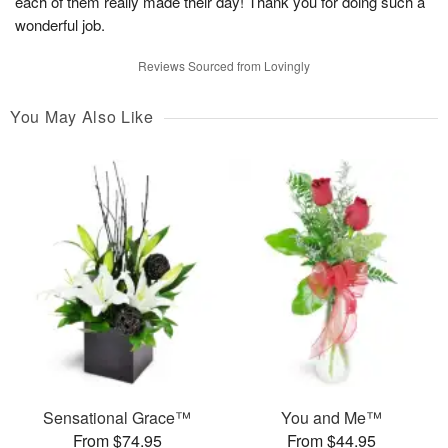
each of them really made their day! Thank you for doing such a
wonderful job.
Reviews Sourced from Lovingly
You May Also Like
Sensational Grace™
You and Me™
From $74.95
From $44.95