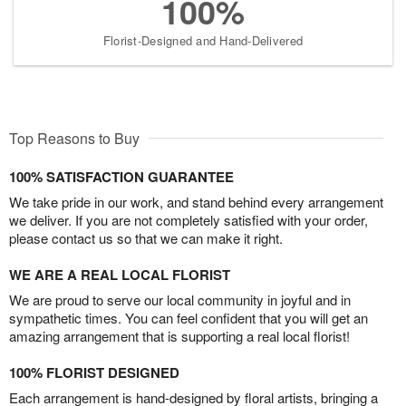
100%
Florist-Designed and Hand-Delivered
Top Reasons to Buy
100% SATISFACTION GUARANTEE
We take pride in our work, and stand behind every arrangement
we deliver. If you are not completely satisfied with your order,
please contact us so that we can make it right.
WE ARE A REAL LOCAL FLORIST
We are proud to serve our local community in joyful and in
sympathetic times. You can feel confident that you will get an
amazing arrangement that is supporting a real local florist!
100% FLORIST DESIGNED
Each arrangement is hand-designed by floral artists, bringing a