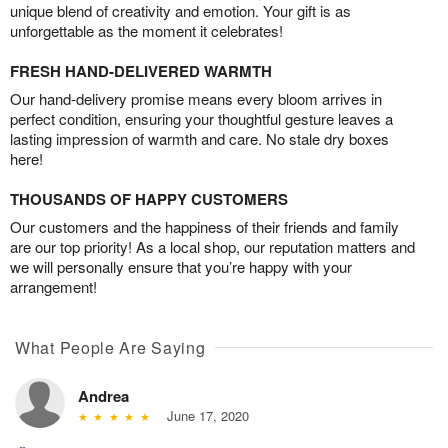
unique blend of creativity and emotion. Your gift is as
unforgettable as the moment it celebrates!
FRESH HAND-DELIVERED WARMTH
Our hand-delivery promise means every bloom arrives in
perfect condition, ensuring your thoughtful gesture leaves a
lasting impression of warmth and care. No stale dry boxes
here!
THOUSANDS OF HAPPY CUSTOMERS
Our customers and the happiness of their friends and family
are our top priority! As a local shop, our reputation matters and
we will personally ensure that you’re happy with your
arrangement!
What People Are Saying
Andrea
June 17, 2020