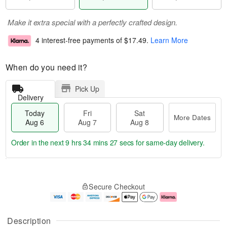
Make it extra special with a perfectly crafted design.
4 interest-free payments of
$17.49
.
Learn More
When do you need it?
Pick Up
Delivery
Today
Fri
Sat
More Dates
Aug 6
Aug 7
Aug 8
Order in the next
9 hrs 34 mins 26 secs
for same-day delivery.
T
M
o
S
o
F
Secure Checkout
d
a
r
ri
a
t
e
A
y
A
D
u
A
u
a
g
Description
u
g
t