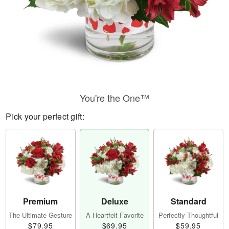
You're the One™
Pick your perfect gift:
Premium
Deluxe
Standard
The Ultimate Gesture
A Heartfelt Favorite
Perfectly Thoughtful
$79.95
$69.95
$59.95