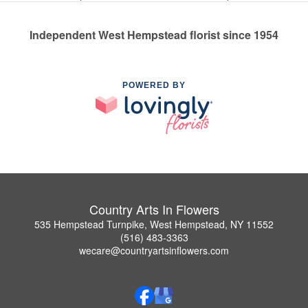
Independent West Hempstead florist since 1954
POWERED BY
Country Arts In Flowers
535 Hempstead Turnpike, West Hempstead, NY 11552
(516) 483-3363
wecare@countryartsinflowers.com