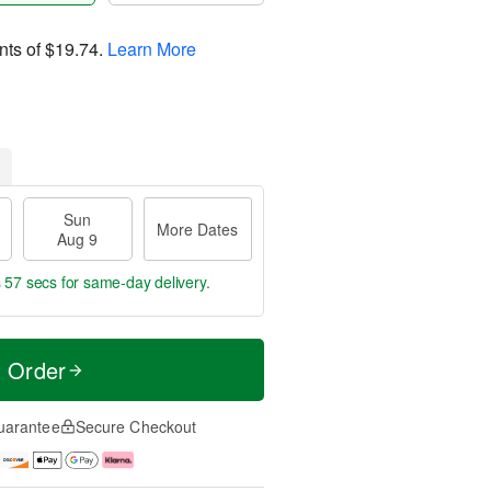
nts of
$19.74
.
Learn More
Sun
More Dates
Aug 9
s 57 secs
for same-day delivery.
t Order
uarantee
Secure Checkout