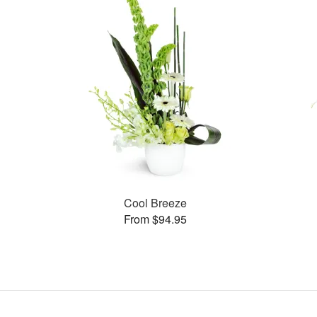
Cool Breeze
From $94.95