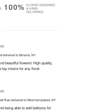
100%
FLORIST-DESIGNED
S
& HAND-
DELIVERED
g
026
ad
delivered to Mineola, NY
d beautiful flowers! High quality,
a top choice for any floral
026
and True
delivered to West Hempstead, NY
nd being able to add balloons for