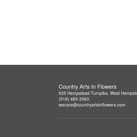
Country Arts In Flowers
535 Hempstead Turnpike, West Hempst
(516) 483-3363
wecare@countryartsinflowers.com