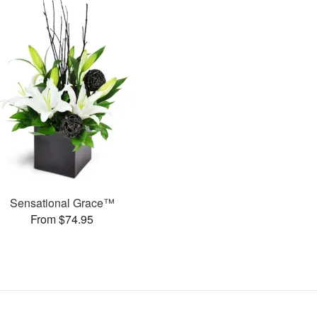
Sensational Grace™
From $74.95