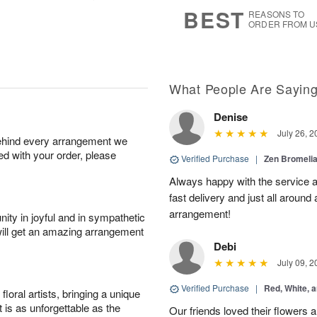
7
s
BEST
REASONS TO
ORDER FROM U
What People Are Sayin
Denise
July 26, 2
behind every arrangement we
ied with your order, please
Verified Purchase
|
Zen Bromeli
Always happy with the service an
fast delivery and just all around 
arrangement!
ity in joyful and in sympathetic
will get an amazing arrangement
Debi
July 09, 2
Verified Purchase
|
Red, White, 
oral artists, bringing a unique
t is as unforgettable as the
Our friends loved their flowers a