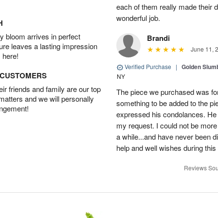
each of them really made their 
wonderful job.
H
 bloom arrives in perfect
Brandi
ture leaves a lasting impression
June 11, 
 here!
Verified Purchase
|
Golden Slum
D CUSTOMERS
NY
r friends and family are our top
The piece we purchased was for a
 matters and we will personally
something to be added to the pi
angement!
expressed his condolances. He 
my request. I could not be more
a while...and have never been di
help and well wishes during this
Reviews Sou