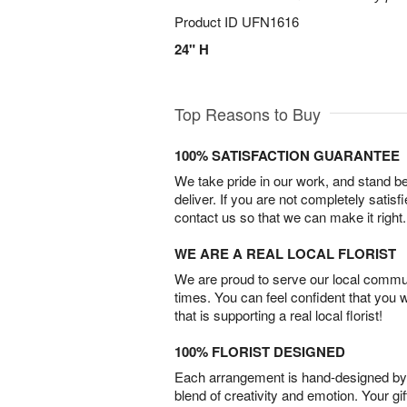
Product ID
UFN1616
24" H
Top Reasons to Buy
100% SATISFACTION GUARANTEE
We take pride in our work, and stand 
deliver. If you are not completely satisf
contact us so that we can make it right.
WE ARE A REAL LOCAL FLORIST
We are proud to serve our local commun
times. You can feel confident that you 
that is supporting a real local florist!
100% FLORIST DESIGNED
Each arrangement is hand-designed by fl
blend of creativity and emotion. Your gif