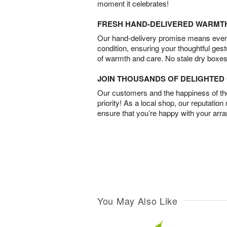
moment it celebrates!
FRESH HAND-DELIVERED WARMT
Our hand-delivery promise means every
condition, ensuring your thoughtful ges
of warmth and care. No stale dry boxes
JOIN THOUSANDS OF DELIGHTE
Our customers and the happiness of thei
priority! As a local shop, our reputation
ensure that you’re happy with your arr
You May Also Like