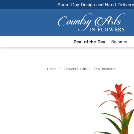
Same-Day Design and Hand-Delivery
Deal of the Day
Summer
Home
Flowers & Gifts
Zen Bromeliad