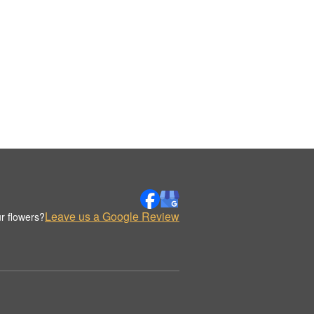
Leave us a Google Review
r flowers?