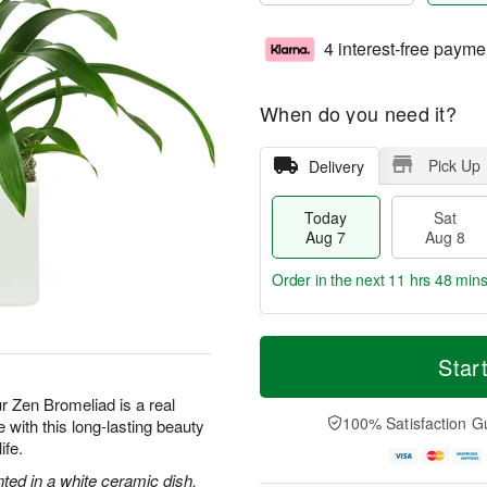
4 interest-free payme
When do you need it?
Pick Up
Delivery
Today
Sat
Aug 7
Aug 8
Order in the next
11 hrs 48 min
T
M
o
S
S
o
Star
d
a
u
r
a
t
n
e
ur Zen Bromeliad is a real
y
A
A
D
100% Satisfaction G
with this long-lasting beauty
A
u
u
a
ife.
u
g
g
t
g
8
9
e
nted in a white ceramic dish.