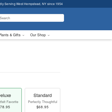
dly Serving West Hempstead, NY since 1954
Plants & Gifts
Our Shop
eluxe
Standard
felt Favorite
Perfectly Thoughtful
78.95
$68.95