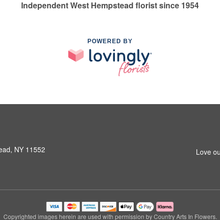
Independent West Hempstead florist since 1954
POWERED BY
ead, NY 11552
Love ou
Copyrighted images herein are used with permission by Country Arts In Flowers.