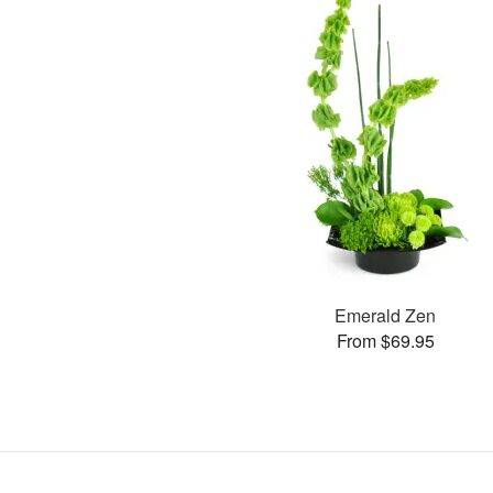
Emerald Zen
From $69.95