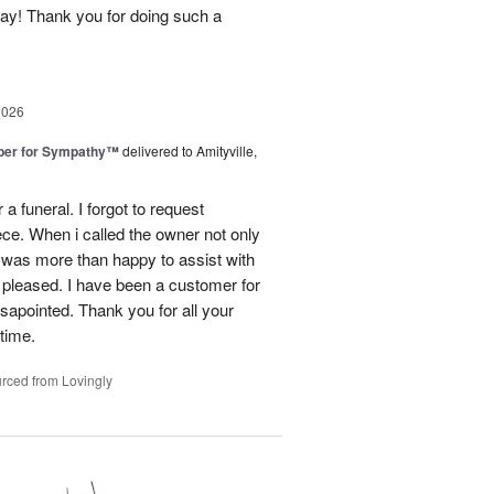
day! Thank you for doing such a
2026
ber for Sympathy™
delivered to Amityville,
 funeral. I forgot to request
ece. When i called the owner not only
was more than happy to assist with
 pleased. I have been a customer for
sapointed. Thank you for all your
 time.
rced from Lovingly