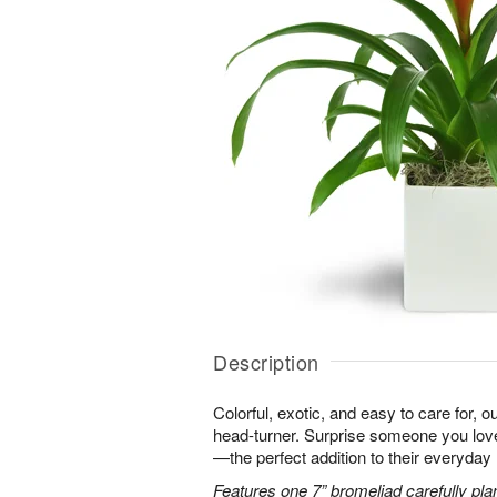
Description
Colorful, exotic, and easy to care for, o
head-turner. Surprise someone you love 
—the perfect addition to their everyday l
Features one 7” bromeliad carefully pla