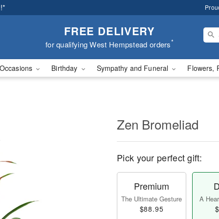
!*
Prou
FREE DELIVERY
*
for qualifying West Hempstead orders
Occasions
Birthday
Sympathy and Funeral
Flowers, 
Zen Bromeliad
Pick your perfect gift:
Premium
D
The Ultimate Gesture
A Heart
$88.95
$